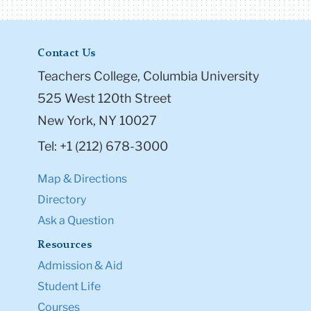
Contact Us
Teachers College, Columbia University
525 West 120th Street
New York, NY 10027
Tel: +1 (212) 678-3000
Map & Directions
Directory
Ask a Question
Resources
Admission & Aid
Student Life
Courses