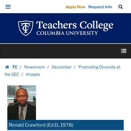
Images
Skip
Skip
TC
Sea
Apply Now
Request Info
|
to
to
Bar
Menu
content
main
Teachers
navigation
College
Columbia
University
Skip
M
to
content
Skip
TC
Newsroom
December
Promoting Diversity at
to
Homepage
the SEC
Images
content
Ronald Crawford (Ed.D., 1978)