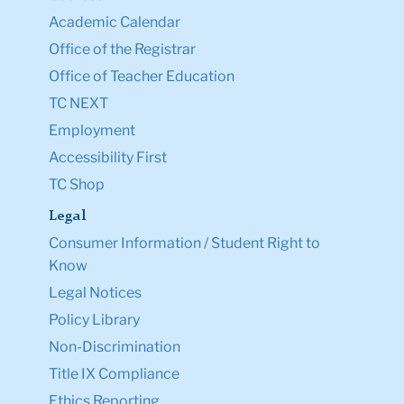
Academic Calendar
Office of the Registrar
Office of Teacher Education
TC NEXT
Employment
Accessibility First
TC Shop
Legal
Consumer Information / Student Right to
Know
Legal Notices
Policy Library
Non-Discrimination
Title IX Compliance
Ethics Reporting