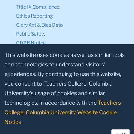
Title IX Compliance
Ethics Reporting
Clery Act & Bias Data
Public Safety
GDPR Notice
Privacy Notice
This website uses cookies as well as similar tools
and technologies to understand visitors’
Make a Gift to TC
experiences. By continuing to use this website,
Facebook
Twitter
Instagram
Youtube
Linkedin
you consent to Teachers College, Columbia
University’s usage of cookies and similar
technologies, in accordance with the
Teachers
College, Columbia University Website Cookie
Notice
.
I agree