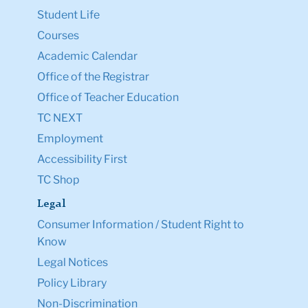
Student Life
Courses
Academic Calendar
Office of the Registrar
Office of Teacher Education
TC NEXT
Employment
Accessibility First
TC Shop
Legal
Consumer Information / Student Right to
Know
Legal Notices
Policy Library
Non-Discrimination