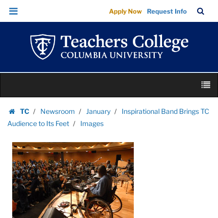
Images
Skip
Skip
TC
Sea
Apply Now
Request Info
|
to
to
Bar
Menu
content
main
Teachers
navigation
College
Columbia
University
Skip
M
to
content
Skip
TC
Newsroom
January
Inspirational Band Brings TC
to
Homepage
Audience to Its Feet
Images
content