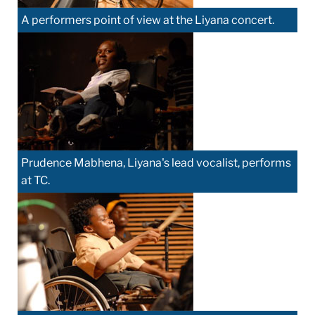
A performers point of view at the Liyana concert.
Prudence Mabhena, Liyana's lead vocalist, performs
at TC.