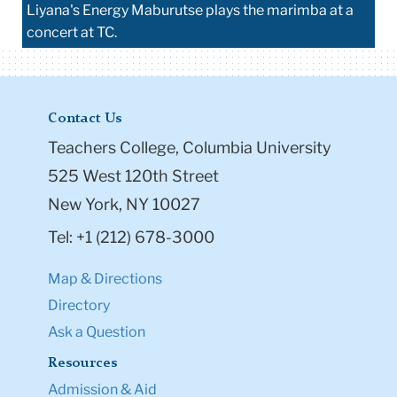
Liyana's Energy Maburutse plays the marimba at a
concert at TC.
Contact Us
Teachers College, Columbia University
525 West 120th Street
New York, NY 10027
Tel: +1 (212) 678-3000
Map & Directions
Directory
Ask a Question
Resources
Admission & Aid