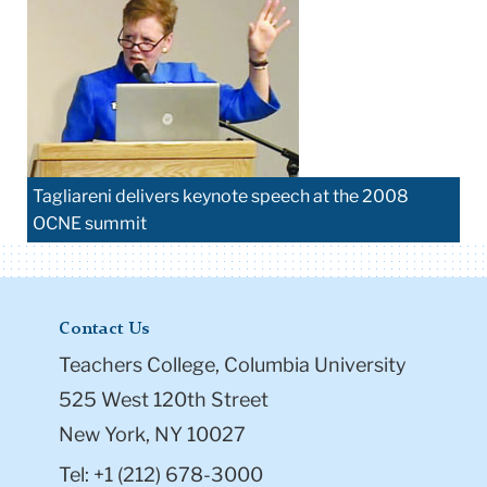
Tagliareni delivers keynote speech at the 2008
OCNE summit
Contact Us
Teachers College, Columbia University
525 West 120th Street
New York, NY 10027
Tel: +1 (212) 678-3000