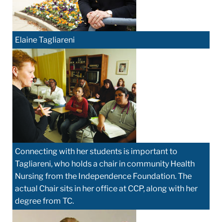
Elaine Tagliareni
Connecting with her students is important to
Tagliareni, who holds a chair in community Health
Nursing from the Independence Foundation. The
actual Chair sits in her office at CCP, along with her
degree from TC.