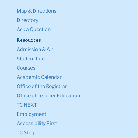
Map & Directions
Directory
Ask a Question
Resources
Admission & Aid
Student Life
Courses
Academic Calendar
Office of the Registrar
Office of Teacher Education
TC NEXT
Employment
Accessibility First
TC Shop