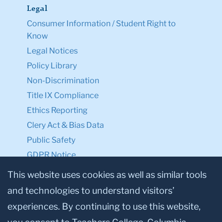
Legal
Consumer Information / Student Right to
Know
Legal Notices
Policy Library
Non-Discrimination
Title IX Compliance
Ethics Reporting
Clery Act & Bias Data
Public Safety
GDPR Notice
Privacy Notice
This website uses cookies as well as similar tools
and technologies to understand visitors’
Make a Gift to TC
experiences. By continuing to use this website,
Facebook
Twitter
Instagram
Youtube
Linkedin