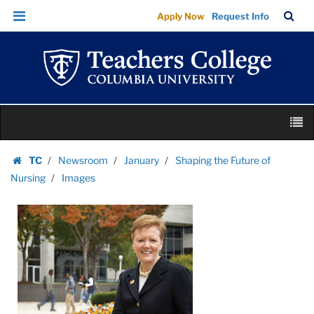
Images
Skip
Skip
TC
Sea
Apply Now
Request Info
|
to
to
Bar
Menu
content
main
Teachers
navigation
College
Columbia
University
Skip
M
to
content
Skip
TC
Newsroom
January
Shaping the Future of
to
Homepage
Nursing
Images
content