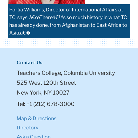
Portia Williams, Director of International Affairs at
TC, says, â€œThereâ€™s so much history in what TC
has already done, from Afghanistan to East Africa to
Asia.â€�
Contact Us
Teachers College, Columbia University
525 West 120th Street
New York, NY 10027
Tel: +1 (212) 678-3000
Map & Directions
Directory
Ask a Question