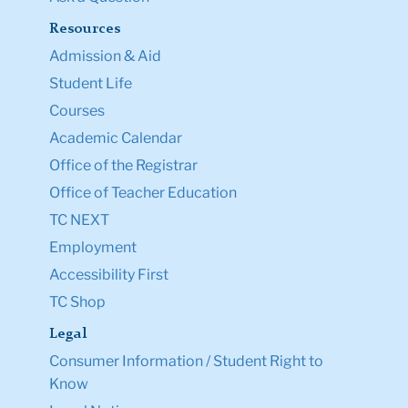
Resources
Admission & Aid
Student Life
Courses
Academic Calendar
Office of the Registrar
Office of Teacher Education
TC NEXT
Employment
Accessibility First
TC Shop
Legal
Consumer Information / Student Right to
Know