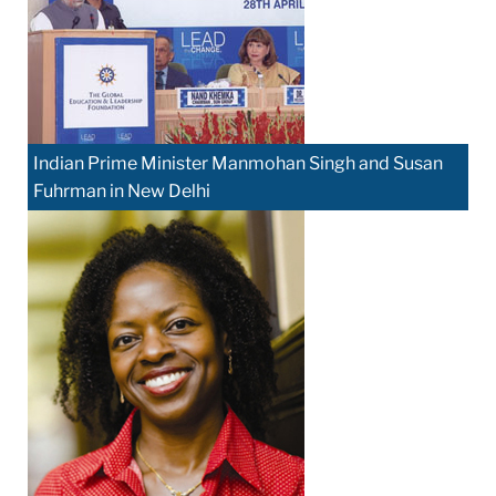
Indian Prime Minister Manmohan Singh and Susan
Fuhrman in New Delhi