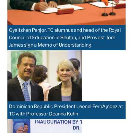
Gyaltshen Penjor, TC alumnus and head of the Royal
Council of Education in Bhutan, and Provost Tom
James sign a Memo of Understanding
Dominican Republic President Leonel FernÃ¡ndez at
TC with Professor Deanna Kuhn