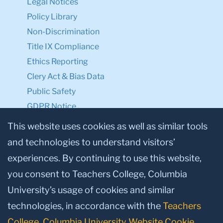
Legal Notices
Policy Library
Non-Discrimination
Title IX Compliance
Ethics Reporting
Clery Act & Bias Data
Public Safety
GDPR Notice
Privacy Notice
This website uses cookies as well as similar tools
and technologies to understand visitors’
Make a Gift to TC
experiences. By continuing to use this website,
Facebook
Twitter
Instagram
Youtube
Linkedin
you consent to Teachers College, Columbia
University’s usage of cookies and similar
technologies, in accordance with the
Teachers
College, Columbia University Website Cookie