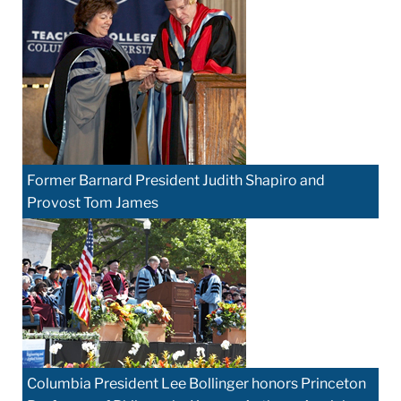
Former Barnard President Judith Shapiro and
Provost Tom James
Columbia President Lee Bollinger honors Princeton