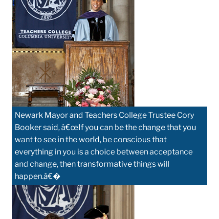
Newark Mayor and Teachers College Trustee Cory
Booker said, â€œIf you can be the change that you
want to see in the world, be conscious that
everything in you is a choice between acceptance
and change, then transformative things will
happen.â€�