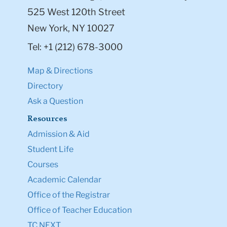
525 West 120th Street
New York, NY 10027
Tel: +1 (212) 678-3000
Map & Directions
Directory
Ask a Question
Resources
Admission & Aid
Student Life
Courses
Academic Calendar
Office of the Registrar
Office of Teacher Education
TC NEXT