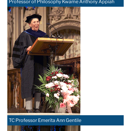
Professor of Philosophy Kwame Anthony Appiah
TC Professor Emerita Ann Gentile