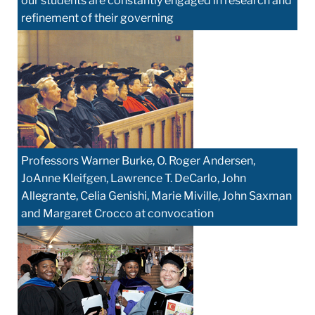
our students are constantly engaged in research and
refinement of their governing
Professors Warner Burke, O. Roger Andersen,
JoAnne Kleifgen, Lawrence T. DeCarlo, John
Allegrante, Celia Genishi, Marie Miville, John Saxman
and Margaret Crocco at convocation