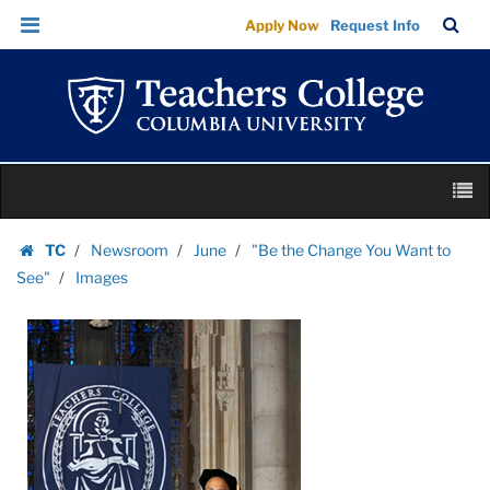
Images
Skip
Skip
TC
Sea
Apply Now
Request Info
|
to
to
Bar
Menu
content
main
Teachers
navigation
College
Columbia
University
Skip
M
to
content
Skip
TC
Newsroom
June
"Be the Change You Want to
to
Homepage
See"
Images
content