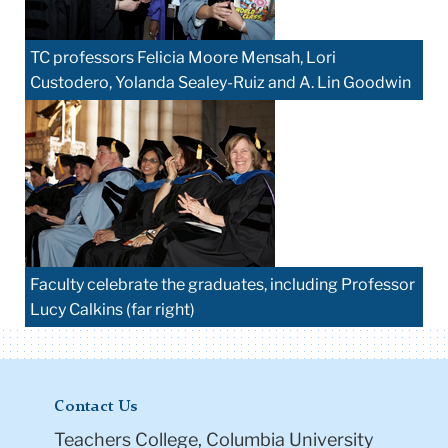
TC professors Felicia Moore Mensah, Lori
Custodero, Yolanda Sealey-Ruiz and A. Lin Goodwin
Faculty celebrate the graduates, including Professor
Lucy Calkins (far right)
Contact Us
Teachers College, Columbia University