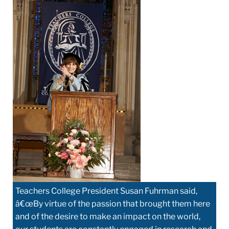
Teachers College President Susan Fuhrman said,
â€œBy virtue of the passion that brought them here
and of the desire to make an impact on the world,