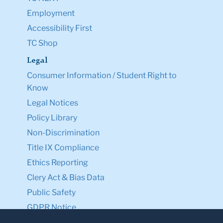
Employment
Accessibility First
TC Shop
Legal
Consumer Information / Student Right to
Know
Legal Notices
Policy Library
Non-Discrimination
Title IX Compliance
Ethics Reporting
Clery Act & Bias Data
Public Safety
GDPR Notice
Privacy Notice