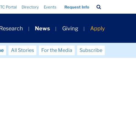
Search
TC Portal
Directory
Events
Request Info
Bar
 Research
News
Giving
Apply
me
All Stories
For the Media
Subscribe