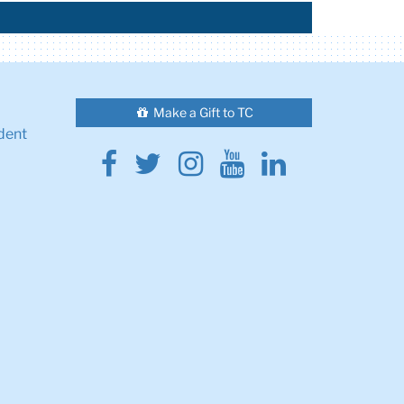
Make a Gift to TC
dent
Facebook
Twitter
Instagram
Youtube
Linkedin