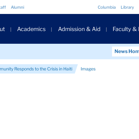
Quick
taff
Alumni
Columbia
Library
Links
ary
ut
Academics
Admission & Aid
Faculty &
ation
News Ho
nity Responds to the Crisis in Haiti
Images