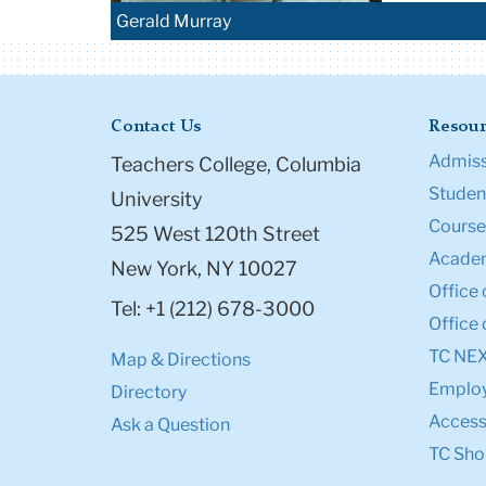
Gerald Murray
Contact Us
Resour
Admiss
Teachers College, Columbia
Student
University
Course
525 West 120th Street
Academ
New York, NY 10027
Office 
Tel: +1 (212) 678-3000
Office 
TC NE
Map & Directions
Emplo
Directory
Accessi
Ask a Question
TC Sho