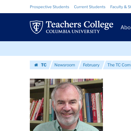
Images
Skip
Skip
Resource
Prospective Students
Current Students
Faculty & S
to
to
Links
|
content
main
Prim
navigation
Teachers
Abo
Navig
College
Skip
Columbia
to
content
Skip
University
TC
Newsroom
February
The TC Commu
to
Homepage
content