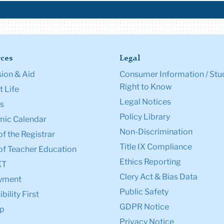
ces
Legal
ion & Aid
Consumer Information / Stu
Right to Know
 Life
Legal Notices
s
Policy Library
ic Calendar
Non-Discrimination
of the Registrar
Title IX Compliance
of Teacher Education
Ethics Reporting
XT
Clery Act & Bias Data
yment
Public Safety
bility First
GDPR Notice
p
Privacy Notice