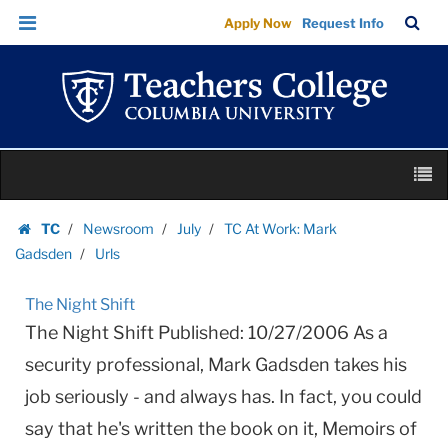
Urls
Skip
Skip
TC
Sea
Apply Now
Request Info
|
to
to
Bar
Menu
content
main
Teachers
navigation
College
Columbia
University
Skip
M
to
content
Skip
TC
Newsroom
July
TC At Work: Mark
to
Homepage
Gadsden
Urls
content
The Night Shift
The Night Shift Published: 10/27/2006 As a
security professional, Mark Gadsden takes his
job seriously - and always has. In fact, you could
say that he's written the book on it, Memoirs of