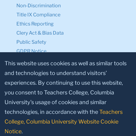
Non-Discrimination
Title IX Compliance
Ethics Reporting
Clery Act & Bias Data
Public Safety
GDPR Notice
Privacy Notice
This website uses cookies as well as similar tools
and technologies to understand visitors’
Make a Gift to TC
experiences. By continuing to use this website,
Facebook
Twitter
Instagram
Youtube
Linkedin
you consent to Teachers College, Columbia
University’s usage of cookies and similar
technologies, in accordance with the
Teachers
College, Columbia University Website Cookie
Notice
.