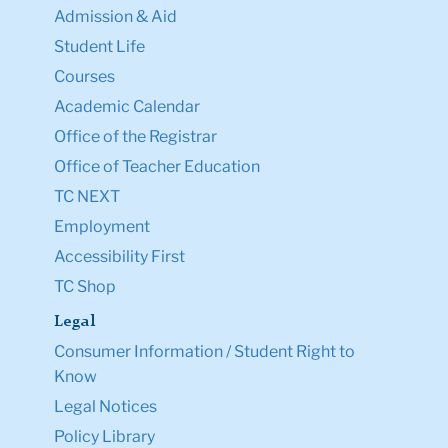
Admission & Aid
Student Life
Courses
Academic Calendar
Office of the Registrar
Office of Teacher Education
TC NEXT
Employment
Accessibility First
TC Shop
Legal
Consumer Information / Student Right to
Know
Legal Notices
Policy Library