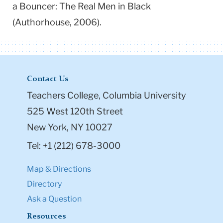
a Bouncer: The Real Men in Black
(Authorhouse, 2006).
Contact Us
Teachers College, Columbia University
525 West 120th Street
New York, NY 10027
Tel: +1 (212) 678-3000
Map & Directions
Directory
Ask a Question
Resources