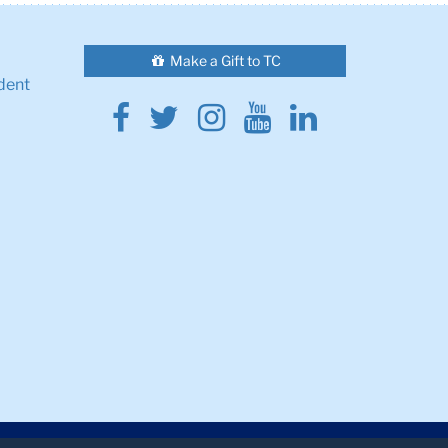
Make a Gift to TC
dent
Facebook
Twitter
Instagram
Youtube
Linkedin