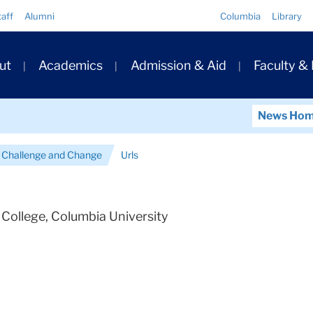
Quick
taff
Alumni
Columbia
Library
Links
ary
ut
Academics
Admission & Aid
Faculty &
ation
News Ho
 Challenge and Change
Urls
College, Columbia University