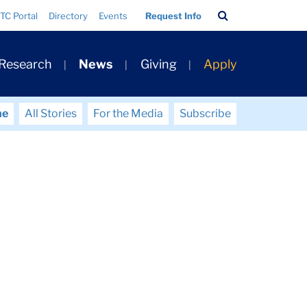
Search
TC Portal
Directory
Events
Request Info
Bar
 Research
News
Giving
Apply
me
All Stories
For the Media
Subscribe