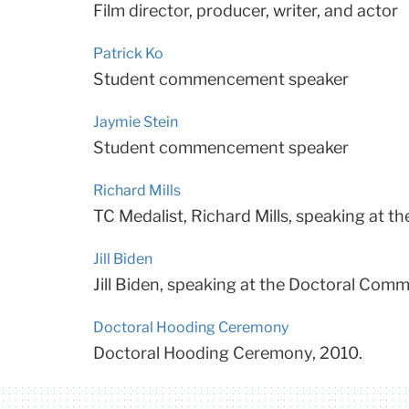
Film director, producer, writer, and actor
Patrick Ko
Student commencement speaker
Jaymie Stein
Student commencement speaker
Richard Mills
TC Medalist, Richard Mills, speaking at
Jill Biden
Jill Biden, speaking at the Doctoral Co
Doctoral Hooding Ceremony
Doctoral Hooding Ceremony, 2010.