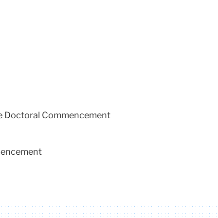
 the Doctoral Commencement
mmencement