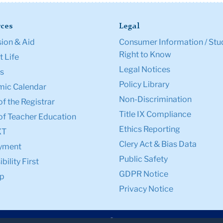
ces
Legal
ion & Aid
Consumer Information / Stu
Right to Know
 Life
Legal Notices
s
Policy Library
ic Calendar
Non-Discrimination
of the Registrar
Title IX Compliance
of Teacher Education
Ethics Reporting
XT
Clery Act & Bias Data
yment
Public Safety
bility First
GDPR Notice
p
Privacy Notice