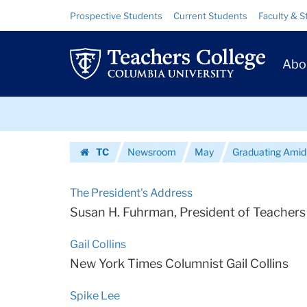
Urls
Skip
Skip
Resource
Prospective Students
Current Students
Faculty & S
to
to
Links
|
content
main
Prim
navigation
Teachers
Abo
Navig
College
Skip
Columbia
to
content
Skip
University
TC
Newsroom
May
Graduating Amid
to
Homepage
content
The President's Address
Susan H. Fuhrman, President of Teachers 
Gail Collins
New York Times Columnist Gail Collins
Spike Lee