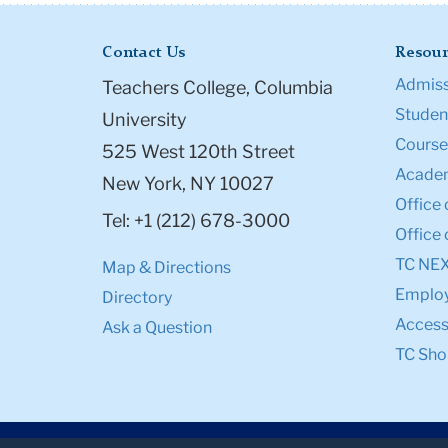
Contact Us
Resour
Admiss
Teachers College, Columbia
Student
University
Course
525 West 120th Street
Academ
New York, NY 10027
Office 
Tel: +1 (212) 678-3000
Office 
TC NE
Map & Directions
Emplo
Directory
Accessi
Ask a Question
TC Sho