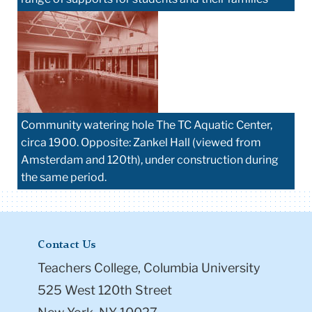
Community watering hole The TC Aquatic Center,
circa 1900. Opposite: Zankel Hall (viewed from
Amsterdam and 120th), under construction during
the same period.
Contact Us
Teachers College, Columbia University
525 West 120th Street