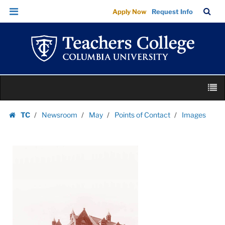
Images
Skip
Skip
TC
Sea
Apply Now
Request Info
|
to
to
Bar
Menu
content
main
Teachers
navigation
College
Columbia
University
Skip
M
to
content
Skip
TC
Newsroom
May
Points of Contact
Images
to
Homepage
content