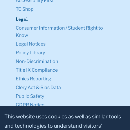
Accessibility First
TC Shop
Legal
Consumer Information / Student Right to
Know
Legal Notices
Policy Library
Non-Discrimination
Title IX Compliance
Ethics Reporting
Clery Act & Bias Data
Public Safety
GDPR Notice
Privacy Notice
This website uses cookies as well as similar tools
and technologies to understand visitors’
Make a Gift to TC