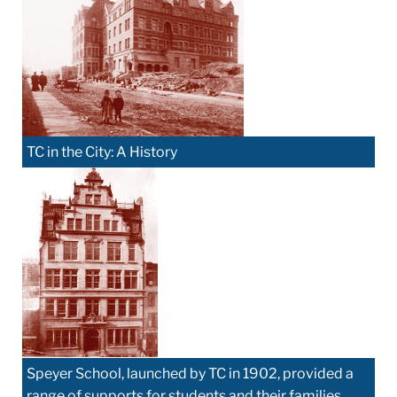
TC in the City: A History
Speyer School, launched by TC in 1902, provided a
range of supports for students and their families