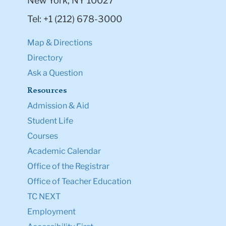
New York, NY 10027
Tel: +1 (212) 678-3000
Map & Directions
Directory
Ask a Question
Resources
Admission & Aid
Student Life
Courses
Academic Calendar
Office of the Registrar
Office of Teacher Education
TC NEXT
Employment