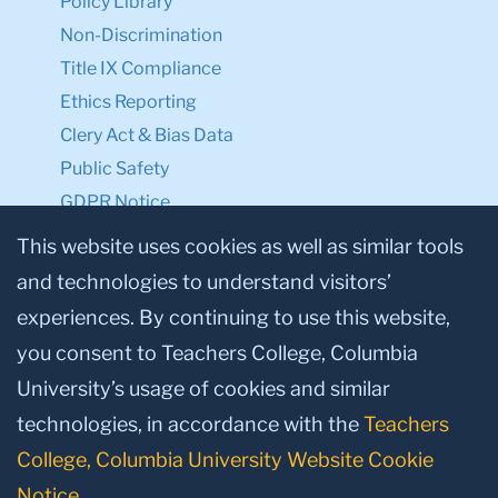
Policy Library
Non-Discrimination
Title IX Compliance
Ethics Reporting
Clery Act & Bias Data
Public Safety
GDPR Notice
Privacy Notice
This website uses cookies as well as similar tools
and technologies to understand visitors’
Make a Gift to TC
experiences. By continuing to use this website,
Facebook
Twitter
Instagram
Youtube
Linkedin
you consent to Teachers College, Columbia
University’s usage of cookies and similar
technologies, in accordance with the
Teachers
College, Columbia University Website Cookie
Notice
.