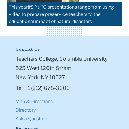
This yearâ€™s TC presentations range from using
video to prepare preservice teachers to the
educational impact of natural disasters
Contact Us
Teachers College, Columbia University
525 West 120th Street
New York, NY 10027
Tel: +1 (212) 678-3000
Map & Directions
Directory
Ask a Question
Resources