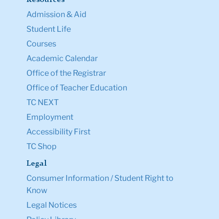
Admission & Aid
Student Life
Courses
Academic Calendar
Office of the Registrar
Office of Teacher Education
TC NEXT
Employment
Accessibility First
TC Shop
Legal
Consumer Information / Student Right to
Know
Legal Notices