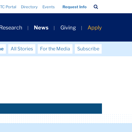
Search
TC Portal
Directory
Events
Request Info
Bar
 Research
News
Giving
Apply
me
All Stories
For the Media
Subscribe