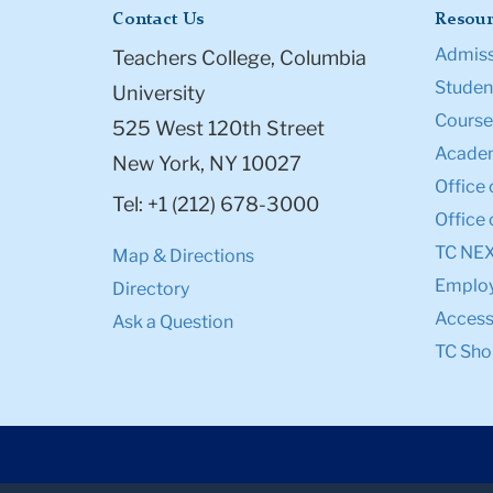
Contact Us
Resour
Admiss
Teachers College, Columbia
Student
University
Course
525 West 120th Street
Academ
New York, NY 10027
Office 
Tel: +1 (212) 678-3000
Office 
TC NE
Map & Directions
Emplo
Directory
Accessi
Ask a Question
TC Sho