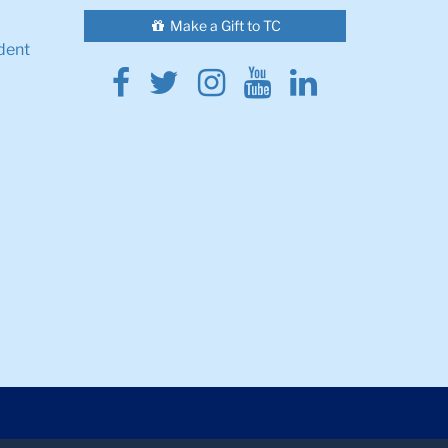
Make a Gift to TC
dent
Facebook
Twitter
Instagram
Youtube
Linkedin