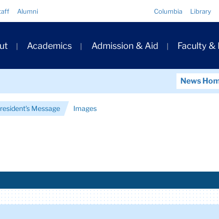
Quick
taff
Alumni
Columbia
Library
Links
ary
ut
Academics
Admission & Aid
Faculty &
ation
News Ho
President's Message
Images