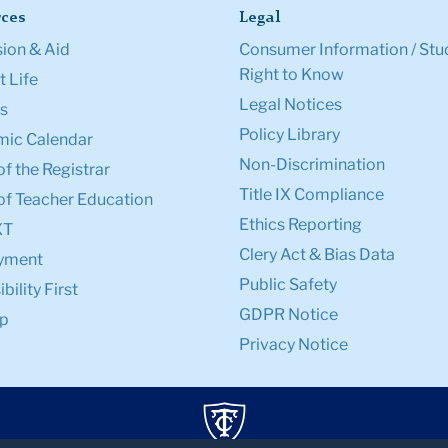
ces
Legal
ion & Aid
Consumer Information / Stu
Right to Know
 Life
Legal Notices
s
Policy Library
ic Calendar
Non-Discrimination
of the Registrar
Title IX Compliance
of Teacher Education
Ethics Reporting
XT
Clery Act & Bias Data
yment
Public Safety
bility First
GDPR Notice
p
Privacy Notice