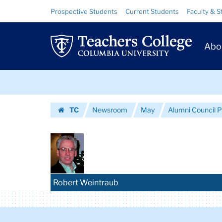
Images
Skip
Skip
Resource
Prospective Students
Current Students
Faculty & S
to
to
Links
|
content
main
Prim
navigation
Teachers
Abo
Navig
College
Skip
Columbia
to
content
Skip
University
TC
Newsroom
May
Alumni Council 
to
Homepage
content
Robert Weintraub