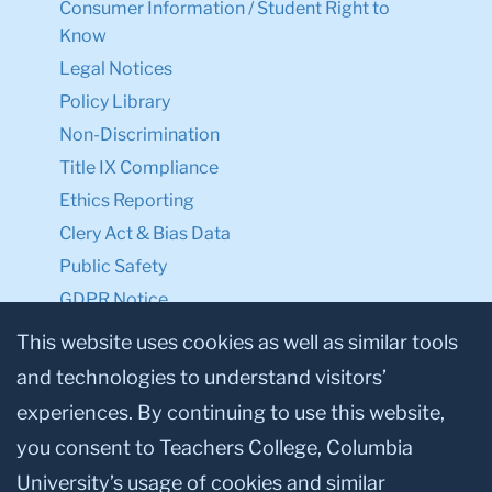
Consumer Information / Student Right to
Know
Legal Notices
Policy Library
Non-Discrimination
Title IX Compliance
Ethics Reporting
Clery Act & Bias Data
Public Safety
GDPR Notice
Privacy Notice
This website uses cookies as well as similar tools
and technologies to understand visitors’
Make a Gift to TC
experiences. By continuing to use this website,
Facebook
Twitter
Instagram
Youtube
Linkedin
you consent to Teachers College, Columbia
University’s usage of cookies and similar