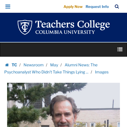
Images
Skip
Skip
TC
Sea
Apply Now
Request Info
|
to
to
Bar
Menu
content
main
Teachers
navigation
College
Columbia
University
Skip
M
to
content
Skip
TC
Newsroom
May
Alumni News: The
to
Homepage
Psychoanalyst Who Didn't Take Things Lying ...
Images
content