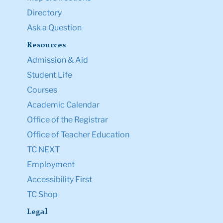
Directory
Ask a Question
Resources
Admission & Aid
Student Life
Courses
Academic Calendar
Office of the Registrar
Office of Teacher Education
TC NEXT
Employment
Accessibility First
TC Shop
Legal