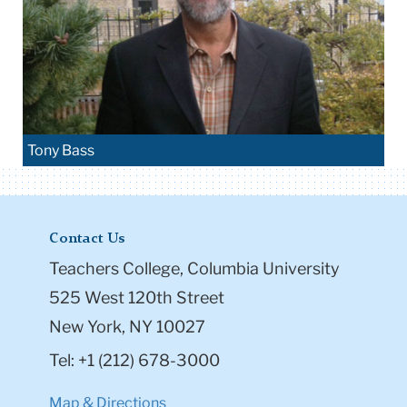
Tony Bass
Contact Us
Teachers College, Columbia University
525 West 120th Street
New York, NY 10027
Tel: +1 (212) 678-3000
Map & Directions