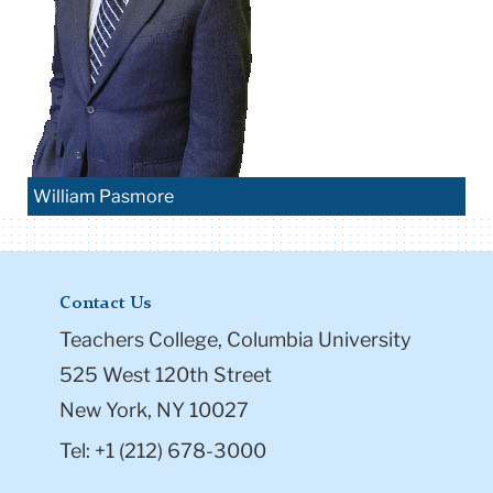
William Pasmore
Contact Us
Teachers College, Columbia University
525 West 120th Street
New York, NY 10027
Tel: +1 (212) 678-3000