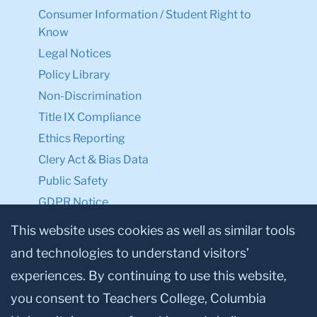
Consumer Information / Student Right to
Know
Legal Notices
Policy Library
Non-Discrimination
Title IX Compliance
Ethics Reporting
Clery Act & Bias Data
Public Safety
GDPR Notice
Privacy Notice
This website uses cookies as well as similar tools
and technologies to understand visitors’
Make a Gift to TC
experiences. By continuing to use this website,
Facebook
Twitter
Instagram
Youtube
Linkedin
you consent to Teachers College, Columbia