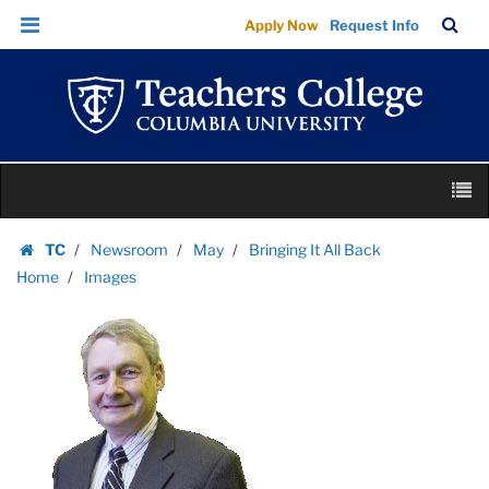
Images
Skip
Skip
TC
Sea
Apply Now
Request Info
|
to
to
Bar
Menu
content
main
Teachers
navigation
College
Columbia
University
Skip
M
to
content
Skip
TC
Newsroom
May
Bringing It All Back
to
Homepage
Home
Images
content