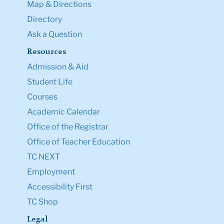
Map & Directions
Directory
Ask a Question
Resources
Admission & Aid
Student Life
Courses
Academic Calendar
Office of the Registrar
Office of Teacher Education
TC NEXT
Employment
Accessibility First
TC Shop
Legal