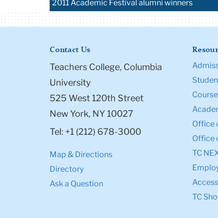
2011 Academic Festival alumni winners
Contact Us
Resour
Admiss
Teachers College, Columbia
Student
University
Course
525 West 120th Street
Academ
New York, NY 10027
Office 
Tel: +1 (212) 678-3000
Office 
TC NE
Map & Directions
Emplo
Directory
Accessi
Ask a Question
TC Sho