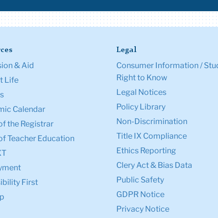
ces
Legal
ion & Aid
Consumer Information / Stu
Right to Know
 Life
Legal Notices
s
Policy Library
ic Calendar
Non-Discrimination
of the Registrar
Title IX Compliance
of Teacher Education
Ethics Reporting
XT
Clery Act & Bias Data
yment
Public Safety
bility First
GDPR Notice
p
Privacy Notice