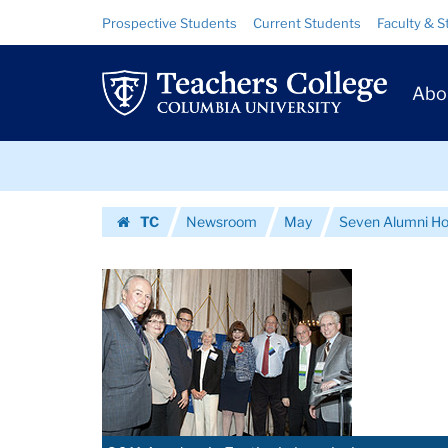
Images
Skip
Skip
Resource
Prospective Students
Current Students
Faculty & S
to
to
Links
|
content
main
Prim
navigation
Teachers
Abo
Navig
College
Skip
Columbia
to
content
Skip
University
TC
Newsroom
May
Seven Alumni Ho
to
Homepage
content