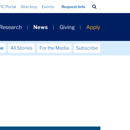
Search
TC Portal
Directory
Events
Request Info
Bar
 Research
News
Giving
Apply
me
All Stories
For the Media
Subscribe