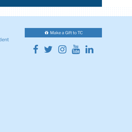
Make a Gift to TC
dent
Facebook
Twitter
Instagram
Youtube
Linkedin