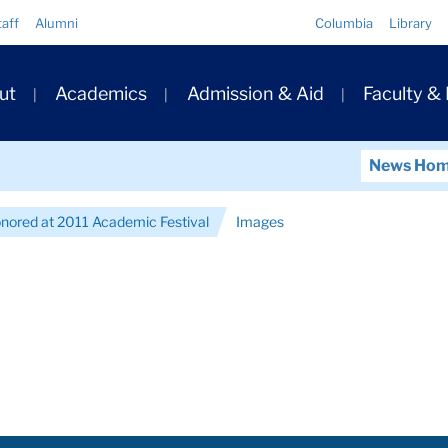
Quick
taff
Alumni
Columbia
Library
Links
ary
ut
Academics
Admission & Aid
Faculty &
ation
News Ho
nored at 2011 Academic Festival
Images