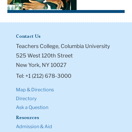
Contact Us
Teachers College, Columbia University
525 West 120th Street
New York, NY 10027
Tel: +1 (212) 678-3000
Map & Directions
Directory
Ask a Question
Resources
Admission & Aid