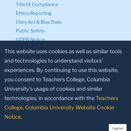
Title IX Compliance
Ethics Reporting
Clery Act & Bias Data
Public Safety
GDPR Notice
Privacy Notice
This website uses cookies as well as similar tools
and technologies to understand visitors’
Make a Gift to TC
experiences. By continuing to use this website,
Facebook
Twitter
Instagram
Youtube
Linkedin
you consent to Teachers College, Columbia
University’s usage of cookies and similar
technologies, in accordance with the
Teachers
College, Columbia University Website Cookie
Notice
.
I agree
© 2026, Teachers College, Columbia University, New York, NY 10027.