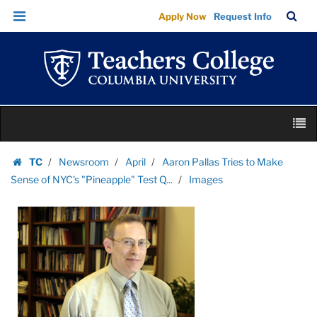
Images
Skip
Skip
TC
Sea
Apply Now
Request Info
|
to
to
Bar
Menu
content
main
Teachers
navigation
College
Columbia
University
Skip
M
to
content
Skip
TC
Newsroom
April
Aaron Pallas Tries to Make
to
Homepage
Sense of NYC's "Pineapple" Test Q...
Images
content