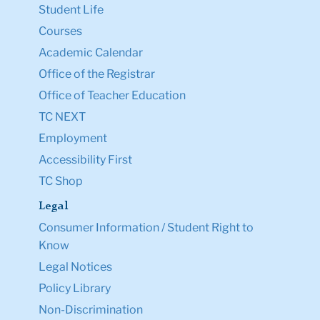
Student Life
Courses
Academic Calendar
Office of the Registrar
Office of Teacher Education
TC NEXT
Employment
Accessibility First
TC Shop
Legal
Consumer Information / Student Right to
Know
Legal Notices
Policy Library
Non-Discrimination