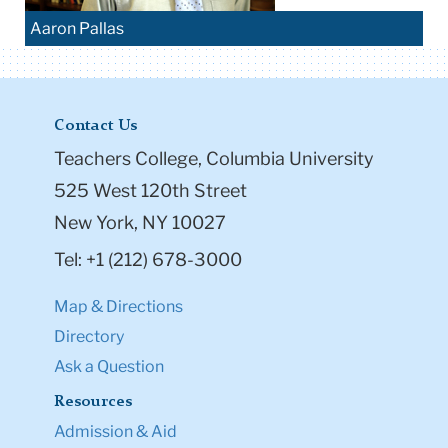
Aaron Pallas
Contact Us
Teachers College, Columbia University
525 West 120th Street
New York, NY 10027
Tel: +1 (212) 678-3000
Map & Directions
Directory
Ask a Question
Resources
Admission & Aid