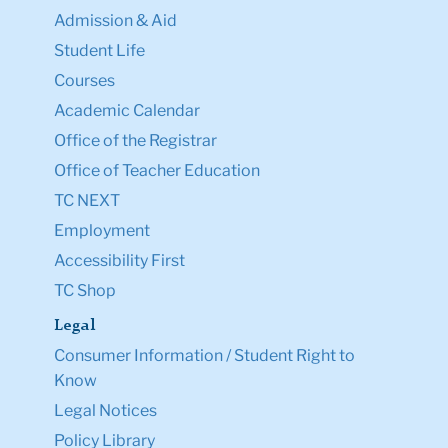
Admission & Aid
Student Life
Courses
Academic Calendar
Office of the Registrar
Office of Teacher Education
TC NEXT
Employment
Accessibility First
TC Shop
Legal
Consumer Information / Student Right to
Know
Legal Notices
Policy Library