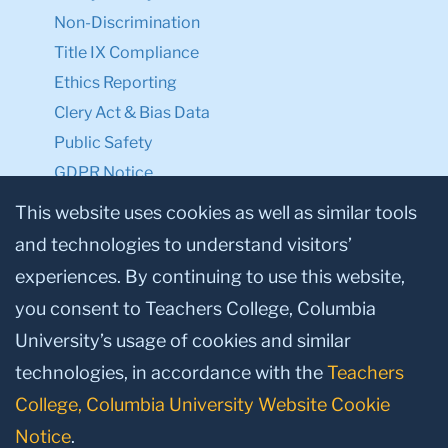
Non-Discrimination
Title IX Compliance
Ethics Reporting
Clery Act & Bias Data
Public Safety
GDPR Notice
Privacy Notice
This website uses cookies as well as similar tools
and technologies to understand visitors’
Make a Gift to TC
experiences. By continuing to use this website,
Facebook
Twitter
Instagram
Youtube
Linkedin
you consent to Teachers College, Columbia
University’s usage of cookies and similar
technologies, in accordance with the
Teachers
College, Columbia University Website Cookie
Notice
.