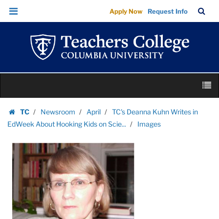
Images
Skip
Skip
TC
Sea
Apply Now
Request Info
|
to
to
Bar
Menu
content
main
Teachers
navigation
College
Columbia
University
Skip
M
to
content
Skip
TC
Newsroom
April
TC's Deanna Kuhn Writes in
to
Homepage
EdWeek About Hooking Kids on Scie...
Images
content