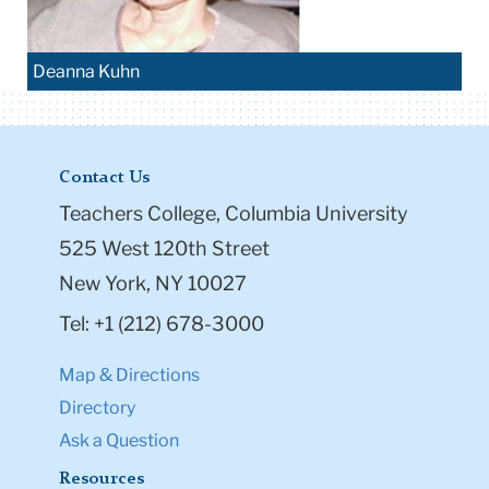
Deanna Kuhn
Contact Us
Teachers College, Columbia University
525 West 120th Street
New York, NY 10027
Tel: +1 (212) 678-3000
Map & Directions
Directory
Ask a Question
Resources