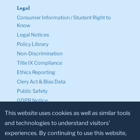
Legal
Consumer Information / Student Right to
Know
Legal Notices
Policy Library
Non-Discrimination
Title IX Compliance
Ethics Reporting
Clery Act & Bias Data
Public Safety
GDPR Notice
Privacy Notice
This website uses cookies as well as similar tools
and technologies to understand visitors’
Make a Gift to TC
experiences. By continuing to use this website,