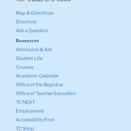
Map & Directions
Directory
Ask a Question
Resources
Admission & Aid
Student Life
Courses
Academic Calendar
Office of the Registrar
Office of Teacher Education
TC NEXT
Employment
Accessibility First
TC Shop