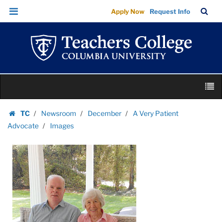
Images
Skip
Skip
TC
Sea
Apply Now
Request Info
|
to
to
Bar
Menu
content
main
Teachers
navigation
College
Columbia
University
Skip
M
to
content
Skip
TC
Newsroom
December
A Very Patient
to
Homepage
Advocate
Images
content