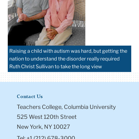
Raising a child with autism was hard, but getting the
nation to understand the disorder really required
Ruth Christ Sullivan to take the long view
Contact Us
Teachers College, Columbia University
525 West 120th Street
New York, NY 10027
Tel: +1 (212) 678-3000