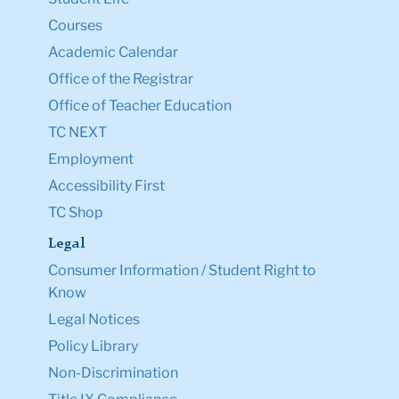
Courses
Academic Calendar
Office of the Registrar
Office of Teacher Education
TC NEXT
Employment
Accessibility First
TC Shop
Legal
Consumer Information / Student Right to
Know
Legal Notices
Policy Library
Non-Discrimination