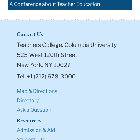
A Conference about Teacher Education
Contact Us
Teachers College, Columbia University
525 West 120th Street
New York, NY 10027
Tel: +1 (212) 678-3000
Map & Directions
Directory
Ask a Question
Resources
Admission & Aid
Student Life