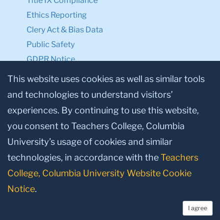
Title IX Compliance
Ethics Reporting
Clery Act & Bias Data
Public Safety
GDPR Notice
Privacy Notice
This website uses cookies as well as similar tools
and technologies to understand visitors’
Make a Gift to TC
experiences. By continuing to use this website,
Facebook
Twitter
Instagram
Youtube
Linkedin
you consent to Teachers College, Columbia
University’s usage of cookies and similar
technologies, in accordance with the
Teachers
College, Columbia University Website Cookie
Notice
.
I agree
© 2026, Teachers College, Columbia University, New York, NY 10027.