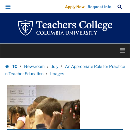
Images
Skip
Skip
TC
Sea
Apply Now
Request Info
|
to
to
Bar
Menu
content
main
Teachers
navigation
College
Columbia
University
Skip
M
to
content
Skip
TC
Newsroom
July
An Appropriate Role for Practice
to
Homepage
in Teacher Education
Images
content