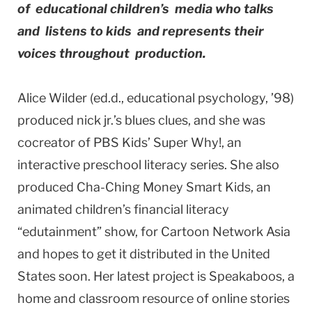
of educational children’s media who talks
and listens to kids and represents their
voices throughout production.
Alice Wilder (ed.d., educational psychology, ’98)
produced nick jr.’s blues clues, and she was
cocreator of PBS Kids’ Super Why!, an
interactive preschool literacy series. She also
produced Cha-Ching Money Smart Kids, an
animated children’s financial literacy
“edutainment” show, for Cartoon Network Asia
and hopes to get it distributed in the United
States soon. Her latest project is Speakaboos, a
home and classroom resource of online stories