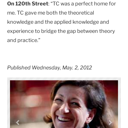
On 120th Street
: “TC was a perfect home for
me. TC gave me both the theoretical
knowledge and the applied knowledge and
experience to bridge the gap between theory
and practice.”
Published Wednesday, May. 2, 2012