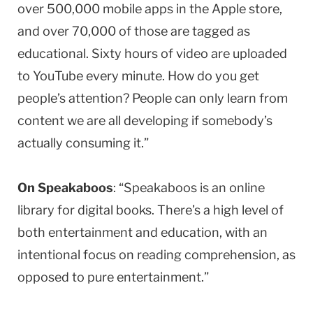
over 500,000 mobile apps in the Apple store,
and over 70,000 of those are tagged as
educational. Sixty hours of video are uploaded
to YouTube every minute. How do you get
people’s attention? People can only learn from
content we are all developing if somebody’s
actually consuming it.”
On Speakaboos
: “Speakaboos is an online
library for digital books. There’s a high level of
both entertainment and education, with an
intentional focus on reading comprehension, as
opposed to pure entertainment.”