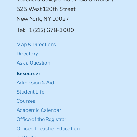
525 West 120th Street
New York, NY 10027
Tel: +1 (212) 678-3000
Map & Directions
Directory
Ask a Question
Resources
Admission & Aid
Student Life
Courses
Academic Calendar
Office of the Registrar
Office of Teacher Education