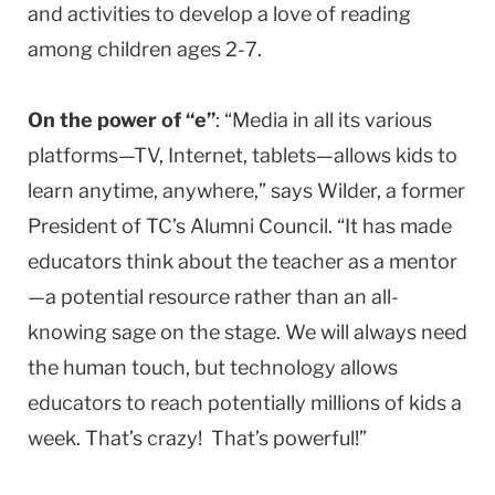
and activities to develop a love of reading
among children ages 2-7.
On the power of “e”
: “Media in all its various
platforms—TV, Internet, tablets—allows kids to
learn anytime, anywhere,” says Wilder, a former
President of TC’s Alumni Council. “It has made
educators think about the teacher as a mentor
—a potential resource rather than an all-
knowing sage on the stage. We will always need
the human touch, but technology allows
educators to reach potentially millions of kids a
week. That’s crazy! That’s powerful!”