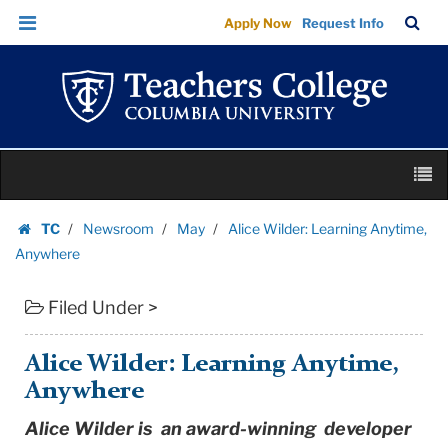
Alice
Skip
Skip
TC
Sea
Apply Now
Request Info
Wilder:
to
to
Bar
Menu
content
main
Learning
navigation
Anytime,
Anywhere
|
Skip
Teachers
M
to
College
content
Skip
Columbia
TC
Newsroom
May
Alice Wilder: Learning Anytime,
to
Homepage
University
Anywhere
content
Filed Under >
Alice Wilder: Learning Anytime,
Anywhere
Alice Wilder is an award-winning developer