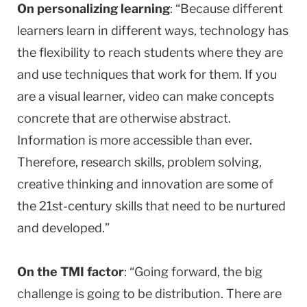
On personalizing learning
: “Because different
learners learn in different ways, technology has
the flexibility to reach students where they are
and use techniques that work for them. If you
are a visual learner, video can make concepts
concrete that are otherwise abstract.
Information is more accessible than ever.
Therefore, research skills, problem solving,
creative thinking and innovation are some of
the 21st-century skills that need to be nurtured
and developed.”
On the TMI factor
: “Going forward, the big
challenge is going to be distribution. There are