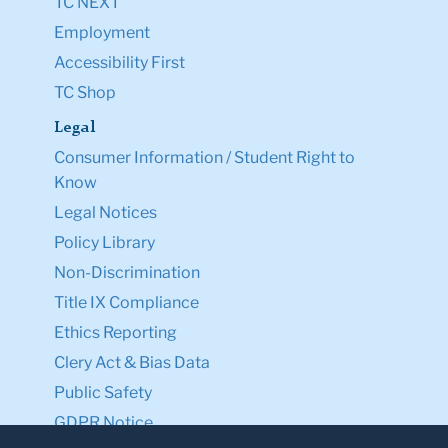
TC NEXT
Employment
Accessibility First
TC Shop
Legal
Consumer Information / Student Right to
Know
Legal Notices
Policy Library
Non-Discrimination
Title IX Compliance
Ethics Reporting
Clery Act & Bias Data
Public Safety
GDPR Notice