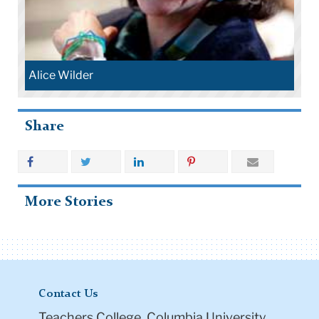
Alice Wilder
Share
More Stories
Contact Us
Teachers College, Columbia University