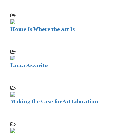
Home Is Where the Art Is
Laura Azzarito
Making the Case for Art Education