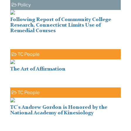
Policy
Following Report of Community College
Research, Connecticut Limits Use of
Remedial Courses
TC People
The Art of Affirmation
TC People
TC's Andrew Gordon is Honored by the
National Academy of Kinesiology