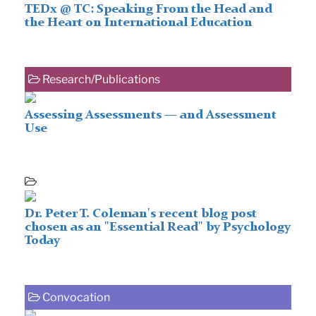
TEDx @ TC: Speaking From the Head and
the Heart on International Education
Research/Publications
Assessing Assessments — and Assessment
Use
Dr. Peter T. Coleman's recent blog post
chosen as an "Essential Read" by Psychology
Today
Convocation