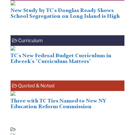
New Study by TC's Douglas Ready Shows
School Segregation on Long Island is High
Curriculum
TC's New Federal Budget Curriculum in
Edweek's "Curriculum Matters"
Quoted & Noted
Three with TC Ties Named to New NY
Education Reform Commission