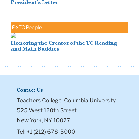
President's Letter
TC People
Honoring the Creator of the TC Reading
and Math Buddies
Contact Us
Teachers College, Columbia University
525 West 120th Street
New York, NY 10027
Tel: +1 (212) 678-3000