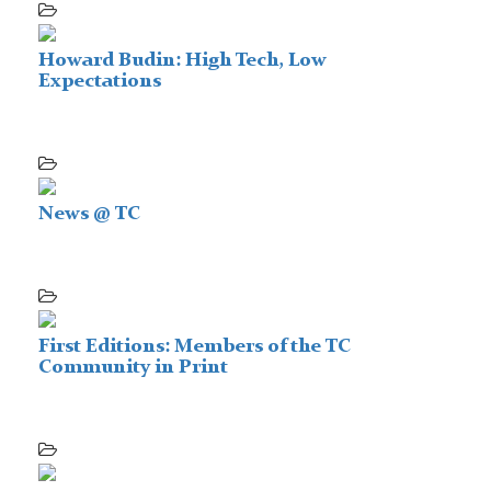
Howard Budin: High Tech, Low
Expectations
News @ TC
First Editions: Members of the TC
Community in Print