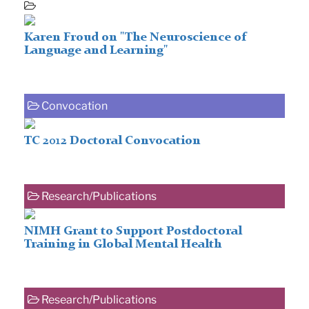
Karen Froud on "The Neuroscience of
Language and Learning"
Convocation
TC 2012 Doctoral Convocation
Research/Publications
NIMH Grant to Support Postdoctoral
Training in Global Mental Health
Research/Publications