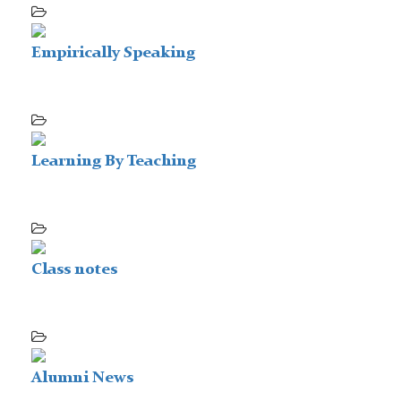
Empirically Speaking
Learning By Teaching
Class notes
Alumni News