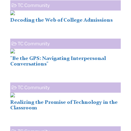
TC Community
Decoding the Web of College Admissions
TC Community
"Be the GPS: Navigating Interpersonal
Conversations"
TC Community
Realizing the Promise of Technology in the
Classroom