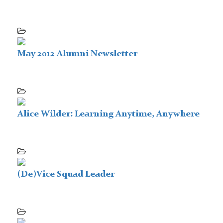
May 2012 Alumni Newsletter
Alice Wilder: Learning Anytime, Anywhere
(De)Vice Squad Leader