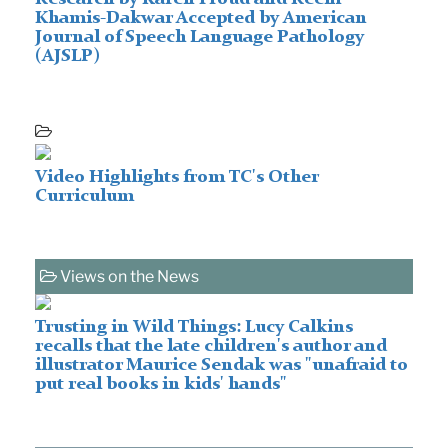
Khamis-Dakwar Accepted by American
Journal of Speech Language Pathology
(AJSLP)
Video Highlights from TC's Other
Curriculum
Views on the News
Trusting in Wild Things: Lucy Calkins
recalls that the late children's author and
illustrator Maurice Sendak was "unafraid to
put real books in kids' hands"