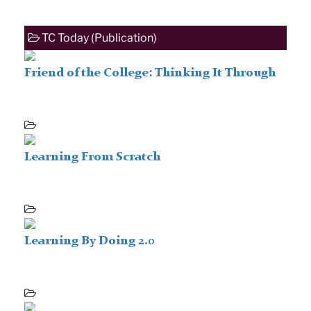
TC Today (Publication)
Friend of the College: Thinking It Through
Learning From Scratch
Learning By Doing 2.0