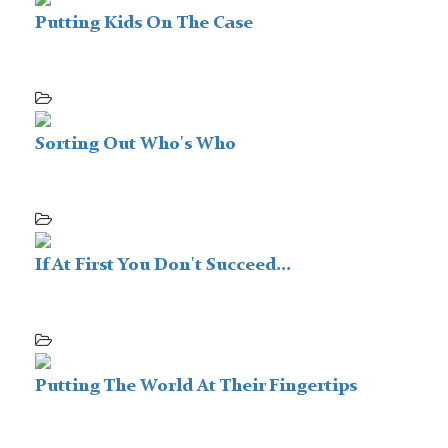
Putting Kids On The Case
Sorting Out Who's Who
If At First You Don't Succeed...
Putting The World At Their Fingertips