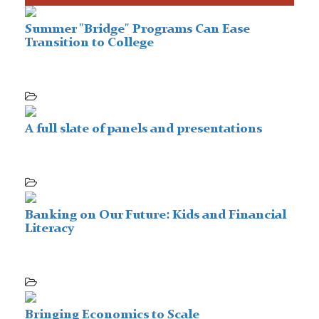
Summer "Bridge" Programs Can Ease
Transition to College
A full slate of panels and presentations
Banking on Our Future: Kids and Financial
Literacy
Bringing Economics to Scale