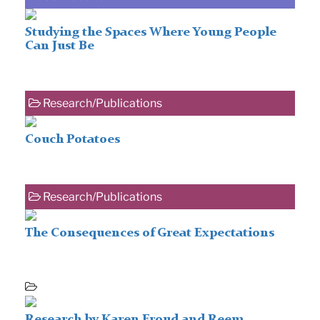
Studying the Spaces Where Young People
Can Just Be
Research/Publications
Couch Potatoes
Research/Publications
The Consequences of Great Expectations
Research by Karen Froud and Reem