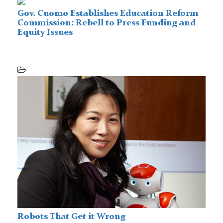
Gov. Cuomo Establishes Education Reform
Commission: Rebell to Press Funding and
Equity Issues
Robots That Get it Wrong