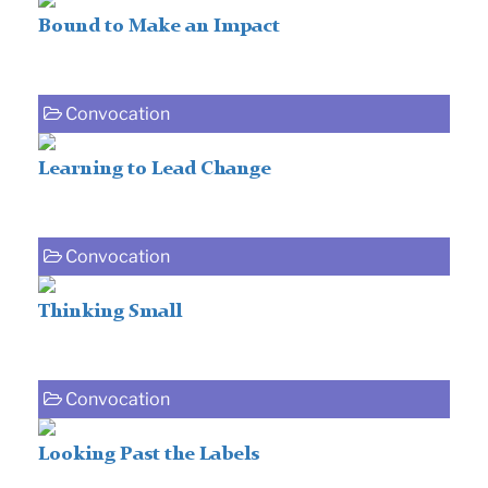
Bound to Make an Impact
Convocation
Learning to Lead Change
Convocation
Thinking Small
Convocation
Looking Past the Labels