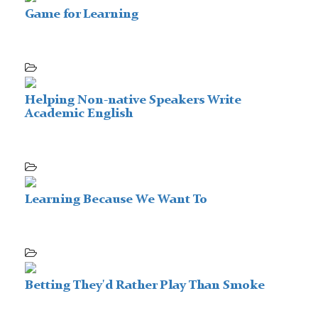
Game for Learning
Helping Non-native Speakers Write
Academic English
Learning Because We Want To
Betting They'd Rather Play Than Smoke