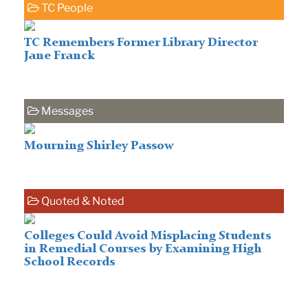
TC People
TC Remembers Former Library Director
Jane Franck
Messages
Mourning Shirley Passow
Quoted & Noted
Colleges Could Avoid Misplacing Students
in Remedial Courses by Examining High
School Records