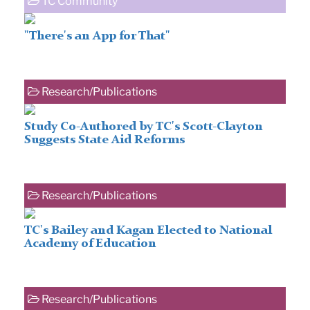
TC Community
"There's an App for That"
Research/Publications
Study Co-Authored by TC's Scott-Clayton
Suggests State Aid Reforms
Research/Publications
TC's Bailey and Kagan Elected to National
Academy of Education
Research/Publications