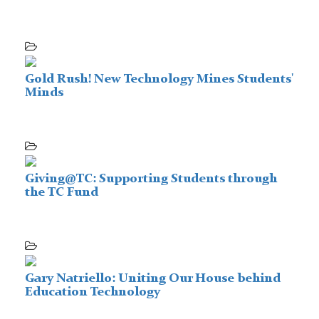
Gold Rush! New Technology Mines Students'
Minds
Giving@TC: Supporting Students through
the TC Fund
Gary Natriello: Uniting Our House behind
Education Technology