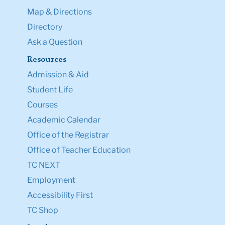
Map & Directions
Directory
Ask a Question
Resources
Admission & Aid
Student Life
Courses
Academic Calendar
Office of the Registrar
Office of Teacher Education
TC NEXT
Employment
Accessibility First
TC Shop