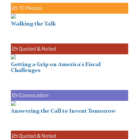
TC People
Walking the Talk
Quoted & Noted
Getting a Grip on America's Fiscal
Challenges
Convocation
Answering the Call to Invent Tomorrow
Quoted & Noted