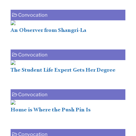
Convocation
An Observer from Shangri-La
Convocation
The Student Life Expert Gets Her Degree
Convocation
Home is Where the Push Pin Is
Convocation