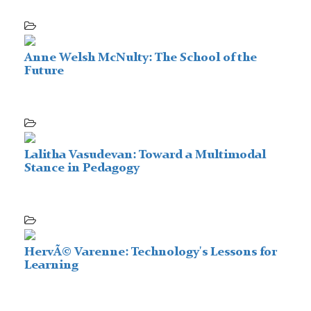
Anne Welsh McNulty: The School of the
Future
Lalitha Vasudevan: Toward a Multimodal
Stance in Pedagogy
HervÃ© Varenne: Technology's Lessons for
Learning