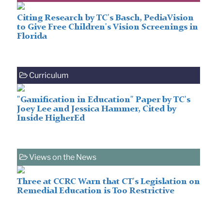
Citing Research by TC's Basch, PediaVision
to Give Free Children's Vision Screenings in
Florida
Curriculum
"Gamification in Education" Paper by TC's
Joey Lee and Jessica Hammer, Cited by
Inside HigherEd
Views on the News
Three at CCRC Warn that CT's Legislation on
Remedial Education is Too Restrictive