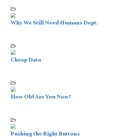
Why We Still Need Humans Dept.
Cheap Data
How Old Are You Now?
Pushing the Right Buttons