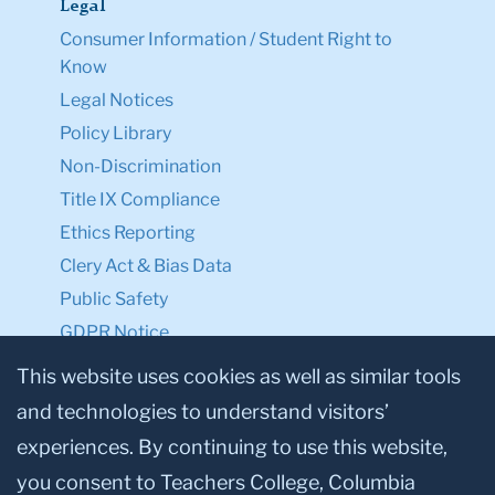
Legal
Consumer Information / Student Right to
Know
Legal Notices
Policy Library
Non-Discrimination
Title IX Compliance
Ethics Reporting
Clery Act & Bias Data
Public Safety
GDPR Notice
Privacy Notice
This website uses cookies as well as similar tools
and technologies to understand visitors’
Make a Gift to TC
experiences. By continuing to use this website,
Facebook
Twitter
Instagram
Youtube
Linkedin
you consent to Teachers College, Columbia