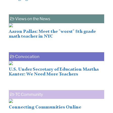
Views on the News
Aaron Pallas: Meet the "worst" 8th grade
math teacher in NYC
Convocation
U.S. Under Secretary of Education Martha
Kanter: We Need More Teachers
TC Community
Connecting Communities Online