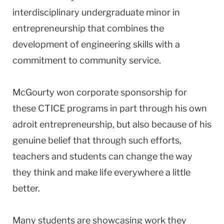
interdisciplinary undergraduate minor in
entrepreneurship that combines the
development of engineering skills with a
commitment to community service.
McGourty won corporate sponsorship for
these CTICE programs in part through his own
adroit entrepreneurship, but also because of his
genuine belief that through such efforts,
teachers and students can change the way
they think and make life everywhere a little
better.
Many students are showcasing work they