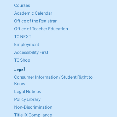
Courses
Academic Calendar
Office of the Registrar
Office of Teacher Education
TC NEXT
Employment
Accessibility First
TC Shop
Legal
Consumer Information / Student Right to
Know
Legal Notices
Policy Library
Non-Discrimination
Title IX Compliance