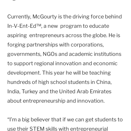
Currently, McGourty is the driving force behind
In-V-Ent-Ed™, a new program to educate
aspiring entrepreneurs across the globe. He is
forging partnerships with corporations,
governments, NGOs and academic institutions
to support regional innovation and economic
development. This year he will be teaching
hundreds of high school students in China,
India, Turkey and the United Arab Emirates
about entrepreneurship and innovation.
“I’m a big believer that if we can get students to
use their STEM skills with entrepreneurial