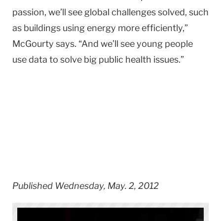
passion, we’ll see global challenges solved, such
as buildings using energy more efficiently,”
McGourty says. “And we’ll see young people
use data to solve big public health issues.”
Published Wednesday, May. 2, 2012