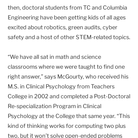
then, doctoral students from TC and Columbia
Engineering have been getting kids of all ages
excited about robotics, green audits, cyber
safety and a host of other STEM-related topics.
“We have all sat in math and science
classrooms where we were taught to find one
right answer,” says McGourty, who received his
M.S. in Clinical Psychology from Teachers
College in 2002 and completed a Post-Doctoral
Re-specialization Program in Clinical
Psychology at the College that same year. “This
kind of thinking works for computing two plus
two, but it won’t solve open-ended problems