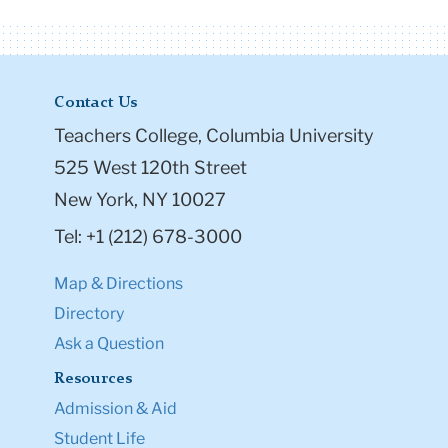
Contact Us
Teachers College, Columbia University
525 West 120th Street
New York, NY 10027
Tel: +1 (212) 678-3000
Map & Directions
Directory
Ask a Question
Resources
Admission & Aid
Student Life