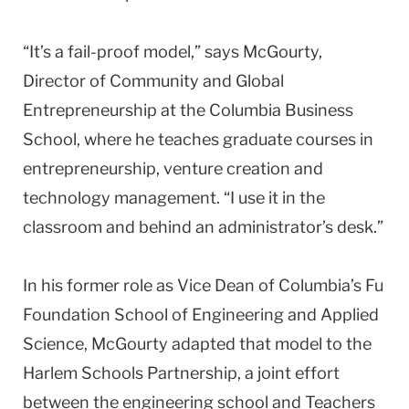
“It’s a fail-proof model,” says McGourty,
Director of Community and Global
Entrepreneurship at the Columbia Business
School, where he teaches graduate courses in
entrepreneurship, venture creation and
technology management. “I use it in the
classroom and behind an administrator’s desk.”
In his former role as Vice Dean of Columbia’s Fu
Foundation School of Engineering and Applied
Science, McGourty adapted that model to the
Harlem Schools Partnership, a joint effort
between the engineering school and Teachers