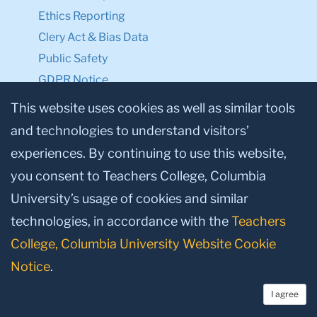
Ethics Reporting
Clery Act & Bias Data
Public Safety
GDPR Notice
Privacy Notice
This website uses cookies as well as similar tools
and technologies to understand visitors’
Make a Gift to TC
experiences. By continuing to use this website,
Facebook
Twitter
Instagram
Youtube
Linkedin
you consent to Teachers College, Columbia
University’s usage of cookies and similar
technologies, in accordance with the
Teachers
College, Columbia University Website Cookie
Notice
.
I agree
© 2026, Teachers College, Columbia University, New York, NY 10027.