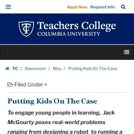
Putting
Skip
Skip
TC
Sea
Apply Now
Request Info
Kids
to
to
Bar
Menu
content
main
On
navigation
The
Case
|
Skip
Teachers
M
to
College
content
Skip
Columbia
TC
Newsroom
May
Putting Kids On The Case
to
Homepage
University
content
Filed Under >
Putting Kids On The Case
To engage young people in learning, Jack
McGourty poses real-world problems
ranging from designing a robot to running a