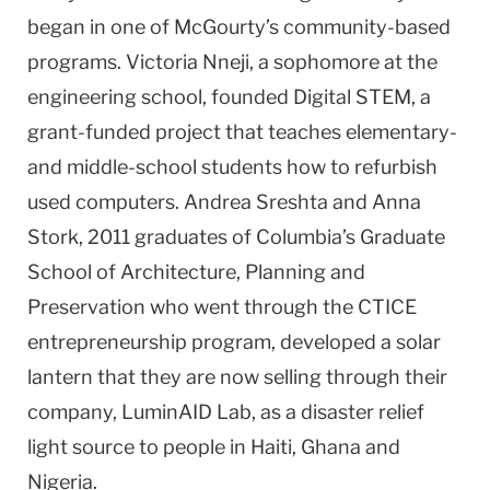
began in one of McGourty’s community-based
programs. Victoria Nneji, a sophomore at the
engineering school, founded Digital STEM, a
grant-funded project that teaches elementary-
and middle-school students how to refurbish
used computers. Andrea Sreshta and Anna
Stork, 2011 graduates of Columbia’s Graduate
School of Architecture, Planning and
Preservation who went through the CTICE
entrepreneurship program, developed a solar
lantern that they are now selling through their
company, LuminAID Lab, as a disaster relief
light source to people in Haiti, Ghana and
Nigeria.