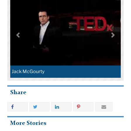
Jack McGourty
Share
More Stories