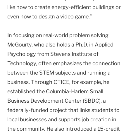
like how to create energy-efficient buildings or
even how to design a video game.”
In focusing on real-world problem solving,
McGourty, who also holds a Ph.D. in Applied
Psychology from Stevens Institute of
Technology, often emphasizes the connection
between the STEM subjects and running a
business. Through CTICE, for example, he
established the Columbia-Harlem Small
Business Development Center (SBDC), a
federally-funded project that links students to
local businesses and supports job creation in
the community. He also introduced a 15-credit