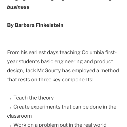
business
By Barbara Finkelstein
From his earliest days teaching Columbia first-
year students basic engineering and product
design, Jack McGourty has employed a method
that rests on three key components:
→ Teach the theory
→ Create experiments that can be done in the
classroom
→ Work on a problem out in the real world