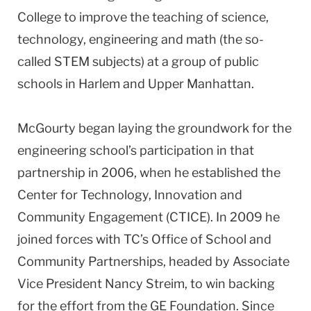
College to improve the teaching of science,
technology, engineering and math (the so-
called STEM subjects) at a group of public
schools in Harlem and Upper Manhattan.
McGourty began laying the groundwork for the
engineering school’s participation in that
partnership in 2006, when he established the
Center for Technology, Innovation and
Community Engagement (CTICE). In 2009 he
joined forces with TC’s Office of School and
Community Partnerships, headed by Associate
Vice President Nancy Streim, to win backing
for the effort from the GE Foundation. Since