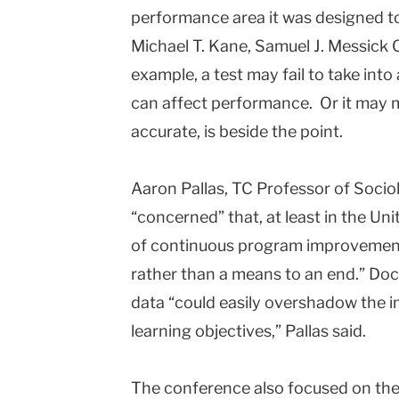
performance area it was designed to
Michael T. Kane, Samuel J. Messick Ch
example, a test may fail to take in
can affect performance. Or it may 
accurate, is beside the point.
Aaron Pallas, TC Professor of Sociol
“concerned” that, at least in the Un
of continuous program improvement 
rather than a means to an end.” Doc
data “could easily overshadow the i
learning objectives,” Pallas said.
The conference also focused on the 