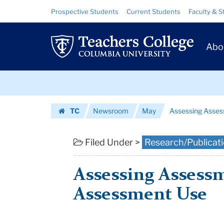
Assessing
Skip
Skip
Resource
Prospective Students
Current Students
Faculty & S
to
to
Links
Assessments
content
main
Prim
navigation
—
Abo
Navig
and
Skip
Assessment
to
content
Skip
Use
TC
Newsroom
May
Assessing Asse
to
|
Homepage
content
Teachers
Filed Under >
Research/Publicat
College
Assessing Assess
Columbia
Assessment Use
University