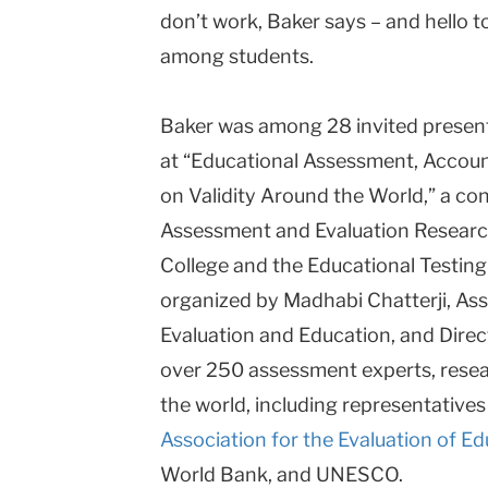
don’t work, Baker says – and hello t
among students.
Baker was among 28 invited present
at “Educational Assessment, Accoun
on Validity Around the World,” a c
Assessment and Evaluation Research 
College and the Educational Testing
organized by Madhabi Chatterji, As
Evaluation and Education, and Direc
over 250 assessment experts, rese
the world, including representatives
Association for the Evaluation of 
World Bank, and UNESCO.