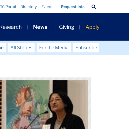
Search
TC Portal
Directory
Events
Request Info
Bar
 Research
News
Giving
Apply
me
All Stories
For the Media
Subscribe