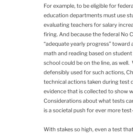
For example, to be eligible for feder
education departments must use stud
evaluating teachers for salary incre
firing. And because the federal No C
“adequate yearly progress” toward a
math and reading based on student t
school could be on the line, as well
defensibly used for such actions, Ch
technical actions taken during test 
evidence that is collected to show wh
Considerations about what tests ca
is a societal push for ever more tes
With stakes so high, even a test th