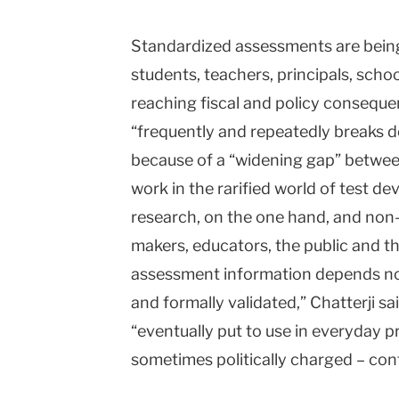
Standardized assessments are bein
students, teachers, principals, schoo
reaching fiscal and policy consequen
“frequently and repeatedly breaks d
because of a “widening gap” betwe
work in the rarified world of test 
research, on the one hand, and non-
makers, educators, the public and th
assessment information depends no
and formally validated,” Chatterji sa
“eventually put to use in everyday pr
sometimes politically charged – con