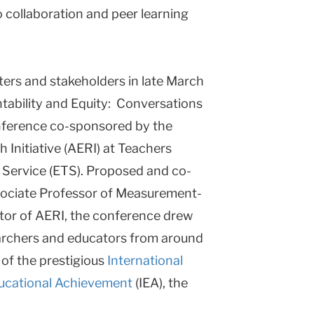
o collaboration and peer learning
ers and stakeholders in late March
tability and Equity: Conversations
onference co-sponsored by the
Initiative (AERI) at Teachers
 Service (ETS). Proposed and co-
sociate Professor of Measurement-
tor of AERI, the conference drew
archers and educators from around
 of the prestigious
International
Educational Achievement
(IEA), the