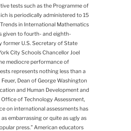
ative tests such as the Programme of
ch is periodically administered to 15
 Trends in International Mathematics
 given to fourth- and eighth-
by former U.S. Secretary of State
rk City Schools Chancellor Joel
 the mediocre performance of
tests represents nothing less than a
el Feuer, Dean of George Washington
ducation and Human Development and
l Office of Technology Assessment,
ce on international assessments has
y as embarrassing or quite as ugly as
opular press.” American educators