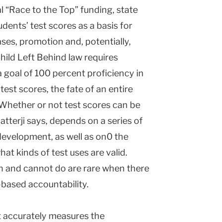
al “Race to the Top” funding, state
ents’ test scores as a basis for
ases, promotion and, potentially,
hild Left Behind law requires
 goal of 100 percent proficiency in
est scores, the fate of an entire
. Whether or not test scores can be
atterji says, depends on a series of
development, as well as on0 the
at kinds of test uses are valid.
n and cannot do are rare when there
t-based accountability.
at accurately measures the