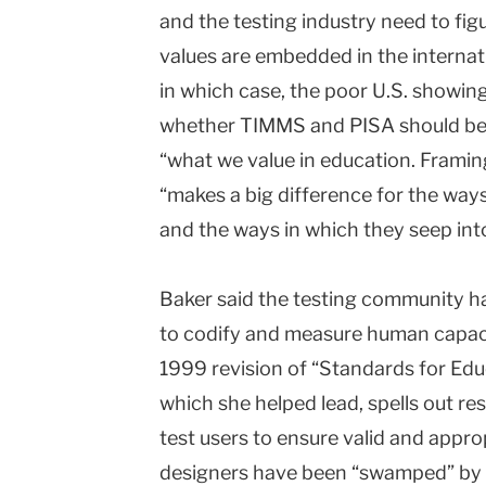
and the testing industry need to fig
values are embedded in the internat
in which case, the poor U.S. showing
whether TIMMS and PISA should be u
“what we value in education. Framing
“makes a big difference for the ways
and the ways in which they seep into
Baker said the testing community h
to codify and measure human capaci
1999 revision of “Standards for Edu
which she helped lead, spells out re
test users to ensure valid and approp
designers have been “swamped” by 