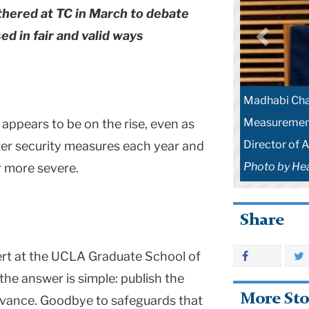
thered at TC in March to debate
d in fair and valid ways
Madhabi Chat
Measurement
appears to be on the rise, even as
Director of 
hter security measures each year and
Photo by He
r more severe.
Share
ert at the UCLA Graduate School of
he answer is simple: publish the
More Sto
advance. Goodbye to safeguards that