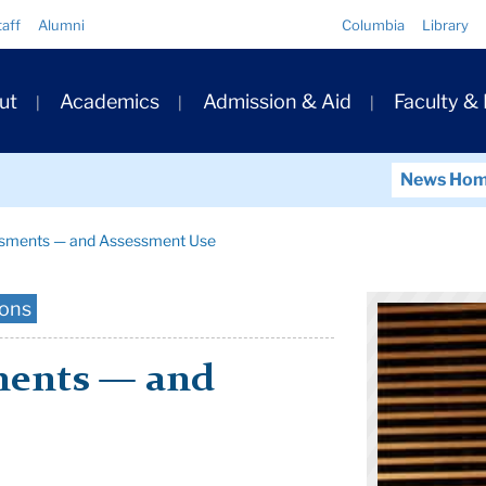
Quick
taff
Alumni
Columbia
Library
Links
ary
ut
Academics
Admission & Aid
Faculty &
ation
News Ho
ssments — and Assessment Use
ions
ments — and