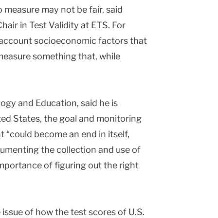
 measure may not be fair, said
air in Test Validity at ETS. For
to account socioeconomic factors that
measure something that, while
ogy and Education, said he is
ited States, the goal and monitoring
“could become an end in itself,
umenting the collection and use of
mportance of figuring out the right
issue of how the test scores of U.S.