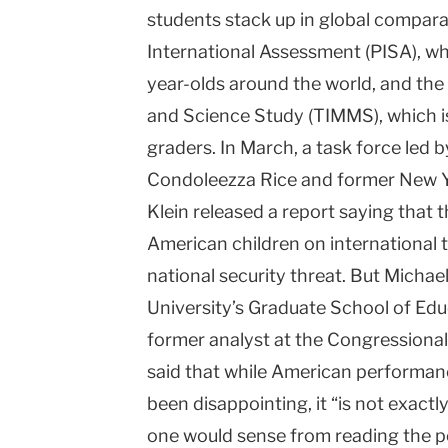
students stack up in global compar
International Assessment (PISA), whi
year-olds around the world, and the
and Science Study (TIMMS), which is
graders. In March, a task force led 
Condoleezza Rice and former New Yo
Klein released a report saying that
American children on international 
national security threat. But Micha
University’s Graduate School of E
former analyst at the Congressiona
said that while American performan
been disappointing, it “is not exactl
one would sense from reading the p