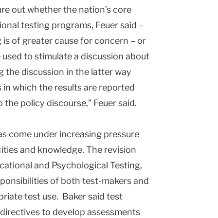
ure out whether the nation’s core
ional testing programs, Feuer said –
 is of greater cause for concern – or
sed to stimulate a discussion about
 the discussion in the latter way
 in which the results are reported
 the policy discourse,” Feuer said.
as come under increasing pressure
ties and knowledge. The revision
cational and Psychological Testing,
sponsibilities of both test-makers and
riate test use. Baker said test
directives to develop assessments