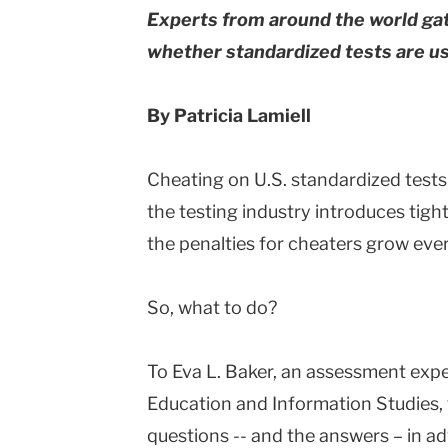
Experts from around the world ga
whether standardized tests are use
By Patricia Lamiell
Cheating on U.S. standardized tests 
the testing industry introduces tig
the penalties for cheaters grow eve
So, what to do?
To Eva L. Baker, an assessment exp
Education and Information Studies, t
questions -- and the answers – in 