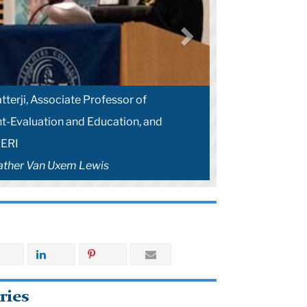
terji, Associate Professor of
-Evaluation and Education, and
AERI
ather Van Uxem Lewis
ries