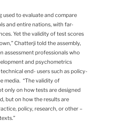
g used to evaluate and compare
ls and entire nations, with far-
ces. Yet the validity of test scores
own,” Chatterji told the assembly,
en assessment professionals who
development and psychometrics
technical end- users such as policy-
e media. “The validity of
t only on how tests are designed
id, but on how the results are
actice, policy, research, or other –
texts.”