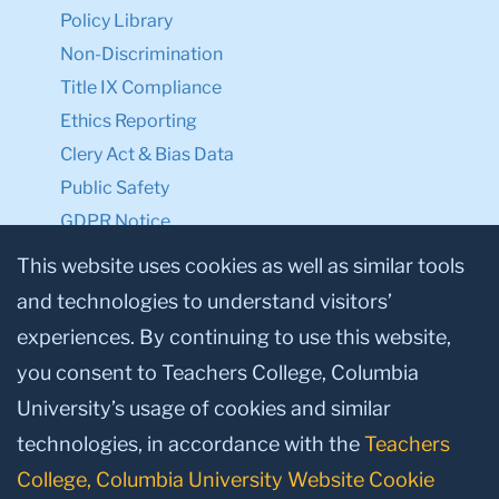
Policy Library
Non-Discrimination
Title IX Compliance
Ethics Reporting
Clery Act & Bias Data
Public Safety
GDPR Notice
Privacy Notice
This website uses cookies as well as similar tools
and technologies to understand visitors’
Make a Gift to TC
experiences. By continuing to use this website,
Facebook
Twitter
Instagram
Youtube
Linkedin
you consent to Teachers College, Columbia
University’s usage of cookies and similar
technologies, in accordance with the
Teachers
College, Columbia University Website Cookie