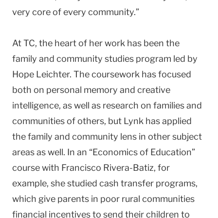
very core of every community.”
At TC, the heart of her work has been the
family and community studies program led by
Hope Leichter. The coursework has focused
both on personal memory and creative
intelligence, as well as research on families and
communities of others, but Lynk has applied
the family and community lens in other subject
areas as well. In an “Economics of Education”
course with Francisco Rivera-Batiz, for
example, she studied cash transfer programs,
which give parents in poor rural communities
financial incentives to send their children to