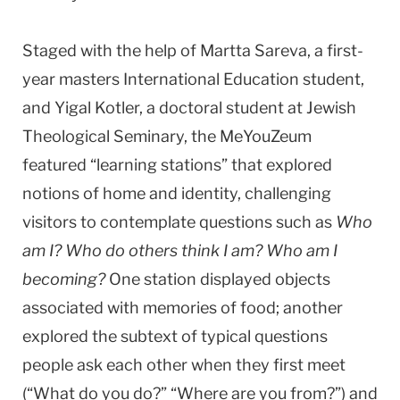
Staged with the help of Martta Sareva, a first-
year masters International Education student,
and Yigal Kotler, a doctoral student at Jewish
Theological Seminary, the MeYouZeum
featured “learning stations” that explored
notions of home and identity, challenging
visitors to contemplate questions such as
Who
am I? Who do others think I am? Who am I
becoming?
One station displayed objects
associated with memories of food; another
explored the subtext of typical questions
people ask each other when they first meet
(“What do you do?” “Where are you from?”) and