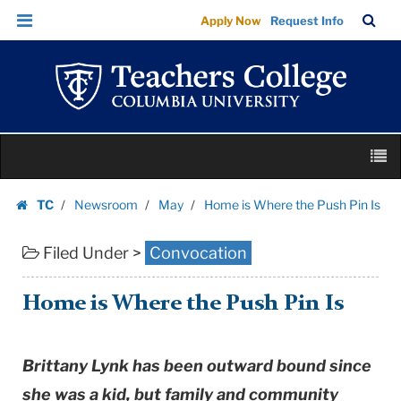
Home
Skip
Skip
TC
Sea
Apply Now
Request Info
is
to
to
Bar
Menu
content
main
Where
navigation
the
Push
Pin
Skip
Is
M
to
|
content
Skip
Teachers
TC
Newsroom
May
Home is Where the Push Pin Is
to
Homepage
College
content
Columbia
Filed Under >
Convocation
University
Home is Where the Push Pin Is
Brittany Lynk has been outward bound since
she was a kid, but family and community