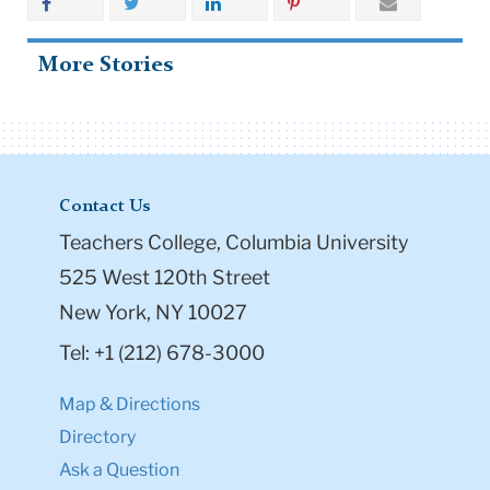
More Stories
Contact Us
Teachers College, Columbia University
525 West 120th Street
New York, NY 10027
Tel: +1 (212) 678-3000
Map & Directions
Directory
Ask a Question