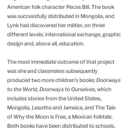
American folk character Pecos Bill. The book
was successfully distributed in Mongolia, and
Lynk had discovered her métier, on three
different levels: international exchange, graphic
design and, above all, education.
The most immediate outcome of that project
was she and classmates subsequently
produced two more children’s books:
Doorways
to the World, Doorways to Ourselves
, which
includes stories from the United States,
Mongolia, Lesotho and Jamaica, and The Tale
of Why the Moon is Free, a Mexican folktale.
Both books have been distributed to schools,