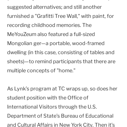
suggested alternatives; and still another
furnished a "Grafitti Tree Wall," with paint, for
recording childhood memories. The
MeYouZeum also featured a full-sized
Mongolian ger—a portable, wood-framed
dwelling (in this case, consisting of tables and
sheets)—to remind participants that there are
multiple concepts of "home."
As Lynk’s program at TC wraps up, so does her
student position with the Office of
International Visitors through the U.S.
Department of State’s Bureau of Educational
and Cultural Affairs in New York City. Then it’s