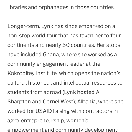
libraries and orphanages in those countries.
Longer-term, Lynk has since embarked on a
non-stop world tour that has taken her to four
continents and nearly 30 countries. Her stops
have included Ghana, where she worked as a
community engagement leader at the
Kokrobitey Institute, which opens the nation’s
cultural, historical, and intellectual resources to
students from abroad (Lynk hosted Al
Sharpton and Cornel West); Albania, where she
worked for USAID liaising with contractors in
agro-entrepreneurship, women’s
empowerment and community development;