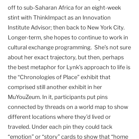
off to sub-Saharan Africa for an eight-week
stint with ThinkImpact as an Innovation
Institute Advisor; then back to New York City.
Longer-term, she hopes to continue to work in
cultural exchange programming. She’s not sure
about her exact trajectory, but then, perhaps
the best metaphor for Lynk’s approach to life is
the “Chronologies of Place” exhibit that
comprised still another exhibit in her
MuYouZeum. In it, participants put pins
connected by threads on a world map to show
different locations where they’d lived or
traveled. Under each pin they could tack
“emotion” or “story” cards to show that “home