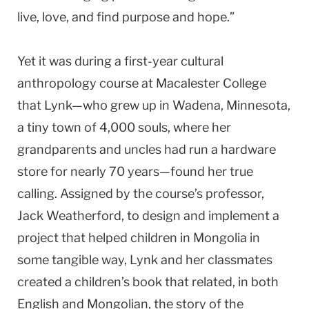
live, love, and find purpose and hope.”
Yet it was during a first-year cultural
anthropology course at Macalester College
that Lynk—who grew up in Wadena, Minnesota,
a tiny town of 4,000 souls, where her
grandparents and uncles had run a hardware
store for nearly 70 years—found her true
calling. Assigned by the course’s professor,
Jack Weatherford, to design and implement a
project that helped children in Mongolia in
some tangible way, Lynk and her classmates
created a children’s book that related, in both
English and Mongolian, the story of the