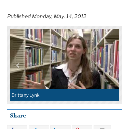
Published Monday, May. 14, 2012
Brittany Lynk
Share