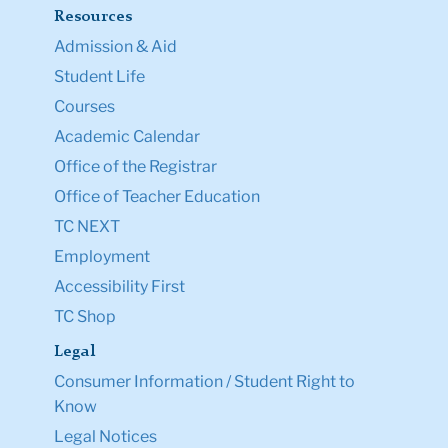
Resources
Admission & Aid
Student Life
Courses
Academic Calendar
Office of the Registrar
Office of Teacher Education
TC NEXT
Employment
Accessibility First
TC Shop
Legal
Consumer Information / Student Right to
Know
Legal Notices