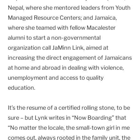
Nepal, where she mentored leaders from Youth
Managed Resource Centers; and Jamaica,
where she teamed with fellow Macalester
alumni to start a non-governmental
organization call JaMinn Link, aimed at
increasing the direct engagement of Jamaicans
at home and abroad in dealing with violence,
unemployment and access to quality
education.
It’s the resume of a certified rolling stone, to be
sure – but Lynk writes in “Now Boarding” that
“No matter the locale, the small-town girl in me
comes out, always rooted in the family unit, the