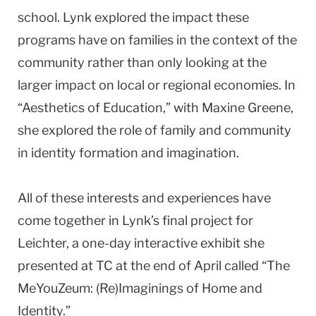
school. Lynk explored the impact these
programs have on families in the context of the
community rather than only looking at the
larger impact on local or regional economies. In
“Aesthetics of Education,” with Maxine Greene,
she explored the role of family and community
in identity formation and imagination.
All of these interests and experiences have
come together in Lynk’s final project for
Leichter, a one-day interactive exhibit she
presented at TC at the end of April called “The
MeYouZeum: (Re)Imaginings of Home and
Identity.”