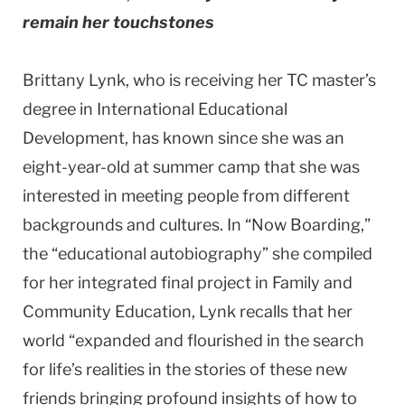
remain her touchstones
Brittany Lynk, who is receiving her TC master’s
degree in International Educational
Development, has known since she was an
eight-year-old at summer camp that she was
interested in meeting people from different
backgrounds and cultures. In “Now Boarding,”
the “educational autobiography” she compiled
for her integrated final project in Family and
Community Education, Lynk recalls that her
world “expanded and flourished in the search
for life’s realities in the stories of these new
friends bringing profound insights of how to