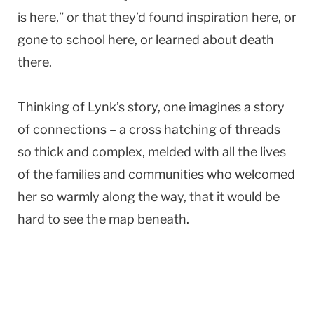
is here,” or that they’d found inspiration here, or
gone to school here, or learned about death
there.
Thinking of Lynk’s story, one imagines a story
of connections – a cross hatching of threads
so thick and complex, melded with all the lives
of the families and communities who welcomed
her so warmly along the way, that it would be
hard to see the map beneath.