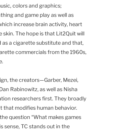
sic, colors and graphics;
athing and game play as well as
which increase brain activity, heart
 skin. The hope is that Lit2Quit will
s a cigarette substitute and that,
garette commercials from the 1960s,
e.
ign, the creators—Garber, Mezei,
Dan Rabinowitz, as well as Nisha
on researchers first. They broadly
ut that modifies human behavior.
is the question “What makes games
is sense, TC stands out in the