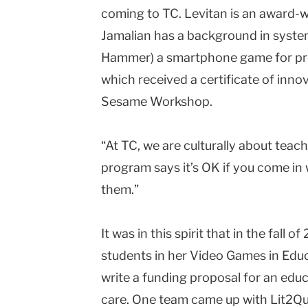
coming to TC. Levitan is an award-
Jamalian has a background in syste
Hammer) a smartphone game for pre
which received a certificate of inn
Sesame Workshop.
“At TC, we are culturally about tea
program says it’s OK if you come in w
them.”
It was in this spirit that in the fal
students in her Video Games in Educ
write a funding proposal for an educ
care. One team came up with Lit2Qu