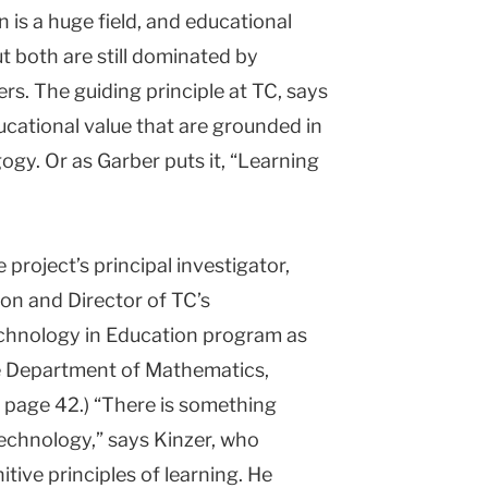
is a huge field, and educational
t both are still dominated by
. The guiding principle at TC, says
cational value that are grounded in
gy. Or as Garber puts it, “Learning
 project’s principal investigator,
ion and Director of TC’s
hnology in Education program as
he Department of Mathematics,
 page 42.) “There is something
technology,” says Kinzer, who
itive principles of learning. He