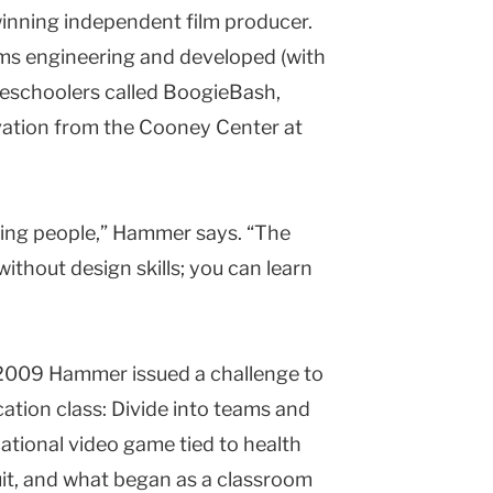
winning independent film producer.
ms engineering and developed (with
schoolers called BoogieBash,
ovation from the Cooney Center at
ching people,” Hammer says. “The
ithout design skills; you can learn
l of 2009 Hammer issued a challenge to
ation class: Divide into teams and
ational video game tied to health
it, and what began as a classroom