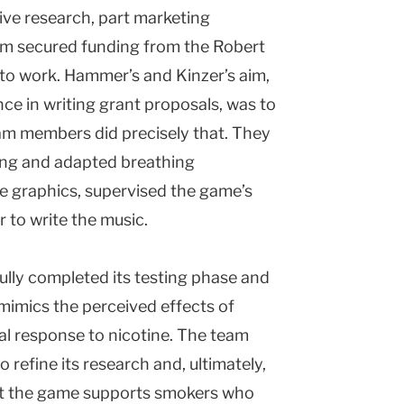
ive research, part marketing
eam secured funding from the Robert
o work. Hammer’s and Kinzer’s aim,
ce in writing grant proposals, was to
eam members did precisely that. They
ing and adapted breathing
he graphics, supervised the game’s
to write the music.
ully completed its testing phase and
mimics the perceived effects of
al response to nicotine. The team
 refine its research and, ultimately,
hat the game supports smokers who