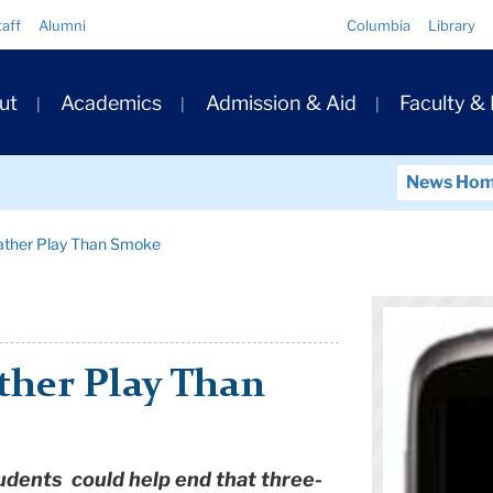
Quick
taff
Alumni
Columbia
Library
Links
ary
ut
Academics
Admission & Aid
Faculty &
ation
News Ho
Rather Play Than Smoke
ther Play Than
udents could help end that three-