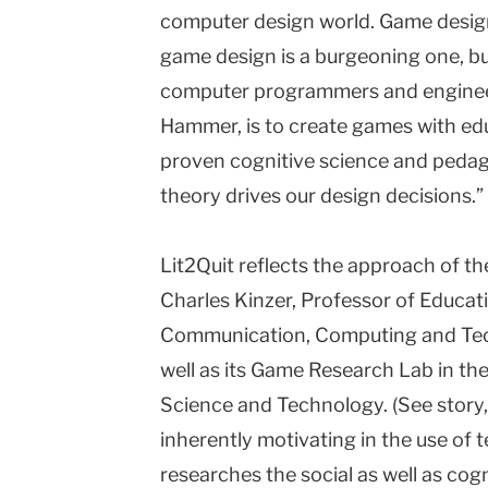
computer design world. Game design 
game design is a burgeoning one, bu
computer programmers and engineers
Hammer, is to create games with edu
proven cognitive science and pedago
theory drives our design decisions.”
Lit2Quit reflects the approach of the
Charles Kinzer, Professor of Educat
Communication, Computing and Tec
well as its Game Research Lab in t
Science and Technology. (See story,
inherently motivating in the use of 
researches the social as well as cogn