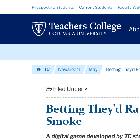
Betting
Skip
Skip
Resource
Prospective Students
Current Students
Faculty & S
to
to
Links
They'd
content
main
Prim
navigation
Rather
Abo
Navig
Play
Skip
Than
to
content
Skip
Smoke
TC
Newsroom
May
Betting They'd 
to
|
Homepage
content
Teachers
Filed Under >
College
Betting They'd Ra
Columbia
Smoke
University
A digital game developed by TC st