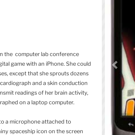
y in the computer lab conference
gital game with an iPhone. She could
ses, except that she sprouts dozens
ocardiograph and a skin conduction
nsmit readings of her brain activity,
graphed on a laptop computer.
nto a microphone attached to
hiny spaceship icon on the screen