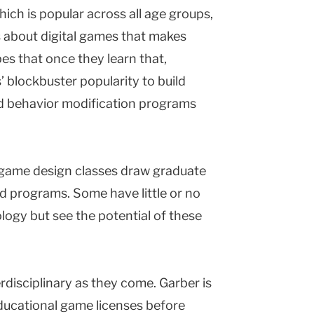
ich is popular across all age groups,
s about digital games that makes
es that once they learn that,
 blockbuster popularity to build
nd behavior modification programs
s game design classes draw graduate
nd programs. Some have little or no
ogy but see the potential of these
erdisciplinary as they come. Garber is
ucational game licenses before