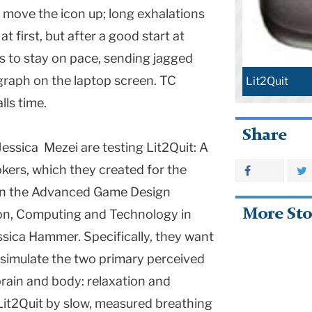
s move the icon up; long exhalations
t first, but after a good start at
es to stay on pace, sending jagged
graph on the laptop screen. TC
Lit2Quit
lls time.
Share
essica Mezei are testing Lit2Quit: A
kers, which they created for the
 in the Advanced Game Design
More Sto
on, Computing and Technology in
sica Hammer. Specifically, they want
 simulate the two primary perceived
brain and body: relaxation and
 Lit2Quit by slow, measured breathing