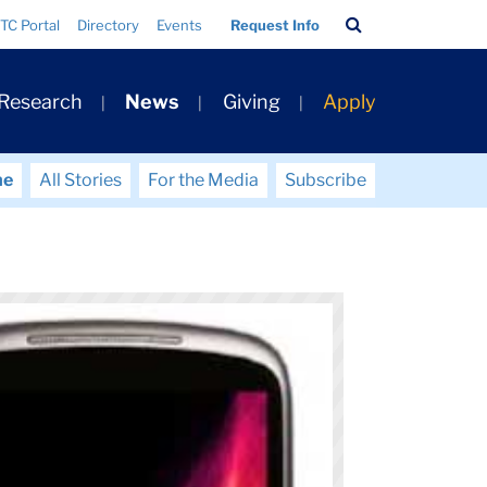
Search
TC Portal
Directory
Events
Request Info
Bar
 Research
News
Giving
Apply
me
All Stories
For the Media
Subscribe