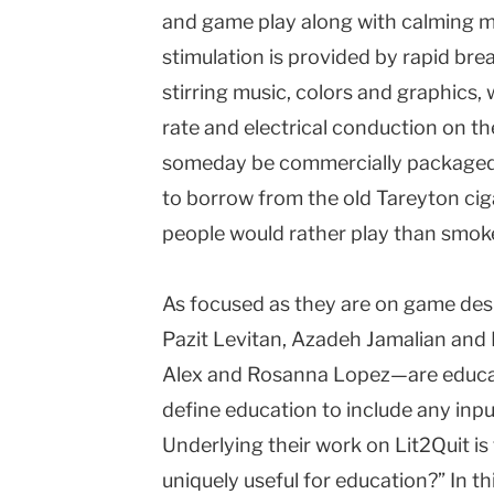
and game play along with calming mu
stimulation is provided by rapid bre
stirring music, colors and graphics, 
rate and electrical conduction on the
someday be commercially packaged a
to borrow from the old Tareyton ci
people would rather play than smok
As focused as they are on game des
Pazit Levitan, Azadeh Jamalian and 
Alex and Rosanna Lopez—are educati
define education to include any inp
Underlying their work on Lit2Quit 
uniquely useful for education?” In th