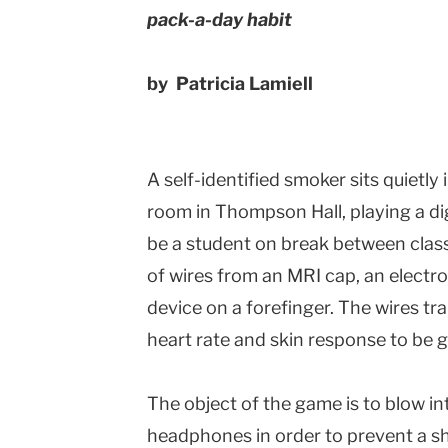
pack-a-day habit
by Patricia Lamiell
A self-identified smoker sits quietl
room in Thompson Hall, playing a di
be a student on break between clas
of wires from an MRI cap, an electr
device on a forefinger. The wires tra
heart rate and skin response to be 
The object of the game is to blow i
headphones in order to prevent a s