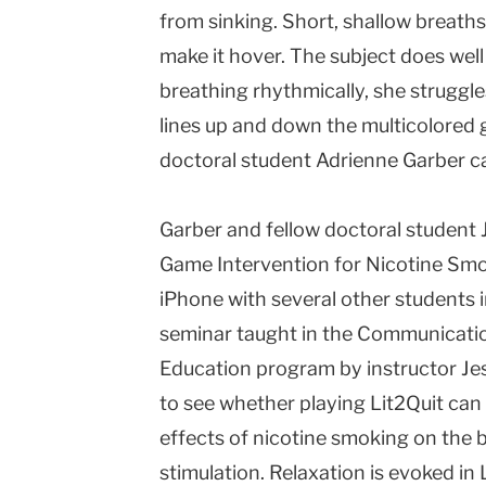
from sinking. Short, shallow breath
make it hover. The subject does well a
breathing rhythmically, she struggl
lines up and down the multicolored 
doctoral student Adrienne Garber ca
Garber and fellow doctoral student J
Game Intervention for Nicotine Smo
iPhone with several other students
seminar taught in the Communicati
Education program by instructor Jes
to see whether playing Lit2Quit can
effects of nicotine smoking on the 
stimulation. Relaxation is evoked in