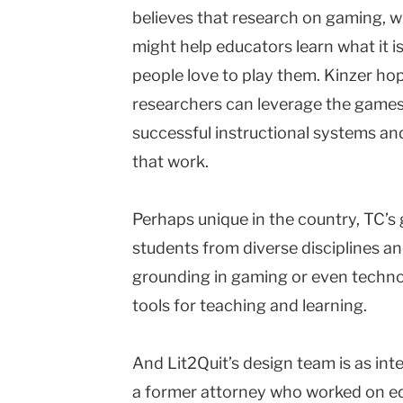
believes that research on gaming, wh
might help educators learn what it i
people love to play them. Kinzer hop
researchers can leverage the games’
successful instructional systems a
that work.
Perhaps unique in the country, TC’
students from diverse disciplines a
grounding in gaming or even technol
tools for teaching and learning.
And Lit2Quit’s design team is as int
a former attorney who worked on ed