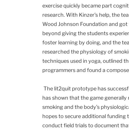
exercise quickly became part cognit
research. With Kinzer’s help, the t
Wood Johnson Foundation and got t
beyond giving the students experien
foster learning by doing, and the t
researched the physiology of smok
techniques used in yoga, outlined t
programmers and found a composer 
The lit2quit prototype has successf
has shown that the game generally 
smoking and the body’s physiologic
hopes to secure additional funding to
conduct field trials to document t