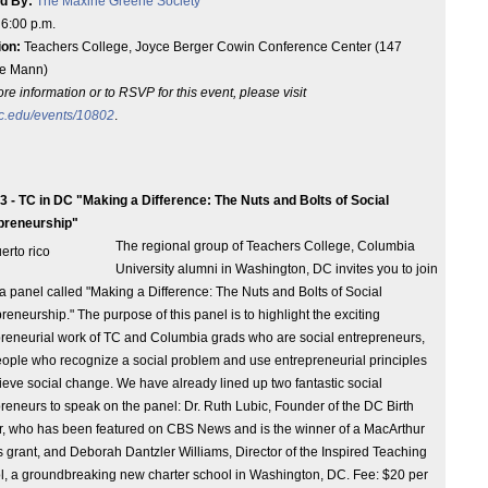
d By:
The Maxine Greene Society
:
6:00 p.m.
ion:
Teachers College, Joyce Berger Cowin Conference Center (147
e Mann)
re information or to RSVP for this event, please visit
c.edu/events/10802
.
3 - TC in DC "Making a Difference: The Nuts and Bolts of Social
preneurship"
The regional group of Teachers College, Columbia
University alumni in Washington, DC invites you to join
 a panel called "Making a Difference: The Nuts and Bolts of Social
reneurship." The purpose of this panel is to highlight the exciting
reneurial work of TC and Columbia grads who are social entrepreneurs,
people who recognize a social problem and use entrepreneurial principles
ieve social change. We have already lined up two fantastic social
reneurs to speak on the panel: Dr. Ruth Lubic, Founder of the DC Birth
r, who has been featured on CBS News and is the winner of a MacArthur
 grant, and Deborah Dantzler Williams, Director of the Inspired Teaching
l, a groundbreaking new charter school in Washington, DC. Fee: $20 per