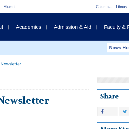
Quick
Alumni
Columbia
Library
Links
ary
ut
Academics
Admission & Aid
Faculty &
ation
News H
 Newsletter
Share
Newsletter