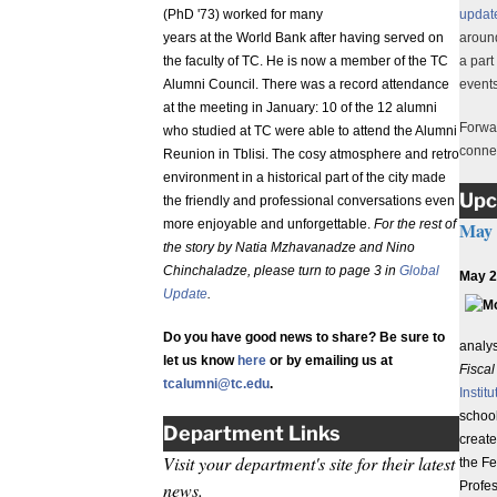
(PhD '73) worked for many
update
years at the World Bank after having served on
around
the faculty of TC. He is now a member of the TC
a part
Alumni Council. There was a record attendance
events
at the meeting in January: 10 of the 12 alumni
Forwar
who studied at TC were able to attend the Alumni
conne
Reunion in Tblisi. The cosy atmosphere and retro
environment in a historical part of the city made
Upc
the friendly and professional conversations even
more enjoyable and unforgettable.
For the rest of
May
the story by Natia Mzhavanadze and Nino
Chinchaladze, please turn to page 3 in
Global
May 2 
Update
.
Do you have good news to share? Be sure to
analy
let us know
here
or by emailing us at
Fisca
tcalumni@tc.edu
.
Instit
schoo
Department Links
create
Visit your department's site for their latest
the Fe
news.
Profes