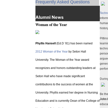
Frequently Asked Questions
Techn
Alumni News
inform
humani
Woman of the Year
histor
Pittin
Phyllis Hansell
(Ed.D ’81) has been named
learn
techno
2012 Woman of the Year
by Seton Hall
perso
argued
University. The Woman of the Year award
genera
recognizes and honors outstanding leaders at
perfo
Seton Hall who have made significant
Durin
contributions to the success of women at the
University. Phyllis earned her degree in Nursing
Be th
John 
Education and is currently Dean of the College of
educa