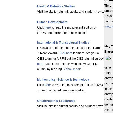
Hoste
Time
Health & Behavior Studies
Locat
Visit the site for alumni, faculty and student news.
Horac
For mo
Human Development
www.t
Click
here
to read the most recent edition of
HUDN
, the department's newsletter.
International & Transcultural Studies
May 2
ITS is also accepting nominations for the Harold
Entre
J. Noah Award.
Click here
for more. Are you a
CIES alumnus/a? Fill out the CIES alumni survey
here
. Also, keep in touch with fellow CIE/IED
us for
alumni by reading
GlobalUpdate
.
Entrep
entrep
Mathematics, Science & Technology
i.e., 
Click
here
to read the most recent edition of
MST
to ach
Times
, the department's newsletter.
entrep
Cente
Organization & Leadership
genius
Visit the site for alumni, faculty and student news.
Schoo