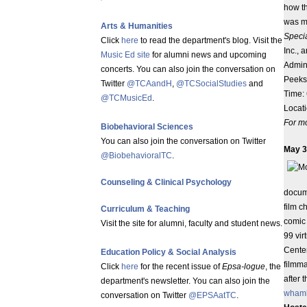
how th
was m
Arts & Humanities
Specia
Click
here
to read the department's blog. Visit the
Inc., 
Music Ed site
for alumni news and upcoming
Admini
concerts. You can also join the conversation on
Peeksk
Twitter
@TCAandH
,
@TCSocialStudies
and
Time: 
@TCMusicEd
.
Locat
For mo
Biobehavioral Sciences
You can also join the conversation on Twitter
May 3
@BiobehavioralTC
.
Counseling & Clinical Psychology
docum
film c
Curriculum & Teaching
comic
Visit the site for alumni, faculty and student news.
99 vir
Center
Education Policy & Social Analysis
filmm
Click
here
for the recent issue of
Epsa-logue
, the
after 
department's newsletter. You can also join the
wham
conversation on Twitter
@EPSAatTC
.