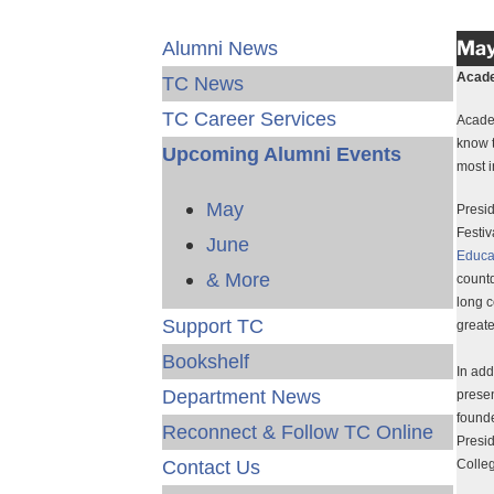
May
Alumni News
Acade
TC News
TC Career Services
Academ
know t
Upcoming Alumni Events
most i
May
Presi
Festiv
June
Educa
& More
countd
long c
Support TC
greate
Bookshelf
In add
Department News
presen
founde
Reconnect & Follow TC Online
Presid
Contact Us
Colleg