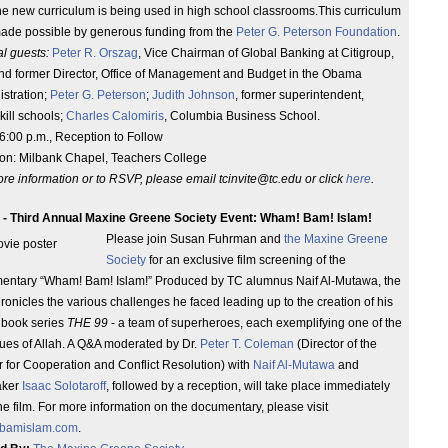
e new curriculum is being used in high school classrooms.This curriculum
ade possible by generous funding from the
Peter G. Peterson Foundation
.
l guests:
Peter R. Orszag
, Vice Chairman of Global Banking at Citigroup,
and former Director, Office of Management and Budget in the Obama
stration;
Peter G. Peterson
;
Judith Johnson
, former superintendent,
ill schools;
Charles Calomiris
, Columbia Business School.
6:00 p.m., Reception to Follow
ion: Milbank Chapel, Teachers College
re information or to RSVP, please email tcinvite@tc.edu or click
here
.
 - Third Annual Maxine Greene Society Event: Wham! Bam! Islam!
Please join Susan Fuhrman and
the Maxine Greene
Society
for an exclusive film screening of the
entary “Wham! Bam! Islam!” Produced by TC alumnus Naif Al-Mutawa, the
hronicles the various challenges he faced leading up to the creation of his
 book series
THE 99
- a team of superheroes, each exemplifying one of the
tues of Allah. A Q&A moderated by Dr.
Peter T. Coleman
(Director of the
 for Cooperation and Conflict Resolution) with
Naif Al-Mutawa
and
aker
Isaac Solotaroff
, followed by a reception, will take place immediately
the film. For more information on the documentary, please visit
bamislam.com
.