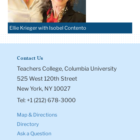
Ellie Krieger with Isobel Contento
Contact Us
Teachers College, Columbia University
525 West 120th Street
New York, NY 10027
Tel: +1 (212) 678-3000
Map & Directions
Directory
Ask a Question