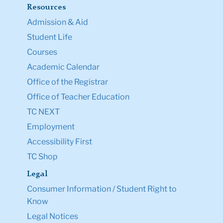
Resources
Admission & Aid
Student Life
Courses
Academic Calendar
Office of the Registrar
Office of Teacher Education
TC NEXT
Employment
Accessibility First
TC Shop
Legal
Consumer Information / Student Right to
Know
Legal Notices