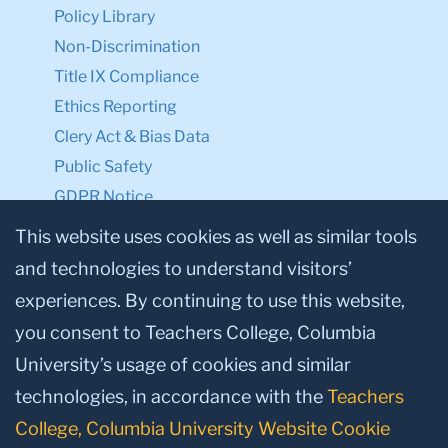
Policy Library
Non-Discrimination
Title IX Compliance
Ethics Reporting
Clery Act & Bias Data
Public Safety
GDPR Notice
Privacy Notice
This website uses cookies as well as similar tools
and technologies to understand visitors’
Make a Gift to TC
experiences. By continuing to use this website,
Facebook
Twitter
Instagram
Youtube
Linkedin
you consent to Teachers College, Columbia
University’s usage of cookies and similar
technologies, in accordance with the
Teachers
College, Columbia University Website Cookie