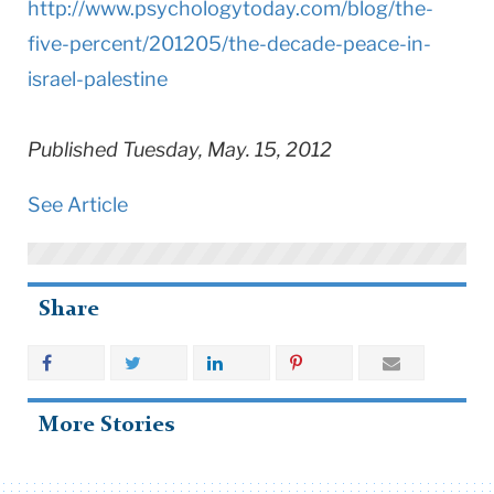
http://www.
psychologytoday.com/blog/the-
five-percent/201205/the-
decade-peace-in-
israel-
palestine
Published Tuesday, May. 15, 2012
See Article
Share
More Stories