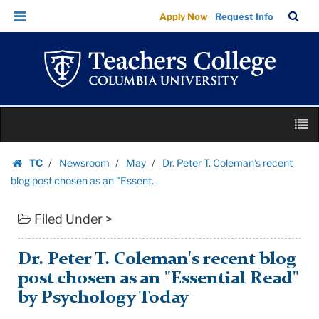
Dr.
Skip
Skip
TC
Sea
Apply Now
Request Info
Peter
to
to
Bar
Menu
content
main
T.
navigation
Coleman's
recent
blog
Skip
post
M
to
chosen
content
Skip
as
TC
Newsroom
May
Dr. Peter T. Coleman's recent
to
Homepage
an
blog post chosen as an "Essent...
content
"Essent...
Filed Under >
|
Teachers
College
Dr. Peter T. Coleman's recent blog
Columbia
post chosen as an "Essential Read"
University
by Psychology Today