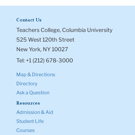
Contact Us
Teachers College, Columbia University
525 West 120th Street
New York, NY 10027
Tel: +1 (212) 678-3000
Map & Directions
Directory
Ask a Question
Resources
Admission & Aid
Student Life
Courses