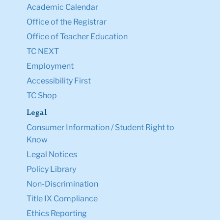
Academic Calendar
Office of the Registrar
Office of Teacher Education
TC NEXT
Employment
Accessibility First
TC Shop
Legal
Consumer Information / Student Right to
Know
Legal Notices
Policy Library
Non-Discrimination
Title IX Compliance
Ethics Reporting