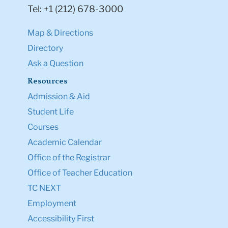
Tel: +1 (212) 678-3000
Map & Directions
Directory
Ask a Question
Resources
Admission & Aid
Student Life
Courses
Academic Calendar
Office of the Registrar
Office of Teacher Education
TC NEXT
Employment
Accessibility First