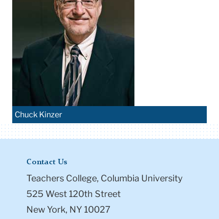
Chuck Kinzer
Contact Us
Teachers College, Columbia University
525 West 120th Street
New York, NY 10027