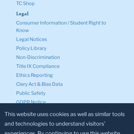
TC Shop
Legal
Consumer Information / Student Right to
Know
Legal Notices
Policy Library
Non-Discrimination
Title IX Compliance
Ethics Reporting
Clery Act & Bias Data
Public Safety
GDPR Notice
Privacy Notice
This website uses cookies as well as similar tools
and technologies to understand visitors’
Make a Gift to TC
experiences. By continuing to use this website,