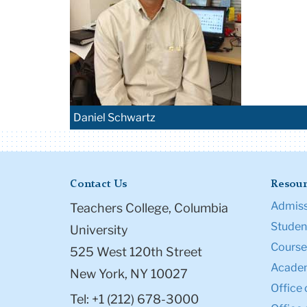
Daniel Schwartz
Contact Us
Resour
Admiss
Teachers College, Columbia
Student
University
Course
525 West 120th Street
Academ
New York, NY 10027
Office 
Tel: +1 (212) 678-3000