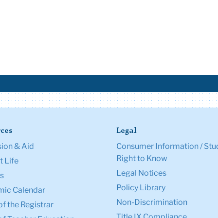
ces
Legal
ion & Aid
Consumer Information / Stu
Right to Know
 Life
Legal Notices
s
Policy Library
ic Calendar
Non-Discrimination
of the Registrar
Title IX Compliance