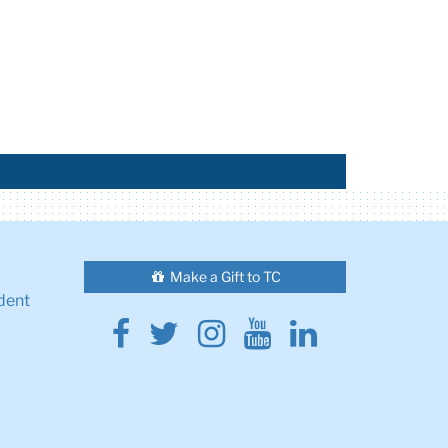
Make a Gift to TC
dent
Facebook
Twitter
Instagram
Youtube
Linkedin