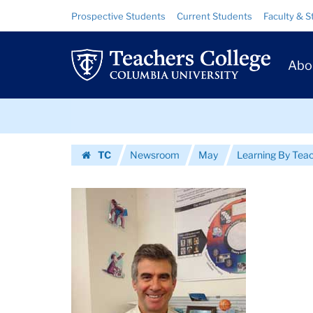
Images
Skip
Skip
Resource
Prospective Students
Current Students
Faculty & S
to
to
Links
|
content
main
Prim
navigation
Teachers
Abo
Navig
College
Skip
Columbia
to
content
Skip
University
TC
Newsroom
May
Learning By Tea
to
Homepage
content