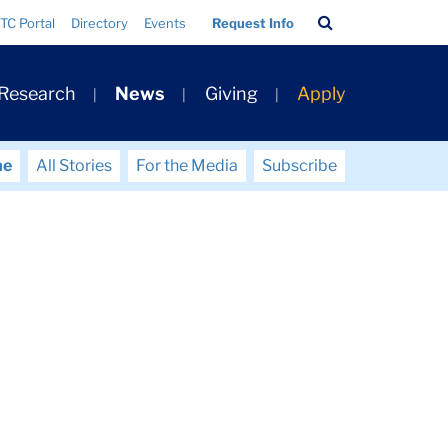
Search
TC Portal
Directory
Events
Request Info
Bar
 Research
News
Giving
Apply
me
All Stories
For the Media
Subscribe