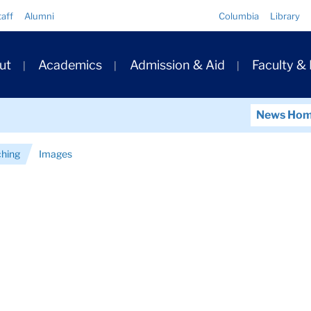
Quick
taff
Alumni
Columbia
Library
Links
ary
ut
Academics
Admission & Aid
Faculty &
ation
News Ho
ching
Images