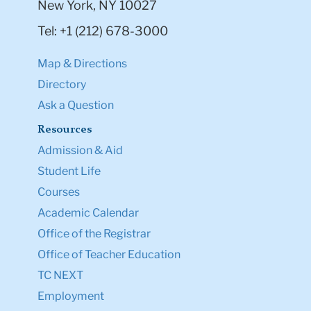
New York, NY 10027
Tel: +1 (212) 678-3000
Map & Directions
Directory
Ask a Question
Resources
Admission & Aid
Student Life
Courses
Academic Calendar
Office of the Registrar
Office of Teacher Education
TC NEXT
Employment