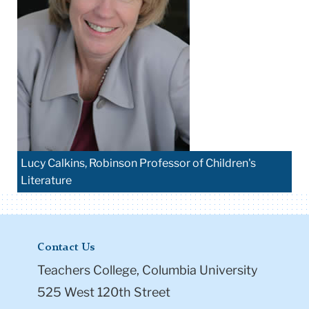
Lucy Calkins, Robinson Professor of Children's
Literature
Contact Us
Teachers College, Columbia University
525 West 120th Street