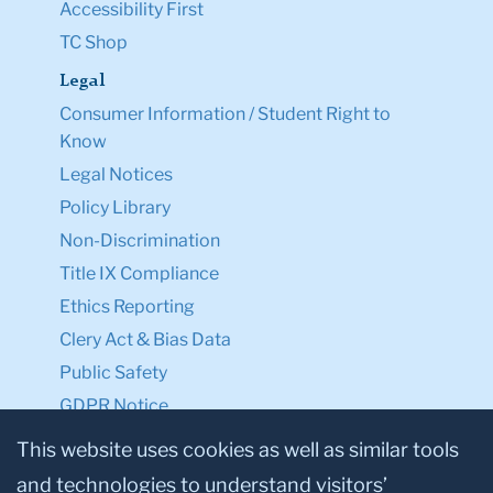
Accessibility First
TC Shop
Legal
Consumer Information / Student Right to
Know
Legal Notices
Policy Library
Non-Discrimination
Title IX Compliance
Ethics Reporting
Clery Act & Bias Data
Public Safety
GDPR Notice
Privacy Notice
This website uses cookies as well as similar tools
and technologies to understand visitors’
Make a Gift to TC