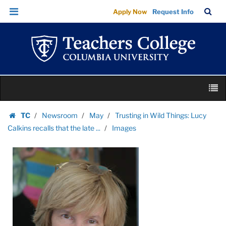
Images
Skip
Skip
TC
Sea
Apply Now
Request Info
|
to
to
Bar
Menu
content
main
Teachers
navigation
College
Columbia
University
Skip
M
to
content
Skip
TC
Newsroom
May
Trusting in Wild Things: Lucy
to
Homepage
Calkins recalls that the late ...
Images
content