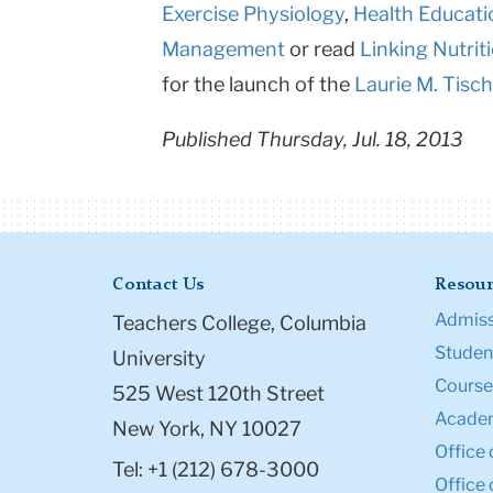
Exercise Physiology
,
Health Educati
Management
or read
Linking Nutrit
for the launch of the
Laurie M. Tisch
Published Thursday, Jul. 18, 2013
Contact Us
Resour
Admiss
Teachers College, Columbia
Student
University
Course
525 West 120th Street
Academ
New York, NY 10027
Office 
Tel: +1 (212) 678-3000
Office 