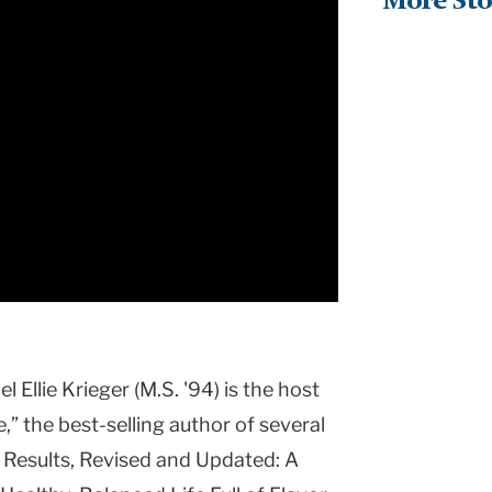
More Sto
 Ellie Krieger (M.S. '94) is the host
” the best-selling author of several
 Results, Revised and Updated: A