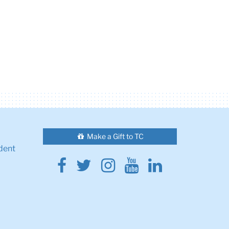
Make a Gift to TC
dent
Facebook
Twitter
Instagram
Youtube
Linkedin