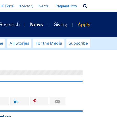
Search
TC Portal
Directory
Events
Request Info
Bar
 Research
News
Giving
Apply
me
All Stories
For the Media
Subscribe