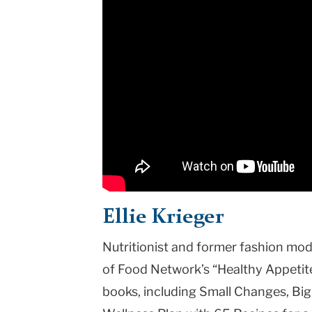
Ellie Krieger
Nutritionist and former fashion model
of Food Network’s “Healthy Appetite,
books, including Small Changes, Big