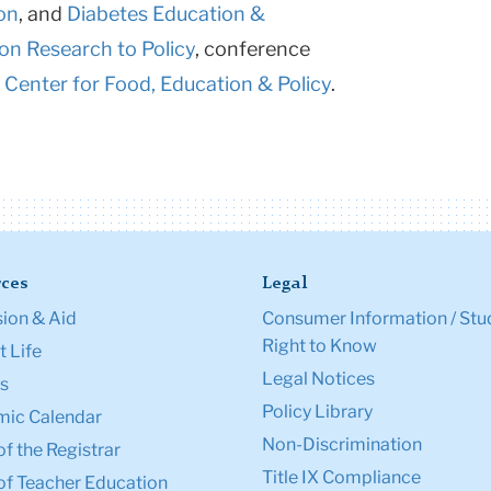
on
, and
Diabetes Education &
ion Research to Policy
, conference
 Center for Food, Education & Policy
.
ces
Legal
ion & Aid
Consumer Information / Stu
Right to Know
 Life
Legal Notices
s
Policy Library
ic Calendar
Non-Discrimination
of the Registrar
Title IX Compliance
of Teacher Education