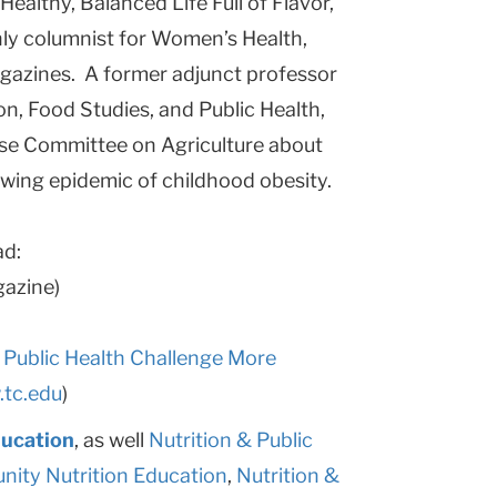
Healthy, Balanced Life Full of Flavor,
hly columnist for Women’s Health,
azines. A former adjunct professor
on, Food Studies, and Public Health,
use Committee on Agriculture about
owing epidemic of childhood obesity.
ad:
azine)
 Public Health Challenge More
tc.edu
)
ducation
, as well
Nutrition & Public
ity Nutrition Education
,
Nutrition &