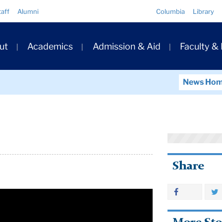
Quick
taff
Alumni
Columbia
Library
Links
ary
ut
Academics
Admission & Aid
Faculty &
ation
News Ho
Share