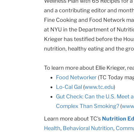
Wellness Plan with 65 Recipes for a 
and a contributing editor and mont
Fine Cooking and Food Network mag
at NYU in the Department of Nutriti
Krieger has testified before the Ho
nutrition, healthy eating and the gr
To learn more about Ellie Krieger, re
Food Networker
(TC Today mag
Lo-Cal Gal
(
www.tc.edu
)
Gut Check: Can the U.S. Meet a
Complex Than Smoking?
(
www.
Learn more about TC's
Nutrition E
Health
,
Behavioral Nutrition
,
Commun