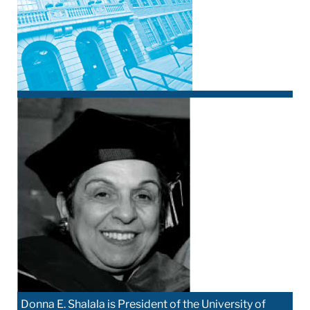
Donna E. Shalala is President of the University of