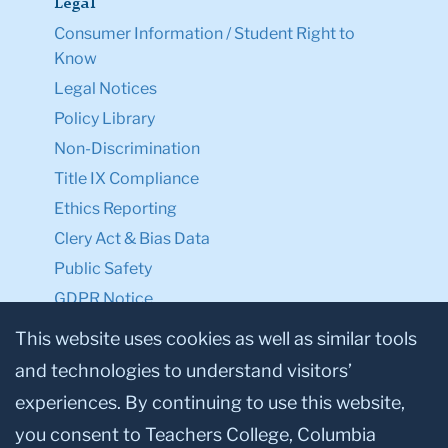
Legal
Consumer Information / Student Right to
Know
Legal Notices
Policy Library
Non-Discrimination
Title IX Compliance
Ethics Reporting
Clery Act & Bias Data
Public Safety
GDPR Notice
Privacy Notice
This website uses cookies as well as similar tools
and technologies to understand visitors’
Make a Gift to TC
experiences. By continuing to use this website,
Facebook
Twitter
Instagram
Youtube
Linkedin
you consent to Teachers College, Columbia