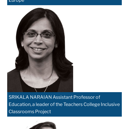
Europe
SRIKALA NARAIAN Assistant Professor of
Education, a leader of the Teachers College Inclusive
Classrooms Project