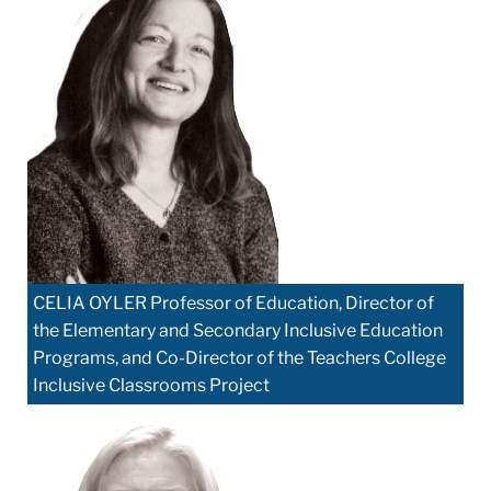
CELIA OYLER Professor of Education, Director of
the Elementary and Secondary Inclusive Education
Programs, and Co-Director of the Teachers College
Inclusive Classrooms Project