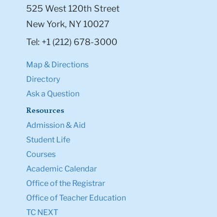
525 West 120th Street
New York, NY 10027
Tel: +1 (212) 678-3000
Map & Directions
Directory
Ask a Question
Resources
Admission & Aid
Student Life
Courses
Academic Calendar
Office of the Registrar
Office of Teacher Education
TC NEXT