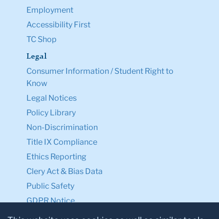
Employment
Accessibility First
TC Shop
Legal
Consumer Information / Student Right to
Know
Legal Notices
Policy Library
Non-Discrimination
Title IX Compliance
Ethics Reporting
Clery Act & Bias Data
Public Safety
GDPR Notice
Privacy Notice