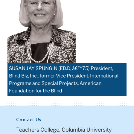
SUSAN JAY SPUNGIN (ED.D, â€™75) President,
Blind Biz, Inc., former Vice President, International
Programs and Special Projects, American
Foundation for the Blind
Contact Us
Teachers College, Columbia University