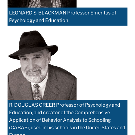
LEONARD S. BLACKMAN Professor Emeritus of
Psychology and Education
R. DOUGLAS GREER Professor of Psychology and
Education, and creator of the Comprehensive
Application of Behavior Analysis to Schooling
(CABAS), used in his schools in the United States and