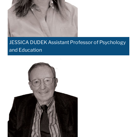
JESSICA DUDEK Assistant Professor of Psychology
and Education