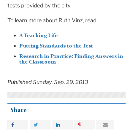
tests provided by the city.
To learn more about Ruth Vinz, read:
A Teaching Life
Putting Standards to the Test
Research in Practice: Finding Answers in
the Classroom
Published Sunday, Sep. 29, 2013
Share