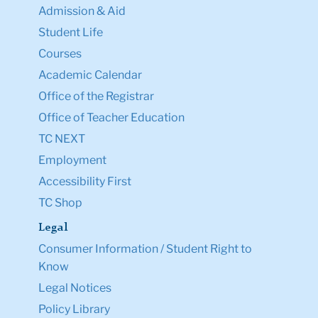
Admission & Aid
Student Life
Courses
Academic Calendar
Office of the Registrar
Office of Teacher Education
TC NEXT
Employment
Accessibility First
TC Shop
Legal
Consumer Information / Student Right to
Know
Legal Notices
Policy Library