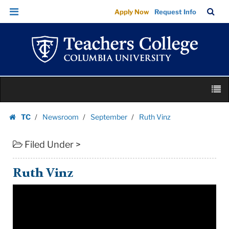
Ruth
Skip
Skip
TC
Sea
Apply Now
Request Info
Vinz
to
to
Bar
Menu
content
main
|
navigation
Teachers
College
Columbia
Skip
University
M
to
content
Skip
TC
Newsroom
September
Ruth Vinz
to
Homepage
content
Filed Under >
Ruth Vinz