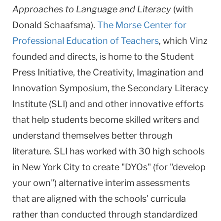
Approaches to Language and Literacy
(with
Donald Schaafsma).
The Morse Center for
Professional Education of Teachers
, which Vinz
founded and directs, is home to the Student
Press Initiative, the Creativity, Imagination and
Innovation Symposium, the Secondary Literacy
Institute (SLI) and and other innovative efforts
that help students become skilled writers and
understand themselves better through
literature. SLI has worked with 30 high schools
in New York City to create "DYOs" (for "develop
your own") alternative interim assessments
that are aligned with the schools' curricula
rather than conducted through standardized