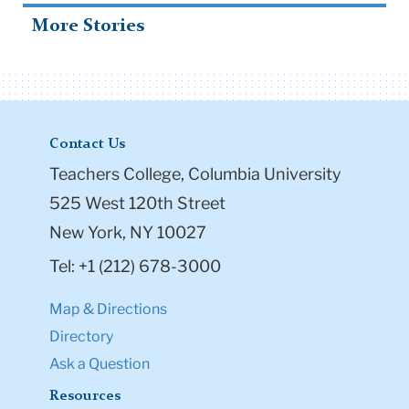
More Stories
Contact Us
Teachers College, Columbia University
525 West 120th Street
New York, NY 10027
Tel: +1 (212) 678-3000
Map & Directions
Directory
Ask a Question
Resources