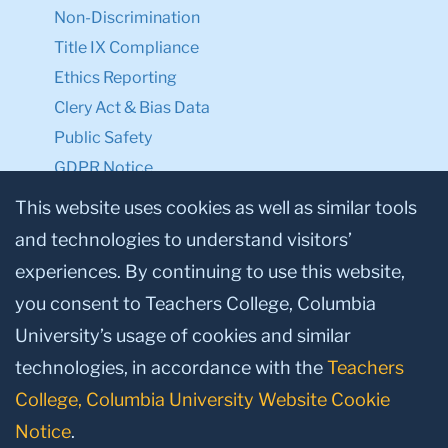
Non-Discrimination
Title IX Compliance
Ethics Reporting
Clery Act & Bias Data
Public Safety
GDPR Notice
Privacy Notice
This website uses cookies as well as similar tools
and technologies to understand visitors’
Make a Gift to TC
experiences. By continuing to use this website,
Facebook
Twitter
Instagram
Youtube
Linkedin
you consent to Teachers College, Columbia
University’s usage of cookies and similar
technologies, in accordance with the
Teachers
College, Columbia University Website Cookie
Notice
.