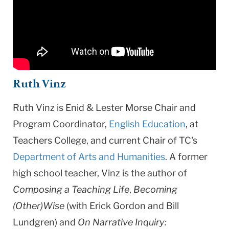
Ruth Vinz
Ruth Vinz is Enid & Lester Morse Chair and
Program Coordinator,
English Education
, at
Teachers College, and current Chair of TC's
Department of Arts and Humanities
. A former
high school teacher, Vinz is the author of
Composing a Teaching Life
,
Becoming
(Other)Wise
(with Erick Gordon and Bill
Lundgren) and
On Narrative Inquiry: