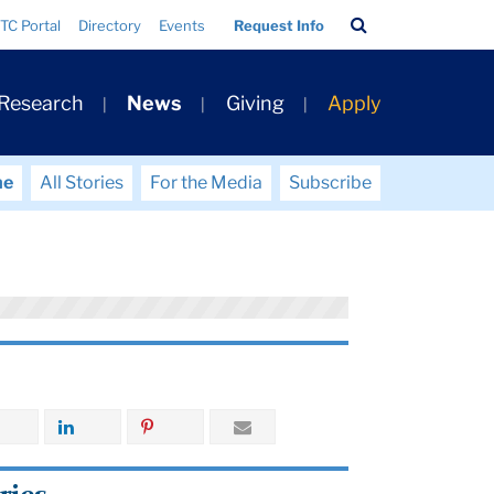
Search
TC Portal
Directory
Events
Request Info
Bar
 Research
News
Giving
Apply
me
All Stories
For the Media
Subscribe