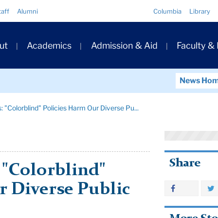
Quick
taff
Alumni
Columbia
Library
Links
ary
ut
Academics
Admission & Aid
Faculty &
ation
News Ho
 "Colorblind" Policies Harm Our Diverse Pu...
Share
 "Colorblind"
r Diverse Public