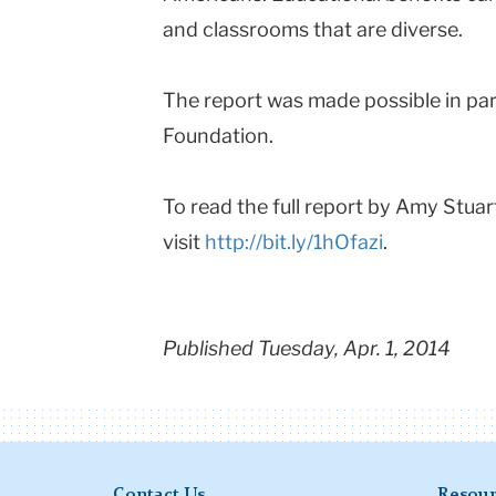
and classrooms that are diverse.
The report was made possible in par
Foundation.
To read the full report by Amy Stuar
visit
http://bit.ly/1hOfazi
.
Published Tuesday, Apr. 1, 2014
Contact Us
Resour