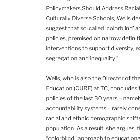
Policymakers Should Address Racial
Culturally Diverse Schools, Wells d
suggest that so-called ‘colorblind’ 
policies, premised on narrow definit
interventions to support diversity, e
segregation and inequality.”
Wells, who is also the Director of 
Education (CURE) at TC, concludes 
policies of the last 30 years – namel
accountability systems – rarely consi
racial and ethnic demographic shifts
population. As a result, she argues, 
“colorblind” approach to educational