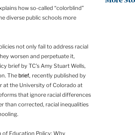
More Sto
xplains how so-called “colorblind”
 the diverse public schools more
icies not only fail to address racial
they worsen and perpetuate it,
cy brief by TC’s Amy Stuart Wells,
on. The
recently published by
brief,
 at the University of Colorado at
eforms that ignore racial differences
r than corrected, racial inequalities
hooling.
h of Education Policy: Why