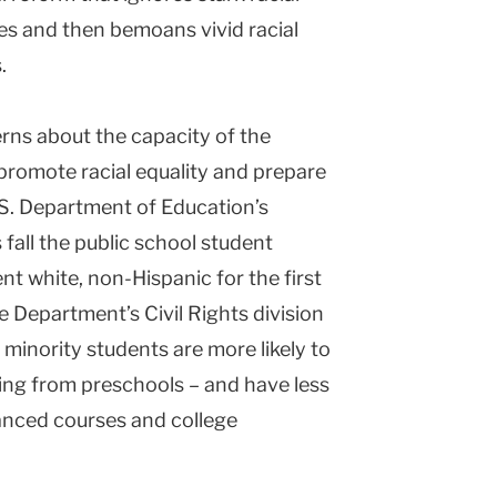
es and then bemoans vivid racial
.
erns about the capacity of the
promote racial equality and prepare
.S. Department of Education’s
 fall the public school student
nt white, non-Hispanic for the first
e Department’s Civil Rights division
 minority students are more likely to
ing from preschools – and have less
anced courses and college