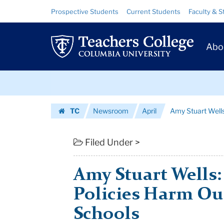
Amy
Skip
Skip
Resource
Prospective Students
Current Students
Faculty & S
to
to
Links
Stuart
content
main
Prim
navigation
Wells:
Abo
Navig
"Colorblind"
Skip
Policies
to
content
Skip
Harm
TC
Newsroom
April
Amy Stuart Wells:
to
Our
Homepage
content
Diverse
Filed Under >
Pu...
Amy Stuart Wells:
|
Policies Harm Ou
Teachers
Schools
College