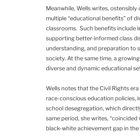
Meanwhile, Wells writes, ostensibly c
multiple “educational benefits” of di
classrooms. Such benefits include l
supporting better-informed class dis
understanding, and preparation to s
society. At the same time, a growin
diverse and dynamic educational sett
Wells notes that the Civil Rights er
race-conscious education policies, i
school desegregation, which directly
same period, she writes, “coincided 
black-white achievement gap in the n