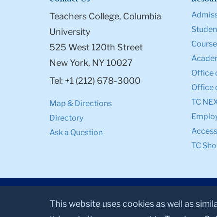
Admiss
Teachers College, Columbia
Student
University
Course
525 West 120th Street
Academ
New York, NY 10027
Office 
Tel: +1 (212) 678-3000
Office 
TC NE
Map & Directions
Emplo
Directory
Accessi
Ask a Question
TC Sho
This website uses cookies as well as simil