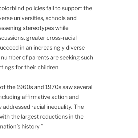
olorblind policies fail to support the
verse universities, schools and
essening stereotypes while
cussions, greater cross-racial
ucceed in an increasingly diverse
g number of parents are seeking such
ings for their children.
a of the 1960s and 1970s saw several
ncluding affirmative action and
 addressed racial inequality. The
with the largest reductions in the
ation’s history.”