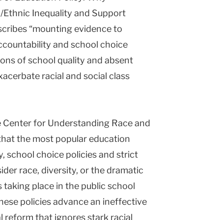
/Ethnic Inequality and Support
escribes “mounting evidence to
accountability and school choice
ions of school quality and absent
xacerbate racial and social class
the Center for Understanding Race and
that the most popular education
y, school choice policies and strict
der race, diversity, or the dramatic
 taking place in the public school
these policies advance an ineffective
 reform that ignores stark racial