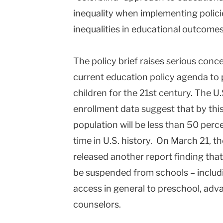
inequality when implementing polici
inequalities in educational outcomes
The policy brief raises serious conc
current education policy agenda to 
children for the 21st century. The U
enrollment data suggest that by this
population will be less than 50 perce
time in U.S. history. On March 21, th
released another report finding that
be suspended from schools – includ
access in general to preschool, adv
counselors.