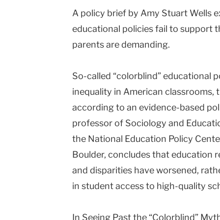
A policy brief by Amy Stuart Wells e
Columbia
educational policies fail to support
University
parents are demanding.
So-called “colorblind” educational pol
inequality in American classrooms, 
according to an evidence-based poli
professor of Sociology and Educati
the National Education Policy Center
Boulder, concludes that education r
and disparities have worsened, rathe
in student access to high-quality sc
In Seeing Past the “Colorblind” Myt