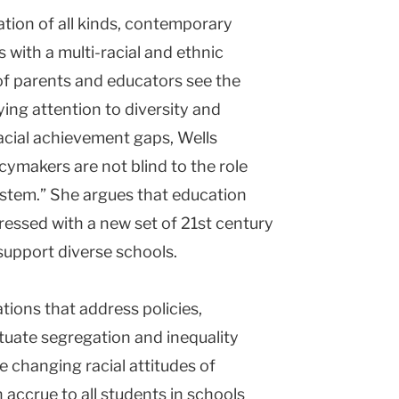
ation of all kinds, contemporary
s with a multi-racial and ethnic
of parents and educators see the
ying attention to diversity and
Racial achievement gaps, Wells
icymakers are not blind to the role
system.” She argues that education
ressed with a new set of 21st century
support diverse schools.
tions that address policies,
tuate segregation and inequality
e changing racial attitudes of
accrue to all students in schools