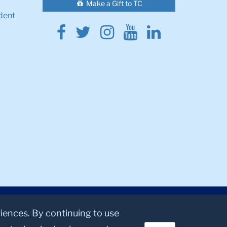
Make a Gift to TC
dent
Facebook
Twitter
Instagram
Youtube
Linkedin
riences. By continuing to use