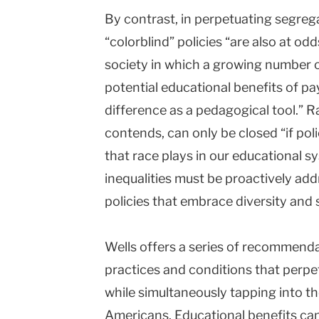
By contrast, in perpetuating segreg
“colorblind” policies “are also at odd
society in which a growing number 
potential educational benefits of pa
difference as a pedagogical tool.” 
contends, can only be closed “if pol
that race plays in our educational 
inequalities must be proactively add
policies that embrace diversity and 
Wells offers a series of recommenda
practices and conditions that perpe
while simultaneously tapping into th
Americans. Educational benefits can 