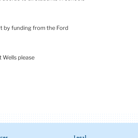
t by funding from the Ford
t Wells please
ces
Legal