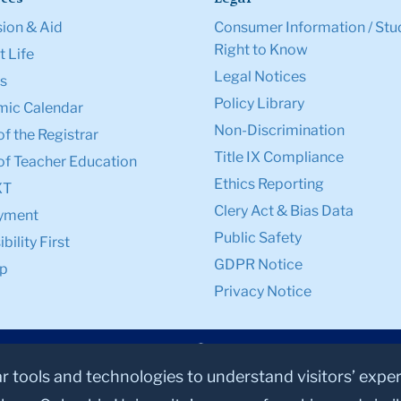
ion & Aid
Consumer Information / Stu
Right to Know
 Life
Legal Notices
s
Policy Library
ic Calendar
Non-Discrimination
of the Registrar
Title IX Compliance
of Teacher Education
Ethics Reporting
XT
Clery Act & Bias Data
yment
Public Safety
bility First
GDPR Notice
p
Privacy Notice
ar tools and technologies to understand visitors’ expe