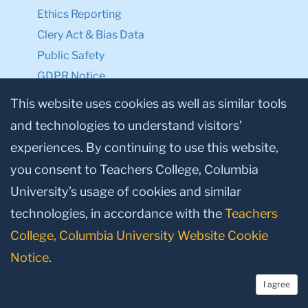
Ethics Reporting
Clery Act & Bias Data
Public Safety
GDPR Notice
Privacy Notice
This website uses cookies as well as similar tools
and technologies to understand visitors’
Make a Gift to TC
experiences. By continuing to use this website,
Facebook
Twitter
Instagram
Youtube
Linkedin
you consent to Teachers College, Columbia
University’s usage of cookies and similar
technologies, in accordance with the
Teachers
College, Columbia University Website Cookie
Notice
.
I agree
© 2026, Teachers College, Columbia University, New York, NY 10027.