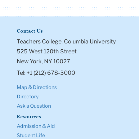
Contact Us
Teachers College, Columbia University
525 West 120th Street
New York, NY 10027
Tel: +1 (212) 678-3000
Map & Directions
Directory
Ask a Question
Resources
Admission & Aid
Student Life