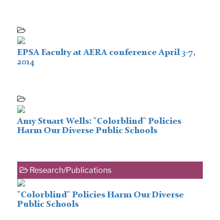
EPSA Faculty at AERA conference April 3-7,
2014
Amy Stuart Wells: "Colorblind" Policies
Harm Our Diverse Public Schools
Research/Publications
"Colorblind" Policies Harm Our Diverse
Public Schools