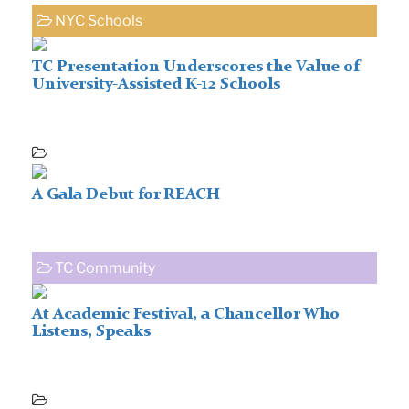
NYC Schools
TC Presentation Underscores the Value of
University-Assisted K-12 Schools
A Gala Debut for REACH
TC Community
At Academic Festival, a Chancellor Who
Listens, Speaks