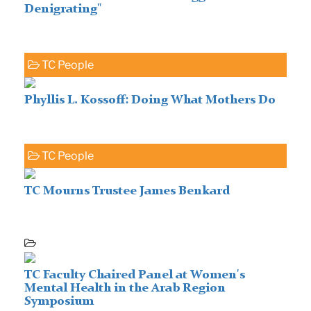
Denigrating"
TC People
Phyllis L. Kossoff: Doing What Mothers Do
TC People
TC Mourns Trustee James Benkard
TC Faculty Chaired Panel at Women's
Mental Health in the Arab Region
Symposium