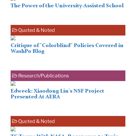
The Power of the University-Assisted School
Quoted & Noted
Critique of "Colorblind" Policies Covered in
WashPo Blog
Research/Publications
Edweek: Xiaodong Lin's NSF Project
Presented At AERA
Quoted & Noted