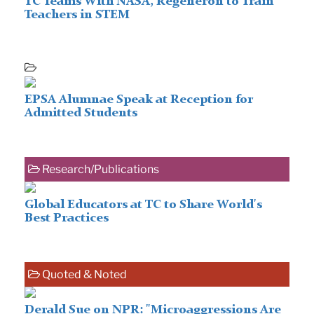
TC Teams With NASA, Regeneron to Train
Teachers in STEM
EPSA Alumnae Speak at Reception for
Admitted Students
Research/Publications
Global Educators at TC to Share World's
Best Practices
Quoted & Noted
Derald Sue on NPR: "Microaggressions Are