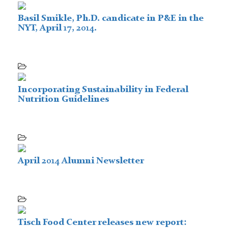
Basil Smikle, Ph.D. candicate in P&E in the
NYT, April 17, 2014.
Incorporating Sustainability in Federal
Nutrition Guidelines
April 2014 Alumni Newsletter
Tisch Food Center releases new report: