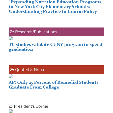
"Expanding Nutrition Education Programs
in New York City Elementary Schools:
Understanding Practice to Inform Policy"
Research/Publications
TC studies validate CUNY program to speed
graduation
Quoted & Noted
AP: Only 25 Percent of Remedial Students
Graduate From College
President's Corner