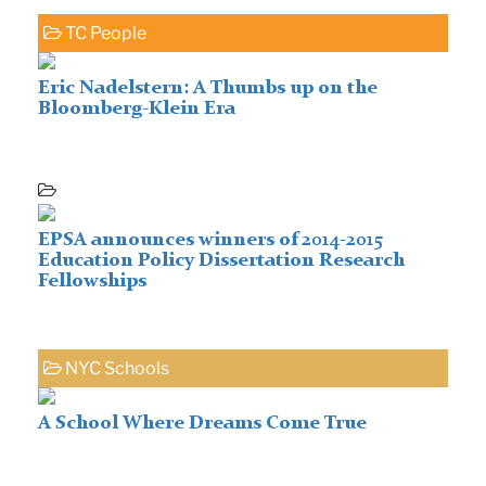
TC People
Eric Nadelstern: A Thumbs up on the
Bloomberg-Klein Era
EPSA announces winners of 2014-2015
Education Policy Dissertation Research
Fellowships
NYC Schools
A School Where Dreams Come True