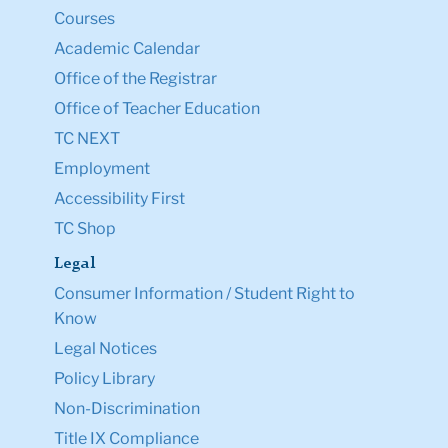
Courses
Academic Calendar
Office of the Registrar
Office of Teacher Education
TC NEXT
Employment
Accessibility First
TC Shop
Legal
Consumer Information / Student Right to
Know
Legal Notices
Policy Library
Non-Discrimination
Title IX Compliance