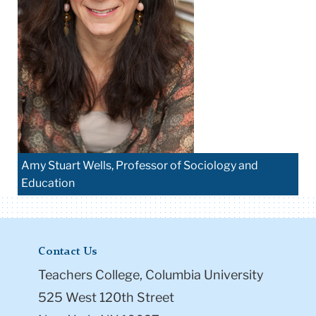
Amy Stuart Wells, Professor of Sociology and
Education
Contact Us
Teachers College, Columbia University
525 West 120th Street