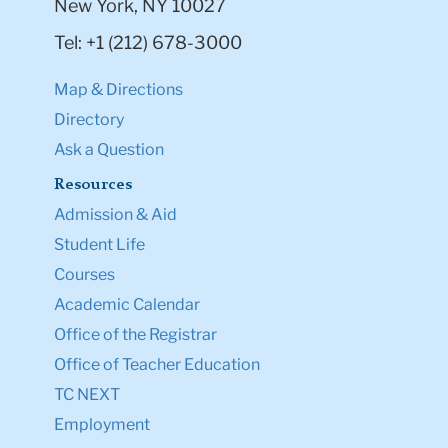
New York, NY 10027
Tel: +1 (212) 678-3000
Map & Directions
Directory
Ask a Question
Resources
Admission & Aid
Student Life
Courses
Academic Calendar
Office of the Registrar
Office of Teacher Education
TC NEXT
Employment