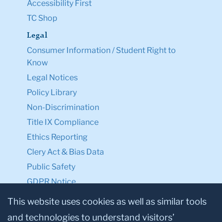
Accessibility First
TC Shop
Legal
Consumer Information / Student Right to
Know
Legal Notices
Policy Library
Non-Discrimination
Title IX Compliance
Ethics Reporting
Clery Act & Bias Data
Public Safety
GDPR Notice
Privacy Notice
This website uses cookies as well as similar tools
and technologies to understand visitors’
Make a Gift to TC