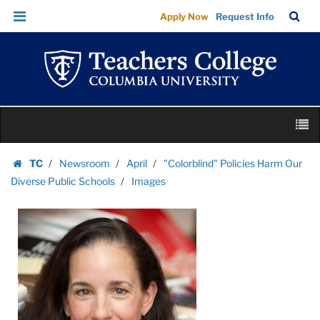
Images
Skip
Skip
TC
Sea
Apply Now
Request Info
|
to
to
Bar
Menu
content
main
Teachers
navigation
College
Columbia
University
Skip
M
to
content
Skip
TC
Newsroom
April
"Colorblind" Policies Harm Our
to
Homepage
Diverse Public Schools
Images
content