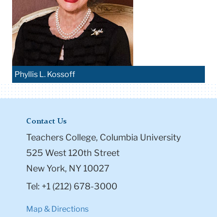
Phyllis L. Kossoff
Contact Us
Teachers College, Columbia University
525 West 120th Street
New York, NY 10027
Tel: +1 (212) 678-3000
Map & Directions