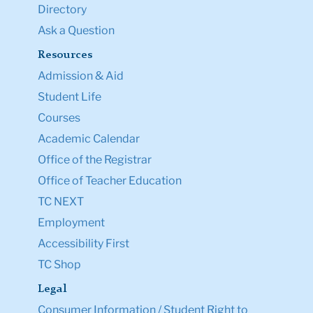
Directory
Ask a Question
Resources
Admission & Aid
Student Life
Courses
Academic Calendar
Office of the Registrar
Office of Teacher Education
TC NEXT
Employment
Accessibility First
TC Shop
Legal
Consumer Information / Student Right to