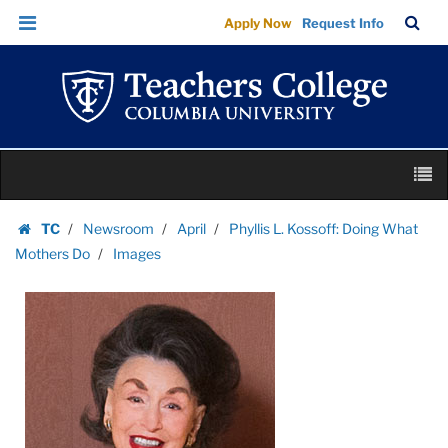
Images
Skip
Skip
TC
Sea
Apply Now
Request Info
|
to
to
Bar
Menu
content
main
Teachers
navigation
College
Columbia
University
Skip
M
to
content
Skip
TC
Newsroom
April
Phyllis L. Kossoff: Doing What
to
Homepage
Mothers Do
Images
content