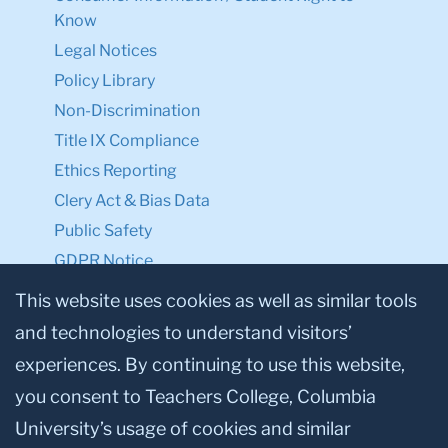
Know
Legal Notices
Policy Library
Non-Discrimination
Title IX Compliance
Ethics Reporting
Clery Act & Bias Data
Public Safety
GDPR Notice
Privacy Notice
This website uses cookies as well as similar tools
and technologies to understand visitors’
Make a Gift to TC
experiences. By continuing to use this website,
Facebook
Twitter
Instagram
Youtube
Linkedin
you consent to Teachers College, Columbia
University’s usage of cookies and similar