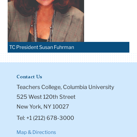
TC President Susan Fuhrman
Contact Us
Teachers College, Columbia University
525 West 120th Street
New York, NY 10027
Tel: +1 (212) 678-3000
Map & Directions