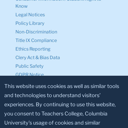
Know
Legal Notices
Policy Library
Non-Discrimination
Title IX Compliance
Ethics Reporting
Clery Act & Bias Data
Public Safety
GDPR Notice
Privacy Notice
This website uses cookies as well as similar tools
and technologies to understand visitors’
Make a Gift to TC
experiences. By continuing to use this website,
Facebook
Twitter
Instagram
Youtube
Linkedin
you consent to Teachers College, Columbia
University’s usage of cookies and similar