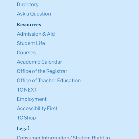
Directory
Ask a Question
Resources
Admission & Aid
Student Life
Courses
Academic Calendar
Office of the Registrar
Office of Teacher Education
TC NEXT
Employment
Accessibility First
TC Shop
Legal
Consumer Information / Student Right to