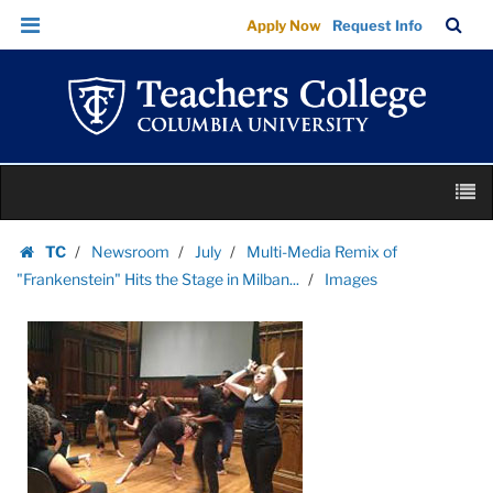
Images
Skip
Skip
TC
Sea
Apply Now
Request Info
|
to
to
Bar
Menu
content
main
Teachers
navigation
College
Columbia
University
Skip
M
to
content
Skip
TC
Newsroom
July
Multi-Media Remix of
to
Homepage
"Frankenstein" Hits the Stage in Milban...
Images
content