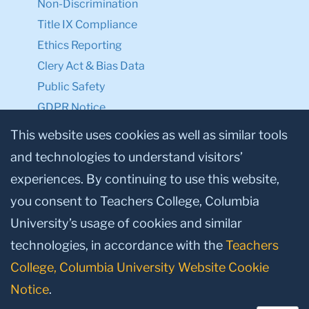
Non-Discrimination
Title IX Compliance
Ethics Reporting
Clery Act & Bias Data
Public Safety
GDPR Notice
Privacy Notice
This website uses cookies as well as similar tools
and technologies to understand visitors’
Make a Gift to TC
experiences. By continuing to use this website,
Facebook
Twitter
Instagram
Youtube
Linkedin
you consent to Teachers College, Columbia
University’s usage of cookies and similar
technologies, in accordance with the
Teachers
College, Columbia University Website Cookie
Notice
.