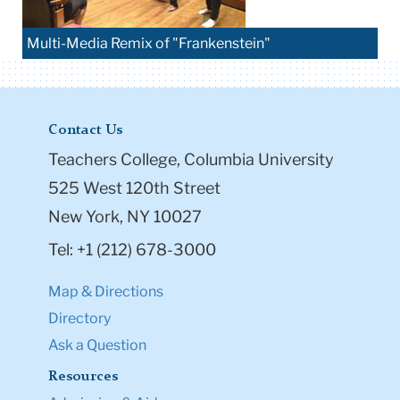
Multi-Media Remix of "Frankenstein"
Contact Us
Teachers College, Columbia University
525 West 120th Street
New York, NY 10027
Tel: +1 (212) 678-3000
Map & Directions
Directory
Ask a Question
Resources