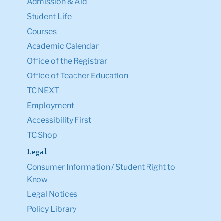
Admission & Aid
Student Life
Courses
Academic Calendar
Office of the Registrar
Office of Teacher Education
TC NEXT
Employment
Accessibility First
TC Shop
Legal
Consumer Information / Student Right to
Know
Legal Notices
Policy Library