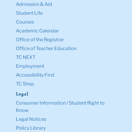
Admission & Aid
Student Life
Courses
Academic Calendar
Office of the Registrar
Office of Teacher Education
TC NEXT
Employment
Accessibility First
TC Shop
Legal
Consumer Information / Student Right to
Know
Legal Notices
Policy Library