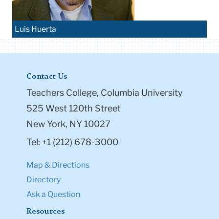
Luis Huerta
Contact Us
Teachers College, Columbia University
525 West 120th Street
New York, NY 10027
Tel: +1 (212) 678-3000
Map & Directions
Directory
Ask a Question
Resources