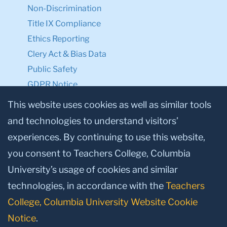
Non-Discrimination
Title IX Compliance
Ethics Reporting
Clery Act & Bias Data
Public Safety
GDPR Notice
Privacy Notice
This website uses cookies as well as similar tools
and technologies to understand visitors’
Make a Gift to TC
experiences. By continuing to use this website,
Facebook
Twitter
Instagram
Youtube
Linkedin
you consent to Teachers College, Columbia
University’s usage of cookies and similar
technologies, in accordance with the
Teachers
College, Columbia University Website Cookie
Notice
.