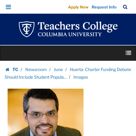
Images
Skip
Skip
TC
Sea
Apply Now
Request Info
|
to
to
Bar
Menu
content
main
Teachers
navigation
College
Columbia
University
Skip
M
to
content
Skip
TC
Newsroom
June
Huerta: Charter Funding Debate
to
Homepage
Should Include Student Popula...
Images
content