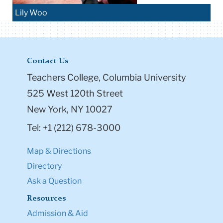
Lily Woo
Contact Us
Teachers College, Columbia University
525 West 120th Street
New York, NY 10027
Tel: +1 (212) 678-3000
Map & Directions
Directory
Ask a Question
Resources
Admission & Aid