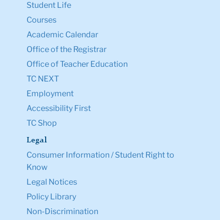
Student Life
Courses
Academic Calendar
Office of the Registrar
Office of Teacher Education
TC NEXT
Employment
Accessibility First
TC Shop
Legal
Consumer Information / Student Right to
Know
Legal Notices
Policy Library
Non-Discrimination