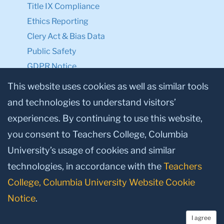
Title IX Compliance
Ethics Reporting
Clery Act & Bias Data
Public Safety
GDPR Notice
Privacy Notice
This website uses cookies as well as similar tools
and technologies to understand visitors’
Make a Gift to TC
experiences. By continuing to use this website,
Facebook
Twitter
Instagram
Youtube
Linkedin
you consent to Teachers College, Columbia
University’s usage of cookies and similar
technologies, in accordance with the
Teachers
College, Columbia University Website Cookie
Notice
.
I agree
© 2026, Teachers College, Columbia University, New York, NY 10027.