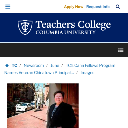
Images
Skip
Skip
TC
Sea
Apply Now
Request Info
|
to
to
Bar
Menu
content
main
Teachers
navigation
College
Columbia
University
Skip
M
to
content
Skip
TC
Newsroom
June
TC's Cahn Fellows Program
to
Homepage
Names Veteran Chinatown Principal ...
Images
content