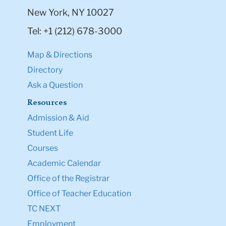
New York, NY 10027
Tel: +1 (212) 678-3000
Map & Directions
Directory
Ask a Question
Resources
Admission & Aid
Student Life
Courses
Academic Calendar
Office of the Registrar
Office of Teacher Education
TC NEXT
Employment