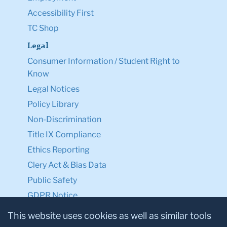
Accessibility First
TC Shop
Legal
Consumer Information / Student Right to
Know
Legal Notices
Policy Library
Non-Discrimination
Title IX Compliance
Ethics Reporting
Clery Act & Bias Data
Public Safety
GDPR Notice
Privacy Notice
This website uses cookies as well as similar tools