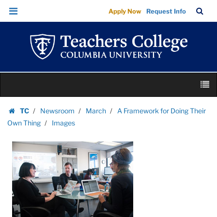
Images
Skip
Skip
TC
Sea
Apply Now
Request Info
|
to
to
Bar
Menu
content
main
Teachers
navigation
College
Columbia
University
Skip
M
to
content
Skip
TC
Newsroom
March
A Framework for Doing Their
to
Homepage
Own Thing
Images
content