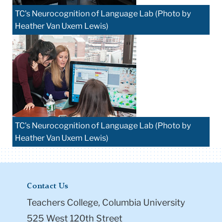
TC's Neurocognition of Language Lab (Photo by
Heather Van Uxem Lewis)
TC's Neurocognition of Language Lab (Photo by
Heather Van Uxem Lewis)
Contact Us
Teachers College, Columbia University
525 West 120th Street