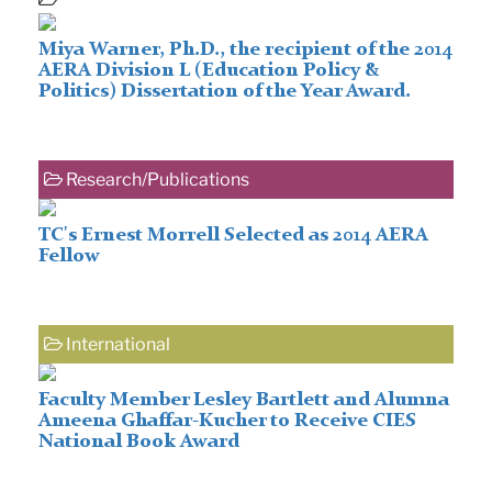
Miya Warner, Ph.D., the recipient of the 2014
AERA Division L (Education Policy &
Politics) Dissertation of the Year Award.
Research/Publications
TC's Ernest Morrell Selected as 2014 AERA
Fellow
International
Faculty Member Lesley Bartlett and Alumna
Ameena Ghaffar-Kucher to Receive CIES
National Book Award