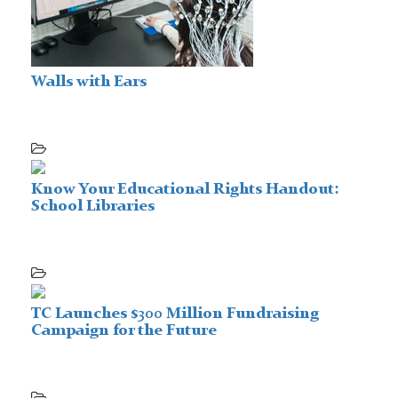
Walls with Ears
Know Your Educational Rights Handout:
School Libraries
TC Launches $300 Million Fundraising
Campaign for the Future