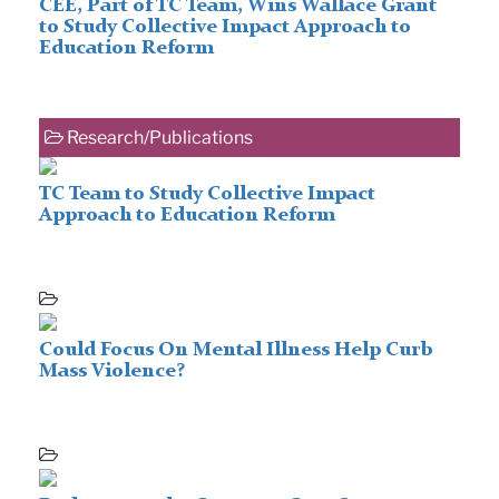
CEE, Part of TC Team, Wins Wallace Grant
to Study Collective Impact Approach to
Education Reform
Research/Publications
TC Team to Study Collective Impact
Approach to Education Reform
Could Focus On Mental Illness Help Curb
Mass Violence?