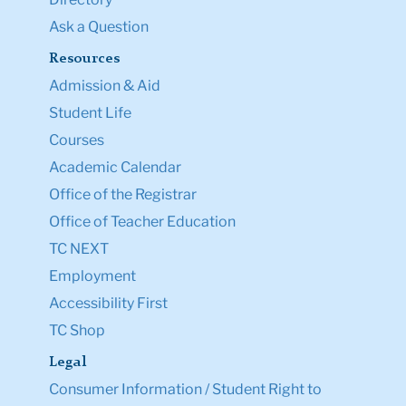
Ask a Question
Resources
Admission & Aid
Student Life
Courses
Academic Calendar
Office of the Registrar
Office of Teacher Education
TC NEXT
Employment
Accessibility First
TC Shop
Legal
Consumer Information / Student Right to