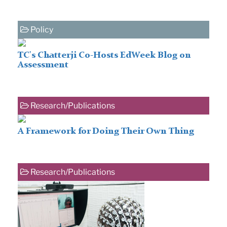
Policy
TC's Chatterji Co-Hosts EdWeek Blog on
Assessment
Research/Publications
A Framework for Doing Their Own Thing
Research/Publications