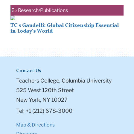
Research/Publications
TC's Gaudelli: Global Citizenship Essential
in Today's World
Contact Us
Teachers College, Columbia University
525 West 120th Street
New York, NY 10027
Tel: +1 (212) 678-3000
Map & Directions
Directory