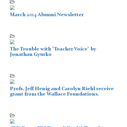
March 2014 Alumni Newsletter
The Trouble with "Teacher Voice" by
Jonathan Gyurko
Profs. Jeff Henig and Carolyn Riehl receive
grant from the Wallace Foundations.