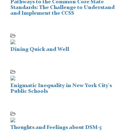
Pathways to the Common Core State
Standards: The Challenge to Understand
and Implement the CCSS
Dining Quick and Well
Enigmatic Inequality in New York City's
Public Schools
Thoughts and Feelings about DSM-5