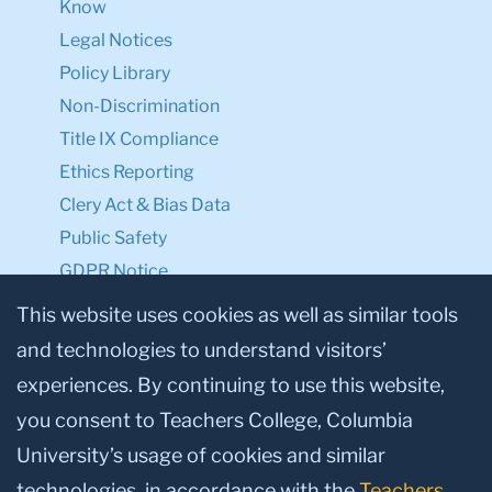
Know
Legal Notices
Policy Library
Non-Discrimination
Title IX Compliance
Ethics Reporting
Clery Act & Bias Data
Public Safety
GDPR Notice
Privacy Notice
This website uses cookies as well as similar tools
and technologies to understand visitors’
Make a Gift to TC
experiences. By continuing to use this website,
Facebook
Twitter
Instagram
Youtube
Linkedin
you consent to Teachers College, Columbia
University’s usage of cookies and similar
technologies, in accordance with the
Teachers