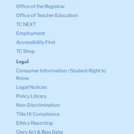
Office of the Registrar
Office of Teacher Education
TC NEXT
Employment
Accessibility First
TC Shop
Legal
Consumer Information / Student Right to
Know
Legal Notices
Policy Library
Non-Discrimination
Title IX Compliance
Ethics Reporting
Clery Act & Bias Data