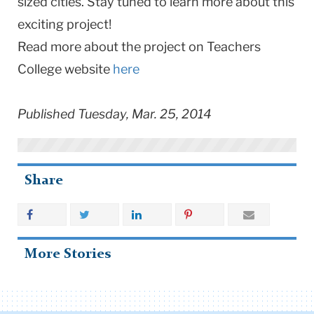
sized cities. Stay tuned to learn more about this
exciting project!
Read more about the project on Teachers
College website
here
Published Tuesday, Mar. 25, 2014
Share
More Stories