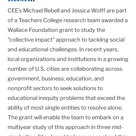
CEE's Michael Rebell and Jessica Wolff are part
of a Teachers College research team awarded a
Wallace Foundation grant to study the
"collective impact" approach to tackling social
and educational challenges. In recent years,
local organizations and institutions in a growing
number of U.S. cities are collaborating across
government, business, education, and
nonprofit sectors to seek solutions to
educational inequity problems that exceed the
ability of most single entities to resolve alone.
The grant will enable the team to embark on a
multiyear study of this approach in three mid-