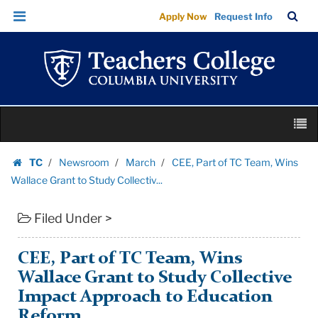
CEE,
Skip
Skip
TC
Sea
Apply Now
Request Info
Part
to
to
Bar
Menu
content
main
of
navigation
TC
Team,
Wins
Skip
Wallace
M
to
Grant
content
Skip
to
TC
Newsroom
March
CEE, Part of TC Team, Wins
to
Homepage
Study
Wallace Grant to Study Collectiv...
content
Collectiv...
Filed Under >
|
Teachers
College
CEE, Part of TC Team, Wins
Columbia
Wallace Grant to Study Collective
University
Impact Approach to Education
Reform