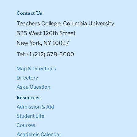
Contact Us
Teachers College, Columbia University
525 West 120th Street
New York, NY 10027
Tel: +1 (212) 678-3000
Map & Directions
Directory
Ask a Question
Resources
Admission & Aid
Student Life
Courses
Academic Calendar