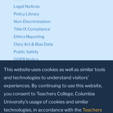
Legal Notices
Policy Library
Non-Discrimination
Title IX Compliance
Ethics Reporting
Clery Act & Bias Data
Public Safety
GDPR Notice
Privacy Notice
This website uses cookies as well as similar tools
and technologies to understand visitors’
Make a Gift to TC
experiences. By continuing to use this website,
Facebook
Twitter
Instagram
Youtube
Linkedin
you consent to Teachers College, Columbia
University’s usage of cookies and similar
technologies, in accordance with the
Teachers