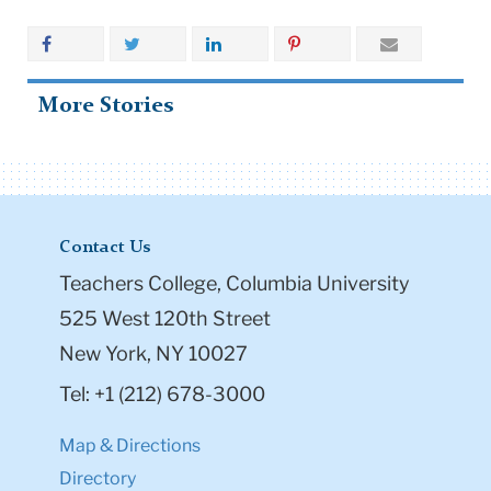
More Stories
Contact Us
Teachers College, Columbia University
525 West 120th Street
New York, NY 10027
Tel: +1 (212) 678-3000
Map & Directions
Directory