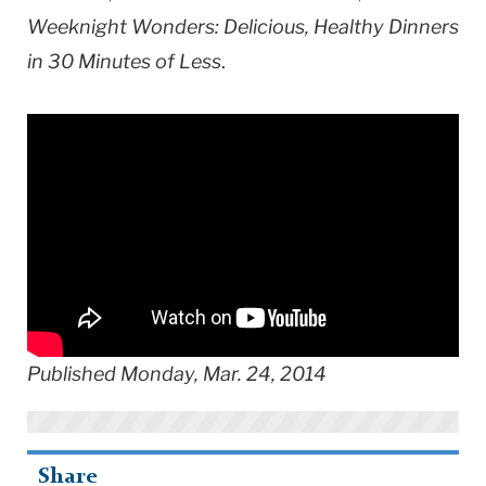
Weeknight Wonders: Delicious, Healthy Dinners
in 30 Minutes of Less
.
Published Monday, Mar. 24, 2014
Share