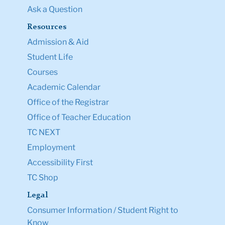
Ask a Question
Resources
Admission & Aid
Student Life
Courses
Academic Calendar
Office of the Registrar
Office of Teacher Education
TC NEXT
Employment
Accessibility First
TC Shop
Legal
Consumer Information / Student Right to
Know