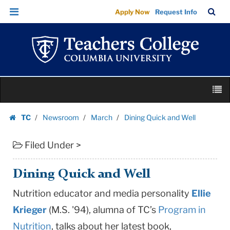
Dining
Skip
Skip
TC
Sea
Apply Now
Request Info
Quick
to
to
Bar
Menu
content
main
and
navigation
Well
|
Teachers
Skip
College
M
to
Columbia
content
Skip
University
TC
Newsroom
March
Dining Quick and Well
to
Homepage
content
Filed Under >
Dining Quick and Well
Nutrition educator and media personality
Ellie
Krieger
(M.S. '94), alumna of TC’s
Program in
Nutrition
, talks about her latest book,