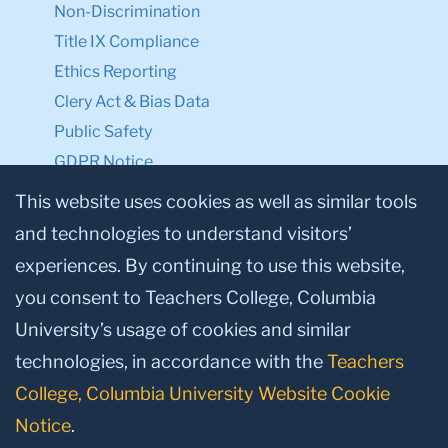
Non-Discrimination
Title IX Compliance
Ethics Reporting
Clery Act & Bias Data
Public Safety
GDPR Notice
Privacy Notice
This website uses cookies as well as similar tools
and technologies to understand visitors’
Make a Gift to TC
experiences. By continuing to use this website,
Facebook
Twitter
Instagram
Youtube
Linkedin
you consent to Teachers College, Columbia
University’s usage of cookies and similar
technologies, in accordance with the
Teachers
College, Columbia University Website Cookie
Notice
.