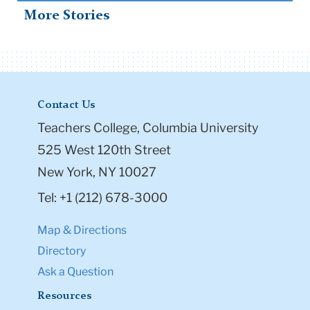
More Stories
Contact Us
Teachers College, Columbia University
525 West 120th Street
New York, NY 10027
Tel: +1 (212) 678-3000
Map & Directions
Directory
Ask a Question
Resources