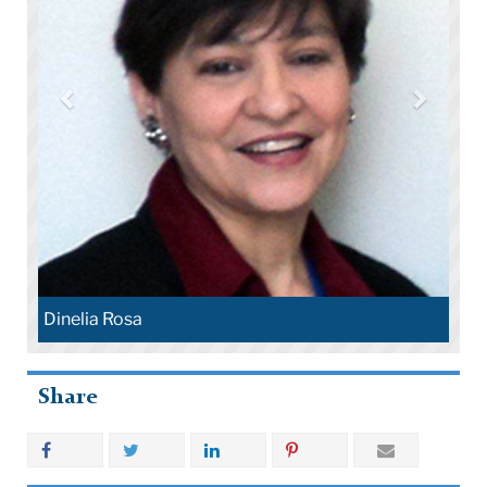
Dinelia Rosa
Share