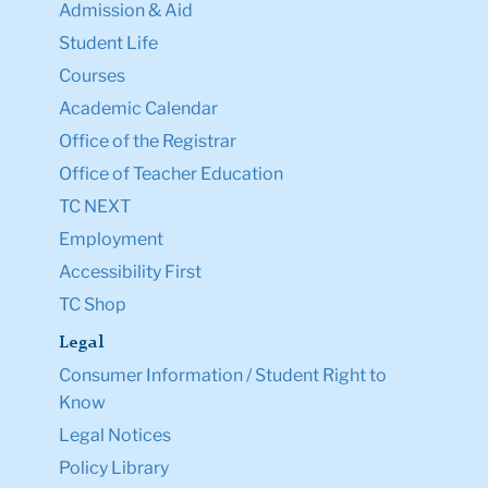
Admission & Aid
Student Life
Courses
Academic Calendar
Office of the Registrar
Office of Teacher Education
TC NEXT
Employment
Accessibility First
TC Shop
Legal
Consumer Information / Student Right to
Know
Legal Notices
Policy Library