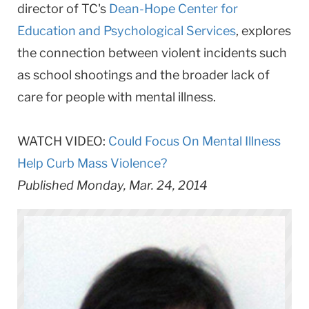
director of TC's
Dean-Hope Center for
Education and Psychological Services
, explores
the connection between violent incidents such
as school shootings and the broader lack of
care for people with mental illness.
WATCH VIDEO:
Could Focus On Mental Illness
Help Curb Mass Violence?
Published Monday, Mar. 24, 2014