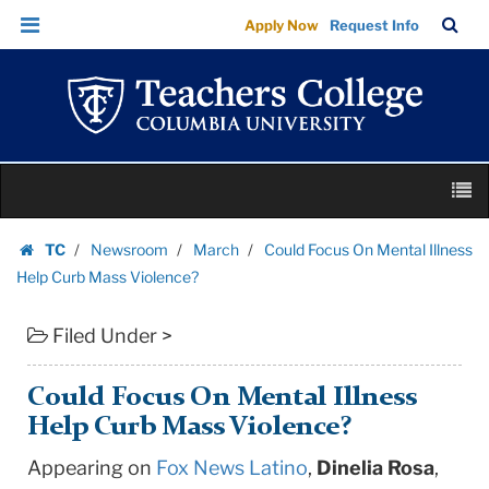
Could
Skip
Skip
TC
Sea
Apply Now
Request Info
Focus
to
to
Bar
Menu
content
main
On
navigation
Mental
Illness
Help
Skip
Curb
M
to
Mass
content
Skip
Violence?
TC
Newsroom
March
Could Focus On Mental Illness
to
Homepage
|
Help Curb Mass Violence?
content
Teachers
Filed Under >
College
Columbia
University
Could Focus On Mental Illness
Help Curb Mass Violence?
Appearing on
Fox News Latino
,
Dinelia Rosa
,