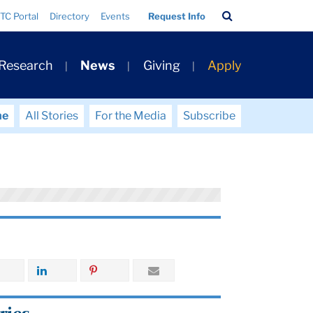
Search
TC Portal
Directory
Events
Request Info
Bar
 Research
News
Giving
Apply
me
All Stories
For the Media
Subscribe