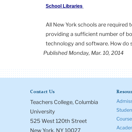
School Libraries
All New York schools are required t
providing a sufficient number of bo
technology and software. How do 
Published Monday, Mar. 10, 2014
Contact Us
Resour
Admiss
Teachers College, Columbia
Student
University
Course
525 West 120th Street
Academ
New York, NY 10027