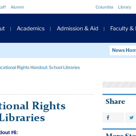
Quick
taff
Alumni
Columbia
Library
Links
ary
ut
Academics
Admission & Aid
Faculty &
ation
News Ho
ational Rights Handout: School Libraries
Share
ional Rights
Libraries
dout #6: