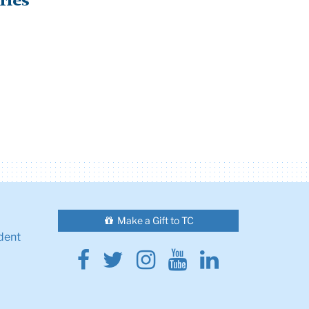
ries
Make a Gift to TC
dent
Facebook
Twitter
Instagram
Youtube
Linkedin