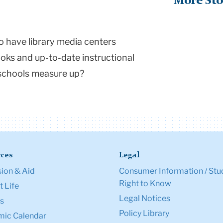
More Sto
o have library media centers
oks and up-to-date instructional
schools measure up?
ces
Legal
ion & Aid
Consumer Information / Stu
Right to Know
 Life
Legal Notices
s
Policy Library
ic Calendar