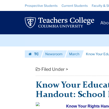
Know
Skip
Skip
Resource
Prospective Students
Current Students
Faculty & S
to
to
Links
Your
content
main
Prim
navigation
Educational
Abo
Navig
Rights
Skip
Handout:
to
content
Skip
School
TC
Newsroom
March
Know Your Educ
to
Libraries
Homepage
content
|
Filed Under >
Teachers
Know Your Educat
College
Handout: School 
Columbia
Know Your R
ights Han
University