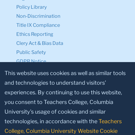
Policy Library
Non-Discrimination
Title IX Compliance
Ethics Reporting
Clery Act & Bias Data
Public Safety
GDPR Notice
Privacy Notice
This website uses cookies as well as similar tools
and technologies to understand visitors’
Make a Gift to TC
experiences. By continuing to use this website,
Facebook
Twitter
Instagram
Youtube
Linkedin
you consent to Teachers College, Columbia
University’s usage of cookies and similar
technologies, in accordance with the
Teachers
College, Columbia University Website Cookie