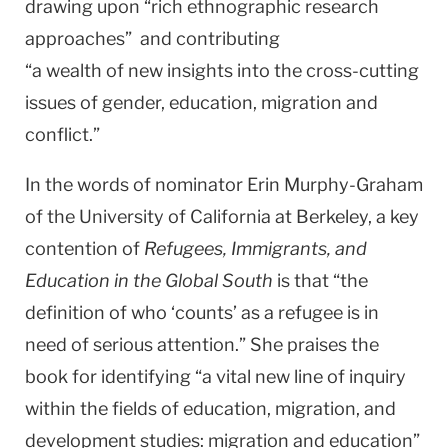
drawing upon “rich ethnographic research
approaches” and contributing
“a wealth of new insights into the cross-cutting
issues of gender, education, migration and
conflict.”
In the words of nominator Erin Murphy-Graham
of the University of California at Berkeley, a key
contention of
Refugees, Immigrants, and
Education in the Global South
is that “the
definition of who ‘counts’ as a refugee is in
need of serious attention.” She praises the
book for identifying “a vital new line of inquiry
within the fields of education, migration, and
development studies: migration and education”