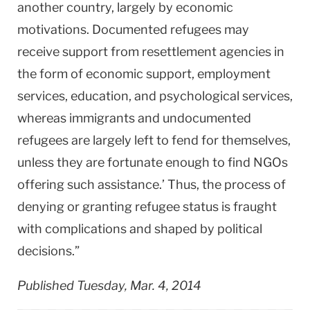
another country, largely by economic
motivations. Documented refugees may
receive support from resettlement agencies in
the form of economic support, employment
services, education, and psychological services,
whereas immigrants and undocumented
refugees are largely left to fend for themselves,
unless they are fortunate enough to find NGOs
offering such assistance.’ Thus, the process of
denying or granting refugee status is fraught
with complications and shaped by political
decisions.”
Published Tuesday, Mar. 4, 2014