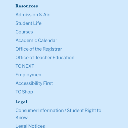
Resources
Admission & Aid
Student Life
Courses
Academic Calendar
Office of the Registrar
Office of Teacher Education
TC NEXT
Employment
Accessibility First
TC Shop
Legal
Consumer Information / Student Right to
Know
Legal Notices