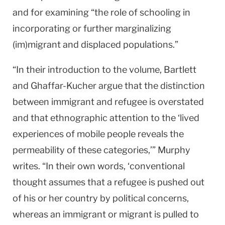
and for examining “the role of schooling in
incorporating or further marginalizing
(im)migrant and displaced populations.”
“In their introduction to the volume, Bartlett
and Ghaffar-Kucher argue that the distinction
between immigrant and refugee is overstated
and that ethnographic attention to the ‘lived
experiences of mobile people reveals the
permeability of these categories,’” Murphy
writes. “In their own words, ‘conventional
thought assumes that a refugee is pushed out
of his or her country by political concerns,
whereas an immigrant or migrant is pulled to