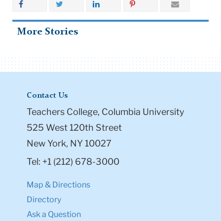
More Stories
Contact Us
Teachers College, Columbia University
525 West 120th Street
New York, NY 10027
Tel: +1 (212) 678-3000
Map & Directions
Directory
Ask a Question