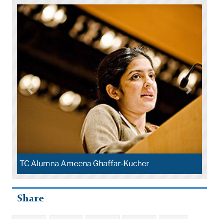
Alumna Ameena Ghaffar-Kucher
Share
Lesley Bartle