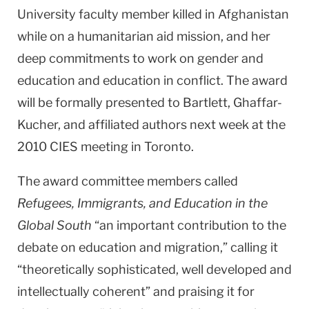
University faculty member killed in Afghanistan
while on a humanitarian aid mission, and her
deep commitments to work on gender and
education and education in conflict. The award
will be formally presented to Bartlett, Ghaffar-
Kucher, and affiliated authors next week at the
2010 CIES meeting in Toronto.
The award committee members called
Refugees, Immigrants, and Education in the
Global South
“an important contribution to the
debate on education and migration,” calling it
“theoretically sophisticated, well developed and
intellectually coherent” and praising it for