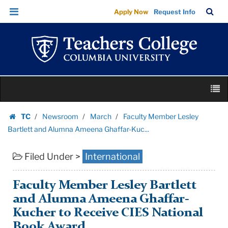
Faculty
Skip
Skip
TC
Sea
Apply Now
Request Info
Member
to
to
Bar
Menu
content
main
Lesley
navigation
Bartlett
and
Alumna
Skip
Ameena
M
to
Ghaffar-
content
Skip
Kuc...
TC
Newsroom
March
Faculty Member Lesley
to
Homepage
|
Bartlett and Alumna Ameena Ghaffar-Kuc...
content
Teachers
Filed Under >
International
College
Columbia
University
Faculty Member Lesley Bartlett
and Alumna Ameena Ghaffar-
Kucher to Receive CIES National
Book Award