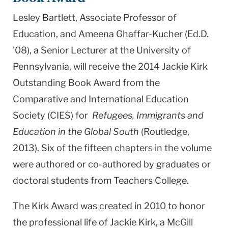
Lesley Bartlett, Associate Professor of
Education, and Ameena Ghaffar-Kucher (Ed.D.
'08), a Senior Lecturer at the University of
Pennsylvania,
will receive
the 2014 Jackie Kirk
Outstanding Book Award from the
Comparative and International Education
Society (CIES) for
Refugees, Immigrants and
Education in the Global South
(Routledge,
2013). Six of the fifteen chapters in the volume
were authored or co-authored by graduates or
doctoral students from Teachers College.
The Kirk Award was created in 2010 to honor
the professional life of Jackie Kirk, a McGill